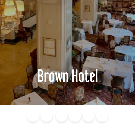
Brown Hotel
Blog
Calendar of
Places to
Flights
Attraction
News
Events
Stay
Tickets