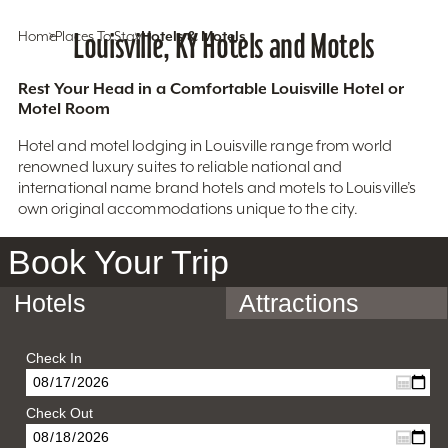
Home
Places To Stay
Louisville, KY Hotels and Motels
Hotels & Motels
Rest Your Head in a Comfortable Louisville Hotel or
Motel Room
Hotel and motel lodging in Louisville range from world
renowned luxury suites to reliable national and
international name brand hotels and motels to Louisville’s
own original accommodations unique to the city.
Book Your Trip
Hotels
Attractions
Check In
Check Out