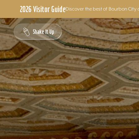
2026 Visitor Guide
Discover the best of Bourbon City 
Skip to content
Shake It Up