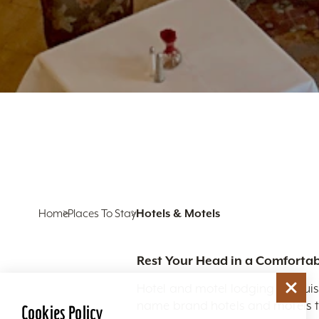
Home
Places To Stay
Hotels & Motels
Rest Your Head in a Comfortab
Hotel and motel lodging in Louis
name brand hotels and motels to
Cookies Policy