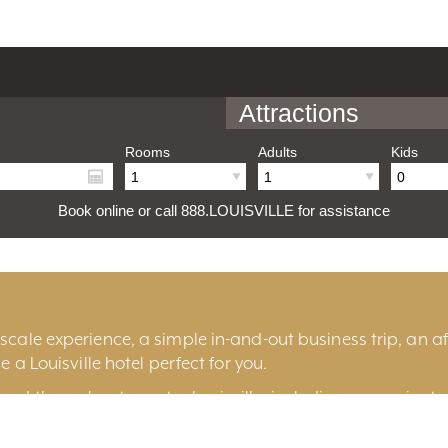
Attractions
Rooms
Adults
Kids
Book online or call 888.LOUISVILLE for assistance
cale experience, a simple in-and-out business trip, an aff
e a Louisville hotel perfect for you.
und throughout greater Louisville, including convenient 
ille
, historic
Old Louisville
, the fashionable
East End
, t