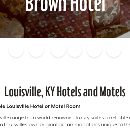
Brown Hotel
Blog
Calendar of Events
Places to Stay
Flights
Attraction Tickets
News
Louisville, KY Hotels and Motels
le Louisville Hotel or Motel Room
ville range from world renowned luxury suites to reliable
 Louisville’s own original accommodations unique to the 