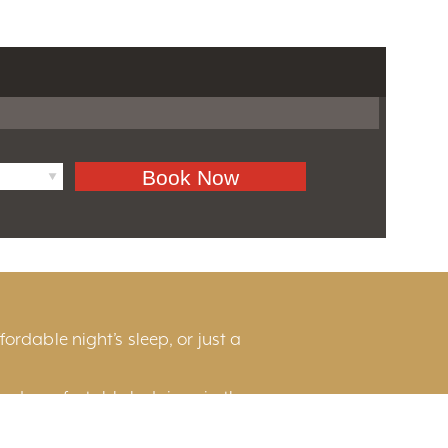
ordable night’s sleep, or just a
and comfortable lodgings in the
he scenic countryside, or near