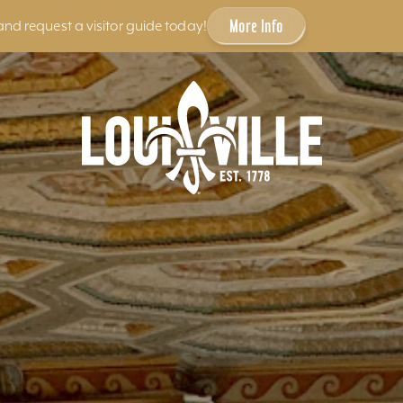
More Info
and request a visitor guide today!