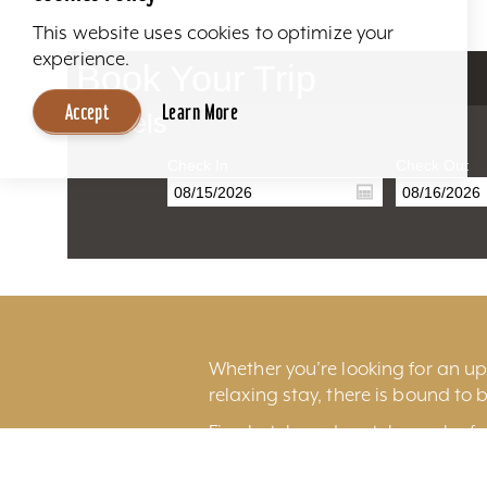
This website uses cookies to optimize your
experience.
Book Your Trip
Accept
Learn More
Hotels
Check In
Check Out
Whether you’re looking for an ups
relaxing stay, there is bound to b
Fine hotels and motels can be fo
excitement of
downtown Louisv
Louisville International Airport.