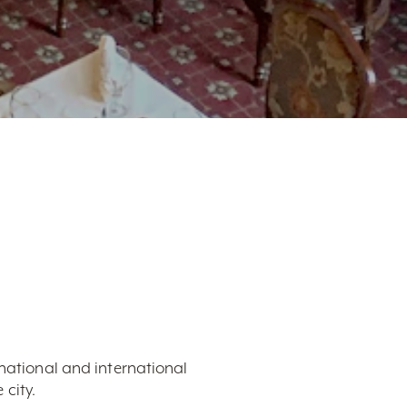
 national and international
city.