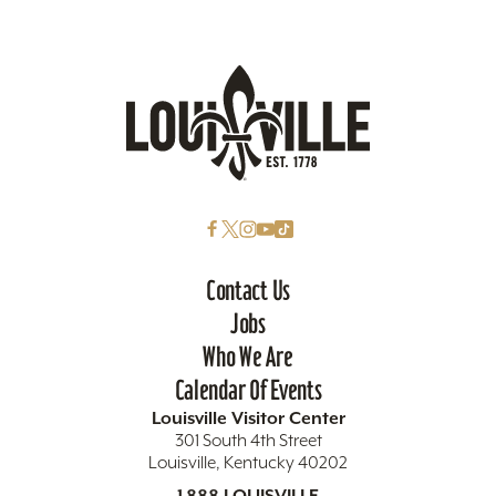
Contact Us
Jobs
Who We Are
Calendar Of Events
Louisville Visitor Center
301 South 4th Street
Louisville, Kentucky 40202
1.888.LOUISVILLE