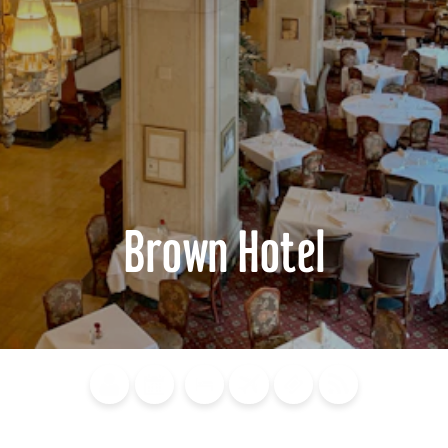
Brown Hotel
Blog
Calendar of
Places to
Flights
Attraction
News
Events
Stay
Tickets