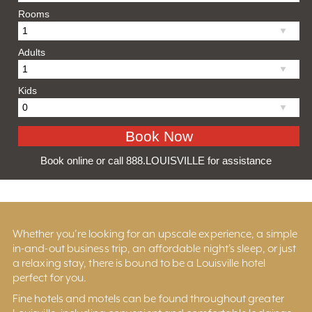
Rooms
Adults
Kids
Book online or call 888.LOUISVILLE for assistance
Whether you’re looking for an upscale experience, a simple
in-and-out business trip, an affordable night’s sleep, or just
a relaxing stay, there is bound to be a Louisville hotel
perfect for you.
Fine hotels and motels can be found throughout greater