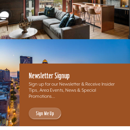
Newsletter Signup
Sign up for our Newsletter & Receive Insider
Tips, Area Events, News & Special
Promotions...
Sign Me Up