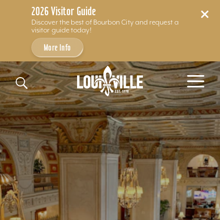
2026 Visitor Guide
Discover the best of Bourbon City and request a
visitor guide today!
More Info
Skip to content