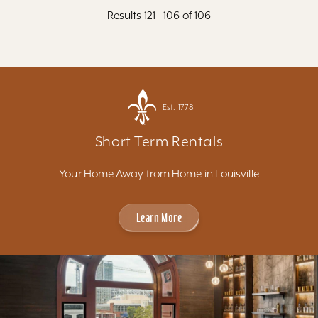
Results 121 - 106 of 106
Est. 1778
Short Term Rentals
Your Home Away from Home in Louisville
Learn More