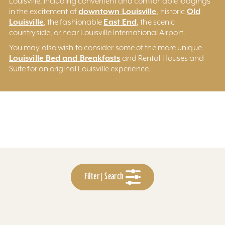
Louisville, including convenient and comfortable lodgings
downtown Louisville
Old
in the excitement of
, historic
Louisville
East End
, the fashionable
, the scenic
countryside, or near Louisville International Airport.
You may also wish to consider some of the more unique
Louisville Bed and Breakfasts
and Rental Houses and
Suite for an original Louisville experience.
Filter | Search