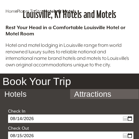
Home
Places To Stay
Louisville, KY Hotels and Motels
Hotels & Motels
Rest Your Head in a Comfortable Louisville Hotel or
Motel Room
Hotel and motel lodging in Louisville range from world
renowned luxury suites to reliable national and
international name brand hotels and motels to Louisville’s
own original accommodations unique to the city.
Book Your Trip
Hotels
Attractions
Check In
Check Out