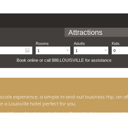
Attractions
Rooms
Adults
Kids
Book online or call 888.LOUISVILLE for assistance
cale experience, a simple in-and-out business trip, an aff
e a Louisville hotel perfect for you.
und throughout greater Louisville, including convenient 
ille
, historic
Old Louisville
, the fashionable
East End
, t