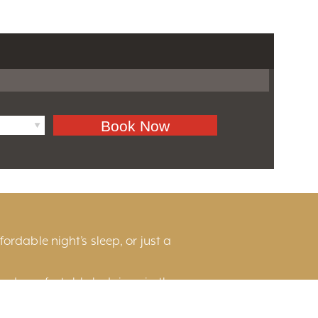
ordable night’s sleep, or just a
and comfortable lodgings in the
he scenic countryside, or near