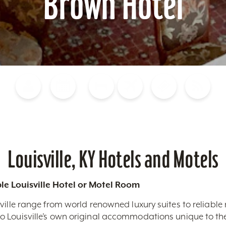
Brown Hotel
Blog
Calendar of Events
Places to Stay
Flights
Attraction Tickets
News
Louisville, KY Hotels and Motels
le Louisville Hotel or Motel Room
ville range from world renowned luxury suites to reliable
 Louisville’s own original accommodations unique to the 