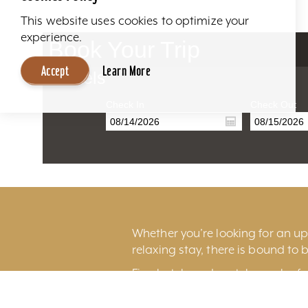
This website uses cookies to optimize your
experience.
Book Your Trip
Accept
Learn More
Hotels
Check In
Check Out
Whether you’re looking for an ups
relaxing stay, there is bound to b
Fine hotels and motels can be fo
excitement of
downtown Louisv
Louisville International Airport.