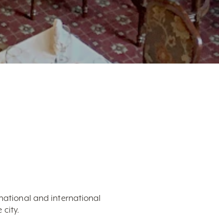
 national and international
city.