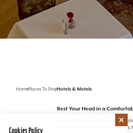
Home
Places To Stay
Hotels & Motels
Rest Your Head in a Comfortab
Hotel and motel lodging in Louis
name brand hotels and motels to
Cookies Policy