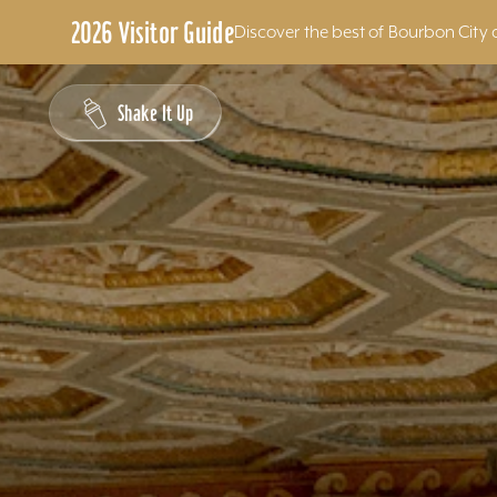
2026 Visitor Guide
Discover the best of Bourbon City 
Skip to content
Shake It Up