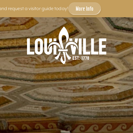
More Info
and request a visitor guide today!