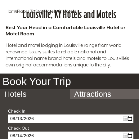
Home
Places To Stay
Louisville, KY Hotels and Motels
Hotels & Motels
Rest Your Head in a Comfortable Louisville Hotel or
Motel Room
Hotel and motel lodging in Louisville range from world
renowned luxury suites to reliable national and
international name brand hotels and motels to Louisville’s
own original accommodations unique to the city.
Book Your Trip
Hotels
Attractions
Check In
Check Out