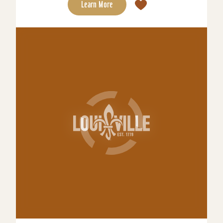
Learn More
Tempo by Hilton Downtown Louisville
NuLu
A stylish, contemporary hotel designed for
ambitious travelers looking to maintain a sense