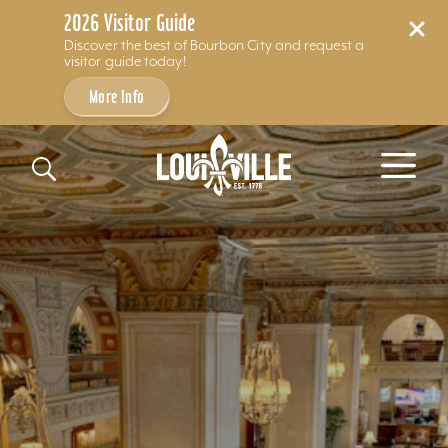
2026 Visitor Guide
Discover the best of Bourbon City and request a
visitor guide today!
More Info
Skip to content