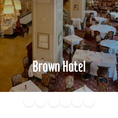
Brown Hotel
Blog
Calendar of
Places to
Flights
Attraction
News
Events
Stay
Tickets