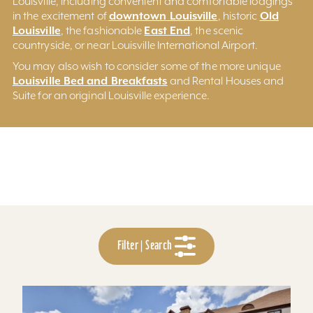
Louisville, including convenient and comfortable lodgings
downtown Louisville
Old
in the excitement of
, historic
Louisville
East End
, the fashionable
, the scenic
countryside, or near Louisville International Airport.
You may also wish to consider some of the more unique
Louisville Bed and Breakfasts
and Rental Houses and
Suite for an original Louisville experience.
Filter | Search