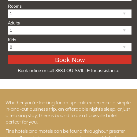
Rooms
Adults
Kids
Book online or call 888.LOUISVILLE for assistance
Whether you’re looking for an upscale experience, a simple
in-and-out business trip, an affordable night’s sleep, or just
a relaxing stay, there is bound to be a Louisville hotel
perfect for you.
Fine hotels and motels can be found throughout greater