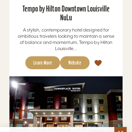
of balance and momentum, Tempo by Hilton
Louisville...
Learn More
Website
TownePlace Suites by Marriott Louisville