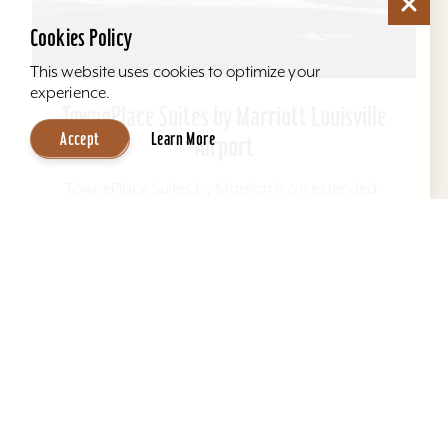
Airport
Cookies Policy
TownePlace Suites by Marriott is an extended-
This website uses cookies to optimize your
stay hotel where you can balance work and life
experience.
as you like. Relax and feel at home with fully
equipped...
Accept
Learn More
Learn More
Website