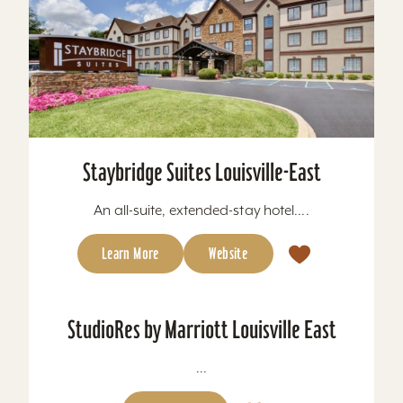
Staybridge Suites Louisville-East
An all-suite, extended-stay hotel....
Learn More
Website
StudioRes by Marriott Louisville East
...