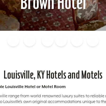
Brown Hotel
Blog
Calendar of Events
Places to Stay
Flights
Attraction Tickets
News
Louisville, KY Hotels and Motels
le Louisville Hotel or Motel Room
ville range from world renowned luxury suites to reliable
 Louisville’s own original accommodations unique to the 