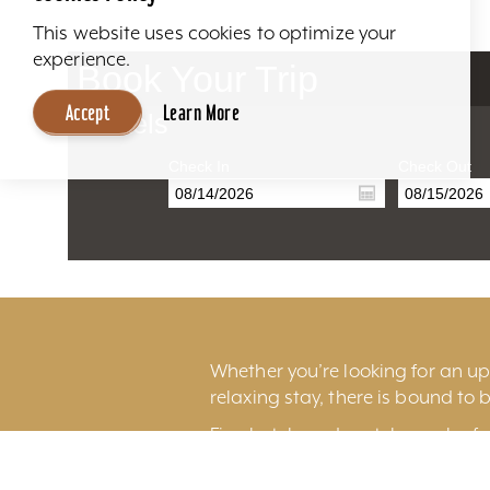
This website uses cookies to optimize your
experience.
Book Your Trip
Accept
Learn More
Hotels
Check In
Check Out
Whether you’re looking for an ups
relaxing stay, there is bound to b
Fine hotels and motels can be fo
excitement of
downtown Louisv
Louisville International Airport.