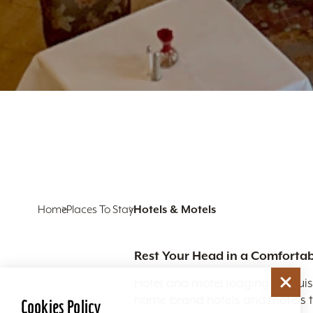
Home
Places To Stay
Hotels & Motels
Rest Your Head in a Comfortab
Hotel and motel lodging in Louis
name brand hotels and motels to
Cookies Policy