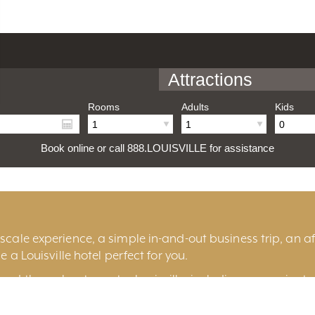
Attractions
Rooms
Adults
Kids
Book online or call 888.LOUISVILLE for assistance
cale experience, a simple in-and-out business trip, an aff
e a Louisville hotel perfect for you.
und throughout greater Louisville, including convenient 
ille
, historic
Old Louisville
, the fashionable
East End
, t