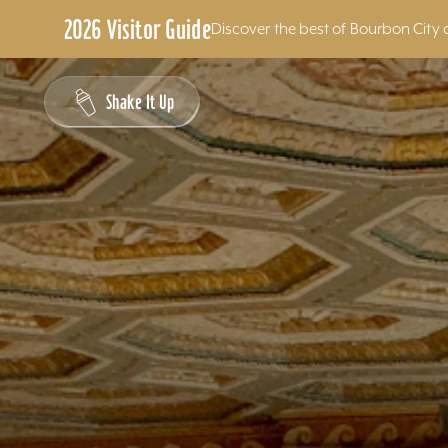
2026 Visitor Guide
Discover the best of Bourbon City 
Skip to content
Shake It Up