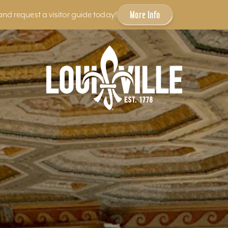
More Info
and request a visitor guide today!