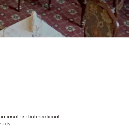
 national and international
city.