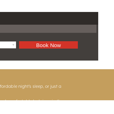
ordable night’s sleep, or just a
and comfortable lodgings in the
he scenic countryside, or near