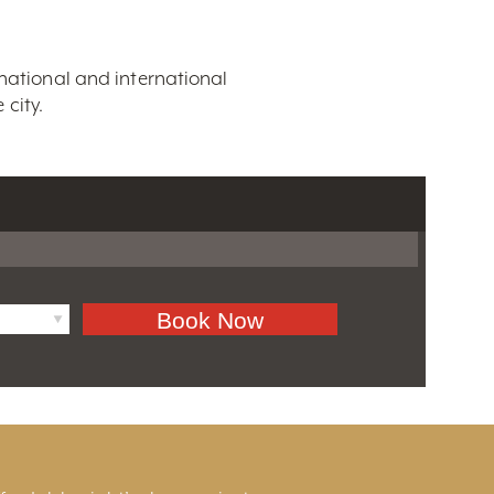
 national and international
city.