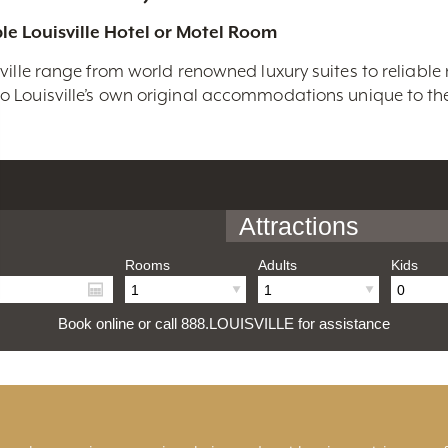
le Louisville Hotel or Motel Room
ville range from world renowned luxury suites to reliable
 Louisville’s own original accommodations unique to the 
Attractions
Rooms
Adults
Kids
Book online or call 888.LOUISVILLE for assistance