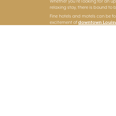
Whether you’re looking for an ups
relaxing stay, there is bound to b
Fine hotels and motels can be fo
excitement of
downtown Louisv
Louisville International Airport.
You may also wish to consider 
an original Louisville experience.
Search By Category
Search By Regi
All Categories
All Regions