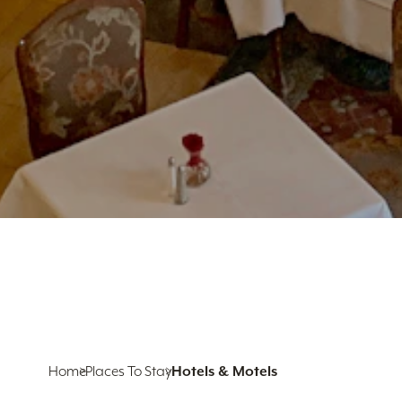
Home
Places To Stay
Hotels & Motels