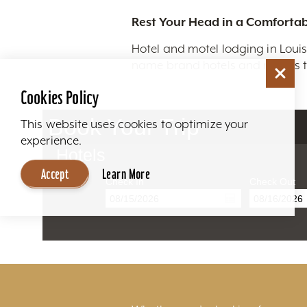
Rest Your Head in a Comfortab
Hotel and motel lodging in Louis
name brand hotels and motels to
Cookies Policy
Book Your Trip
This website uses cookies to optimize your
experience.
Hotels
Accept
Learn More
Check In
Check Out