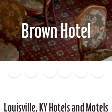
Brown Hotel
Blog
Calendar of Events
Places to Stay
Flights
Attraction Tickets
News
Louisville, KY Hotels and Motels