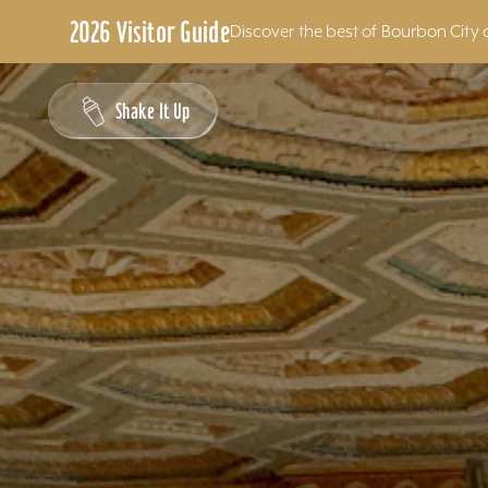
2026 Visitor Guide
Discover the best of Bourbon City 
Skip to content
Shake It Up