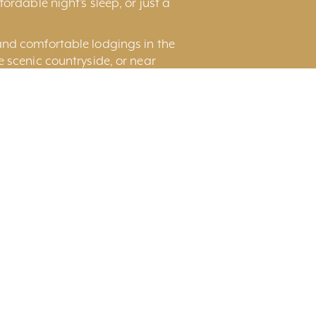
ordable night’s sleep, or just a
and comfortable lodgings in the
he scenic countryside, or near
nd Rental Houses and Suite for
Page
Display