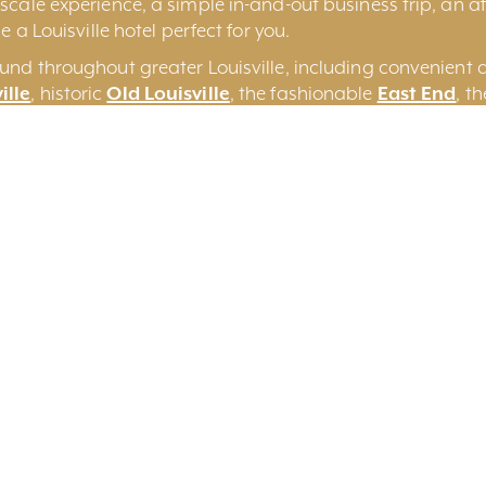
cale experience, a simple in-and-out business trip, an aff
e a Louisville hotel perfect for you.
und throughout greater Louisville, including convenient 
ille
, historic
Old Louisville
, the fashionable
East End
, t
some of the more unique
Louisville Bed and Breakfasts
a
on
Search By Keyword
Sort By Near Me
Per 
Yes
No