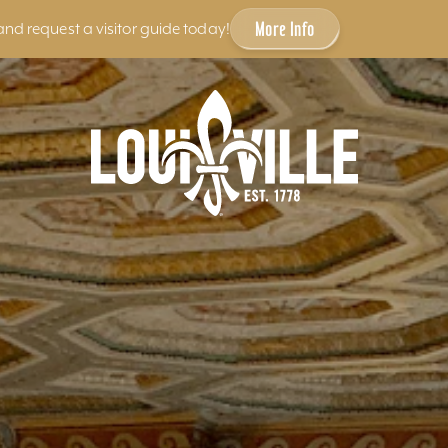
More Info
and request a visitor guide today!