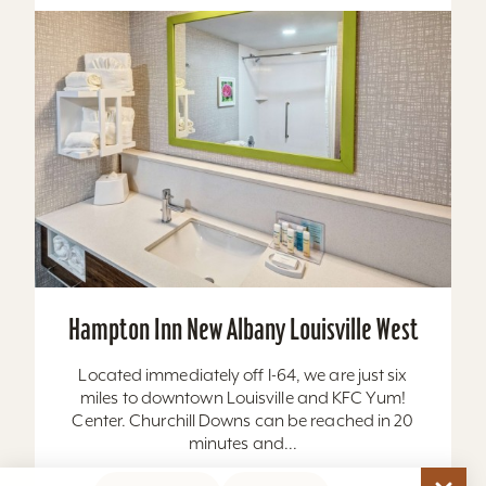
Hampton Inn New Albany Louisville West
Located immediately off I-64, we are just six
miles to downtown Louisville and KFC Yum!
Center. Churchill Downs can be reached in 20
minutes and...