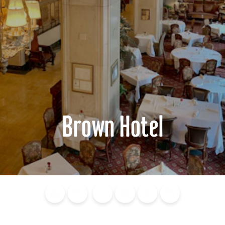
Brown Hotel
Blog
Calendar of
Places to
Flights
Attraction
News
Events
Stay
Tickets