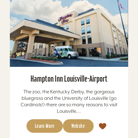
Hampton Inn Louisville-Airport
The zoo, the Kentucky Derby, the gorgeous
bluegrass and the University of Louisville (go
Cardinals!)-there are so many reasons to visit
Louisville,...
Learn More
Website