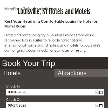
Home
Places To Stay
Louisville, KY Hotels and Motels
Hotels & Motels
Rest Your Head in a Comfortable Louisville Hotel or
Motel Room
Hotel and motel lodging in Louisville range from world
renowned luxury suites to reliable national and
international name brand hotels and motels to Louisville’s
own original accommodations unique to the city.
Book Your Trip
Hotels
Attractions
Check In
Check Out