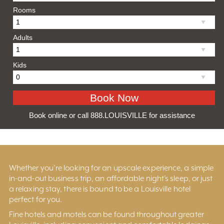
Rooms
Adults
Kids
Book online or call 888.LOUISVILLE for assistance
Whether you’re looking for an upscale experience, a simple
in-and-out business trip, an affordable night’s sleep, or just
a relaxing stay, there is bound to be a Louisville hotel
perfect for you.
Fine hotels and motels can be found throughout greater