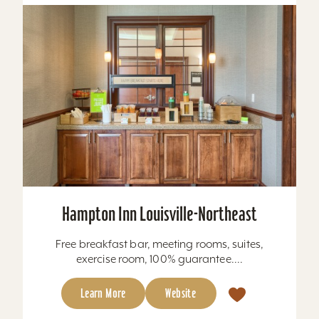
Hampton Inn Louisville-Northeast
Free breakfast bar, meeting rooms, suites,
exercise room, 100% guarantee....
Learn More
Website