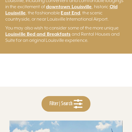
Louisville, including convenient and comfortable lodgings
downtown Louisville
Old
in the excitement of
, historic
Louisville
East End
, the fashionable
, the scenic
countryside, or near Louisville International Airport.
You may also wish to consider some of the more unique
Louisville Bed and Breakfasts
and Rental Houses and
Suite for an original Louisville experience.
Filter | Search