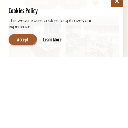
Learn More
Website
Cookies Policy
This website uses cookies to optimize your
experience.
Accept
Learn More
Hawthorn Suites by Wyndham Louisville
East
Located behind Mall St. Matthews. All suites, full
kitchens, indoor pool, free hot breakfast, airport