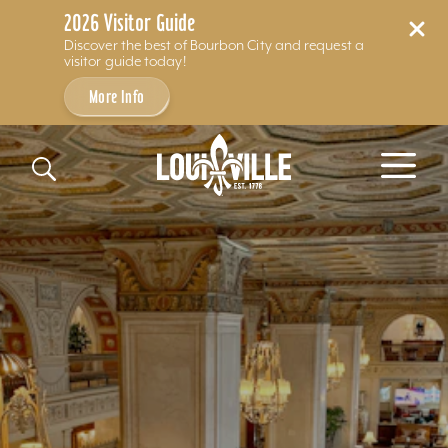
2026 Visitor Guide
Discover the best of Bourbon City and request a
visitor guide today!
More Info
Skip to content