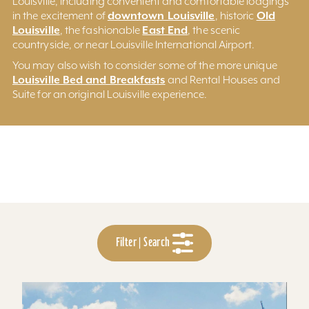
Louisville, including convenient and comfortable lodgings
downtown Louisville
Old
in the excitement of
, historic
Louisville
East End
, the fashionable
, the scenic
countryside, or near Louisville International Airport.
You may also wish to consider some of the more unique
Louisville Bed and Breakfasts
and Rental Houses and
Suite for an original Louisville experience.
Filter | Search