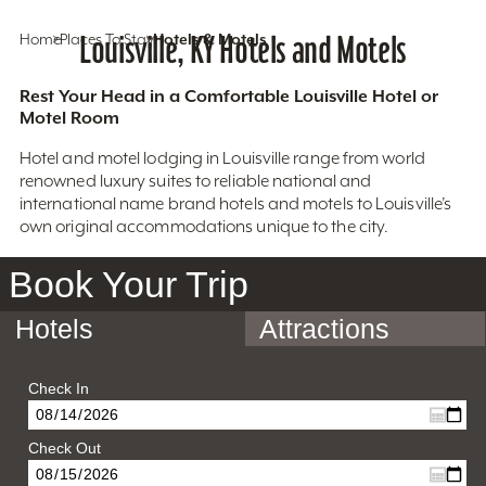
Home
Places To Stay
Louisville, KY Hotels and Motels
Hotels & Motels
Rest Your Head in a Comfortable Louisville Hotel or
Motel Room
Hotel and motel lodging in Louisville range from world
renowned luxury suites to reliable national and
international name brand hotels and motels to Louisville’s
own original accommodations unique to the city.
Book Your Trip
Hotels
Attractions
Check In
Check Out