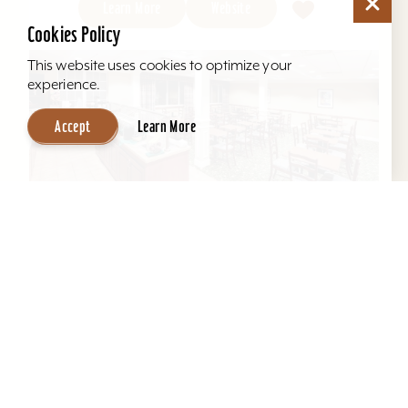
Learn More
Website
Cookies Policy
This website uses cookies to optimize your
experience.
Accept
Learn More
Hawthorn Suites by Wyndham Louisville
East
Located behind Mall St. Matthews. All suites, full
kitchens, indoor pool, free hot breakfast, airport