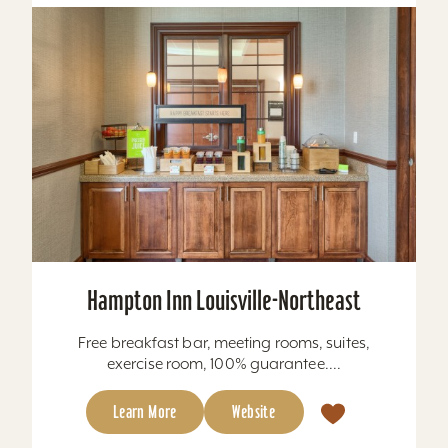
Hampton Inn Louisville-Northeast
Free breakfast bar, meeting rooms, suites,
exercise room, 100% guarantee....
Learn More
Website