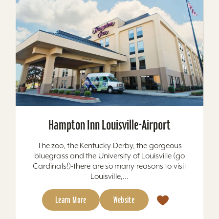
Hampton Inn Louisville-Airport
The zoo, the Kentucky Derby, the gorgeous
bluegrass and the University of Louisville (go
Cardinals!)-there are so many reasons to visit
Louisville,...
Learn More
Website