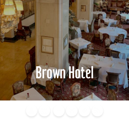
Brown Hotel
Blog
Calendar of
Places to
Flights
Attraction
News
Events
Stay
Tickets