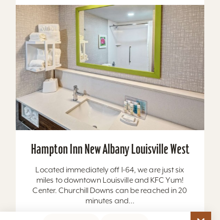
Hampton Inn New Albany Louisville West
Located immediately off I-64, we are just six
miles to downtown Louisville and KFC Yum!
Center. Churchill Downs can be reached in 20
minutes and...