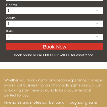
Rooms
Adults
Kids
Book online or call 888.LOUISVILLE for assistance
Whether you’re looking for an upscale experience, a simple
in-and-out business trip, an affordable night’s sleep, or just
a relaxing stay, there is bound to be a Louisville hotel
perfect for you.
Fine hotels and motels can be found throughout greater