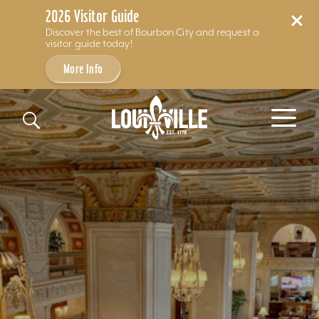
2026 Visitor Guide
Discover the best of Bourbon City and request a
visitor guide today!
More Info
Skip to content