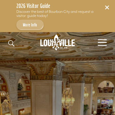
2026 Visitor Guide
Discover the best of Bourbon City and request a
visitor guide today!
More Info
Skip to content