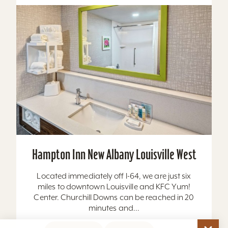
Hampton Inn New Albany Louisville West
Located immediately off I-64, we are just six
miles to downtown Louisville and KFC Yum!
Center. Churchill Downs can be reached in 20
minutes and...