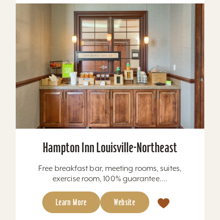
Hampton Inn Louisville-Northeast
Free breakfast bar, meeting rooms, suites,
exercise room, 100% guarantee....
Learn More
Website