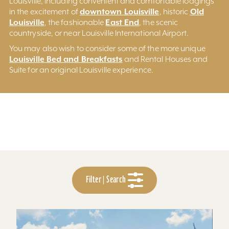
Louisville, including convenient and comfortable lodgings
downtown Louisville
Old
in the excitement of
, historic
Louisville
East End
, the fashionable
, the scenic
countryside, or near Louisville International Airport.
You may also wish to consider some of the more unique
Louisville Bed and Breakfasts
and Rental Houses and
Suite for an original Louisville experience.
Filter | Search