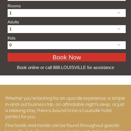
Rooms
Adults
Kids
Book online or call 888.LOUISVILLE for assistance
Whether you’re looking for an upscale experience, a simple
in-and-out business trip, an affordable night’s sleep, or just
a relaxing stay, there is bound to be a Louisville hotel
perfect for you.
Fine hotels and motels can be found throughout greater