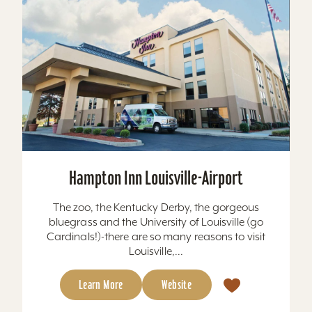
Hampton Inn Louisville-Airport
The zoo, the Kentucky Derby, the gorgeous
bluegrass and the University of Louisville (go
Cardinals!)-there are so many reasons to visit
Louisville,...
Learn More
Website