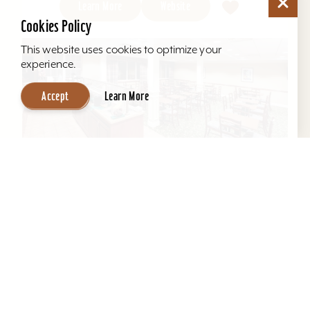
Learn More
Website
Cookies Policy
This website uses cookies to optimize your
experience.
Accept
Learn More
Hawthorn Suites by Wyndham Louisville
East
Located behind Mall St. Matthews. All suites, full
kitchens, indoor pool, free hot breakfast, airport