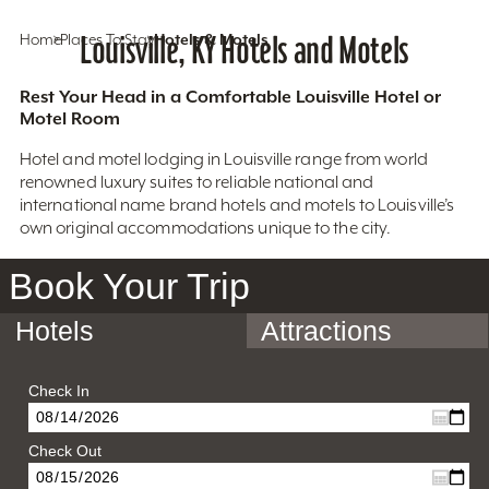
Home
Places To Stay
Louisville, KY Hotels and Motels
Hotels & Motels
Rest Your Head in a Comfortable Louisville Hotel or
Motel Room
Hotel and motel lodging in Louisville range from world
renowned luxury suites to reliable national and
international name brand hotels and motels to Louisville’s
own original accommodations unique to the city.
Book Your Trip
Hotels
Attractions
Check In
Check Out