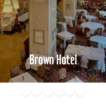
Brown Hotel
Blog
Calendar of
Places to
Flights
Attraction
News
Events
Stay
Tickets