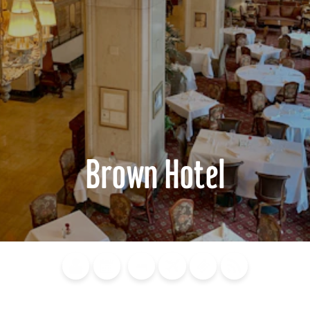
Brown Hotel
Blog
Calendar of
Places to
Flights
Attraction
News
Events
Stay
Tickets