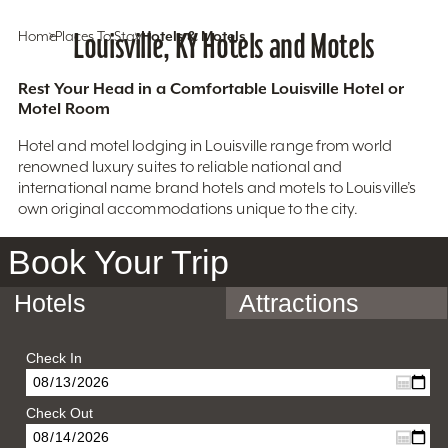
Home
Places To Stay
Louisville, KY Hotels and Motels
Hotels & Motels
Rest Your Head in a Comfortable Louisville Hotel or
Motel Room
Hotel and motel lodging in Louisville range from world
renowned luxury suites to reliable national and
international name brand hotels and motels to Louisville’s
own original accommodations unique to the city.
Book Your Trip
Hotels
Attractions
Check In
Check Out