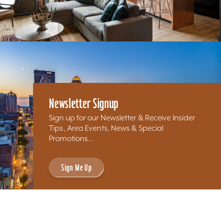
Newsletter Signup
Sign up for our Newsletter & Receive Insider
Tips, Area Events, News & Special
Promotions...
Sign Me Up