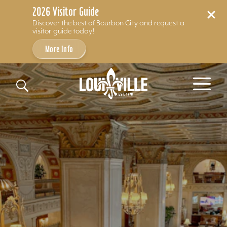
2026 Visitor Guide
Discover the best of Bourbon City and request a
visitor guide today!
More Info
Skip to content