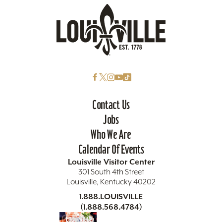
Contact Us
Jobs
Who We Are
Calendar Of Events
Louisville Visitor Center
301 South 4th Street
Louisville, Kentucky 40202
1.888.LOUISVILLE
(1.888.568.4784)