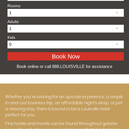
Rooms
Adults
Kids
Book online or call 888.LOUISVILLE for assistance
Whether you’re looking for an upscale experience, a simple
in-and-out business trip, an affordable night’s sleep, or just
a relaxing stay, there is bound to be a Louisville hotel
perfect for you.
Fine hotels and motels can be found throughout greater