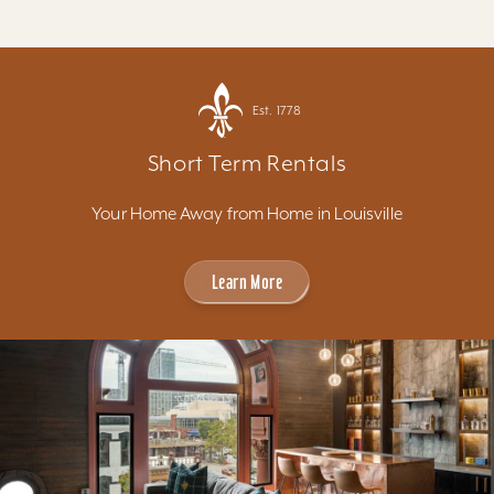
Est. 1778
Short Term Rentals
Your Home Away from Home in Louisville
Learn More