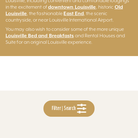
Louisville, including convenient and comfortable lodgings
downtown Louisville
Old
in the excitement of
, historic
Louisville
East End
, the fashionable
, the scenic
countryside, or near Louisville International Airport.
You may also wish to consider some of the more unique
Louisville Bed and Breakfasts
and Rental Houses and
Suite for an original Louisville experience.
Filter | Search