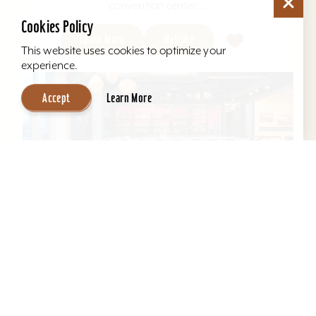
convention center,...
Cookies Policy
Learn More
Website
This website uses cookies to optimize your
experience.
Accept
Learn More
Aloft Louisville East
Aloft Louisville East - Designed for global
travelers, Aloft Hotels offers comfortable loft-
inspired rooms and a vibrant social scene, all in