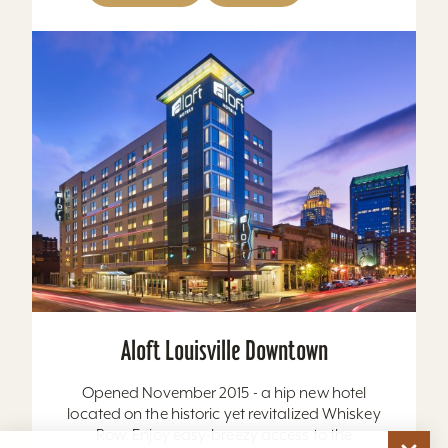
Aloft Louisville Downtown
Opened November 2015 - a hip new hotel
located on the historic yet revitalized Whiskey
Row. Enjoy easy-breezy access to the