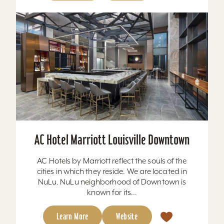
AC Hotel Marriott Louisville Downtown
AC Hotels by Marriott reflect the souls of the
cities in which they reside. We are located in
NuLu. NuLu neighborhood of Downtown is
known for its...
Learn More
Website