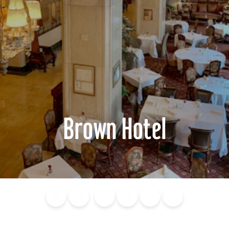
Brown Hotel
Blog
Calendar of
Places to
Flights
Attraction
News
Events
Stay
Tickets