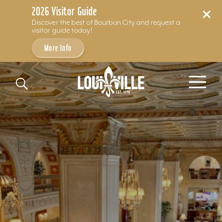
2026 Visitor Guide
Discover the best of Bourbon City and request a
visitor guide today!
More Info
Skip to content