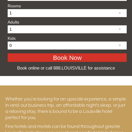
Rooms
Adults
Kids
Book online or call 888.LOUISVILLE for assistance
Whether you’re looking for an upscale experience, a simple
in-and-out business trip, an affordable night’s sleep, or just
a relaxing stay, there is bound to be a Louisville hotel
perfect for you.
Fine hotels and motels can be found throughout greater