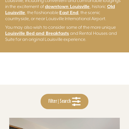
Louisville, including convenient and comfortable lodgings
downtown Louisville
Old
in the excitement of
, historic
Louisville
East End
, the fashionable
, the scenic
countryside, or near Louisville International Airport.
You may also wish to consider some of the more unique
Louisville Bed and Breakfasts
and Rental Houses and
Suite for an original Louisville experience.
Filter | Search