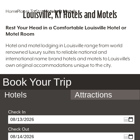
Home
Places To Stay
Louisville, KY Hotels and Motels
Hotels & Motels
Rest Your Head in a Comfortable Louisville Hotel or
Motel Room
Hotel and motel lodging in Louisville range from world
renowned luxury suites to reliable national and
international name brand hotels and motels to Louisville’s
own original accommodations unique to the city.
Book Your Trip
Hotels
Attractions
Check In
Check Out