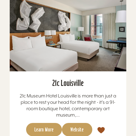
21c Louisville
21c Museum Hotel Louisville is more than just a
place to rest your head for the night - it's a 91-
room boutique hotel, contemporary art
museum,...
Learn More
Website