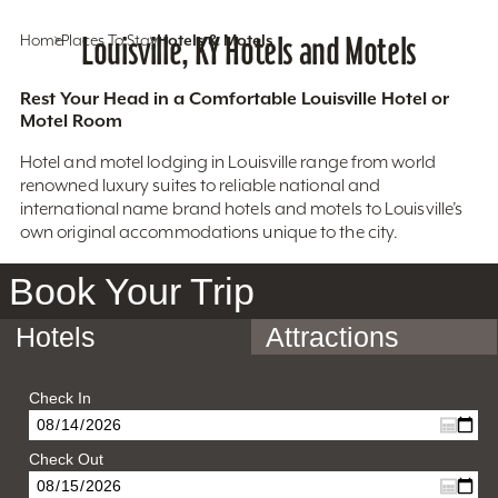
Home
Places To Stay
Louisville, KY Hotels and Motels
Hotels & Motels
Rest Your Head in a Comfortable Louisville Hotel or
Motel Room
Hotel and motel lodging in Louisville range from world
renowned luxury suites to reliable national and
international name brand hotels and motels to Louisville’s
own original accommodations unique to the city.
Book Your Trip
Hotels
Attractions
Check In
Check Out