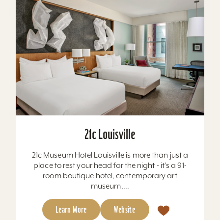
21c Louisville
21c Museum Hotel Louisville is more than just a
place to rest your head for the night - it's a 91-
room boutique hotel, contemporary art
museum,...
Learn More
Website