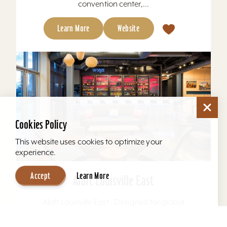
convention center,...
Learn More
Website
Cookies Policy
This website uses cookies to optimize your
experience.
Accept
Learn More
Aloft Louisville East
Aloft Louisville East - Designed for global
travelers, Aloft Hotels offers comfortable loft-
inspired rooms and a vibrant social scene, all in