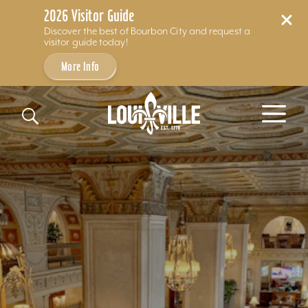
2026 Visitor Guide
Discover the best of Bourbon City and request a
visitor guide today!
More Info
Skip to content