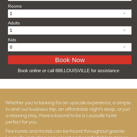
Rooms
Adults
Kids
Book online or call 888.LOUISVILLE for assistance
Whether you’re looking for an upscale experience, a simple
in-and-out business trip, an affordable night’s sleep, or just
a relaxing stay, there is bound to be a Louisville hotel
perfect for you.
Fine hotels and motels can be found throughout greater