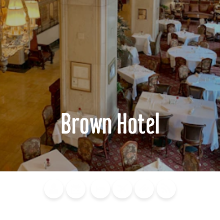
Brown Hotel
Blog
Calendar of
Places to
Flights
Attraction
News
Events
Stay
Tickets