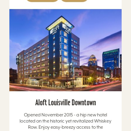
Aloft Louisville Downtown
Opened November 2015 - a hip new hotel
located on the historic yet revitalized Whiskey
Row. Enjoy easy-breezy access to the