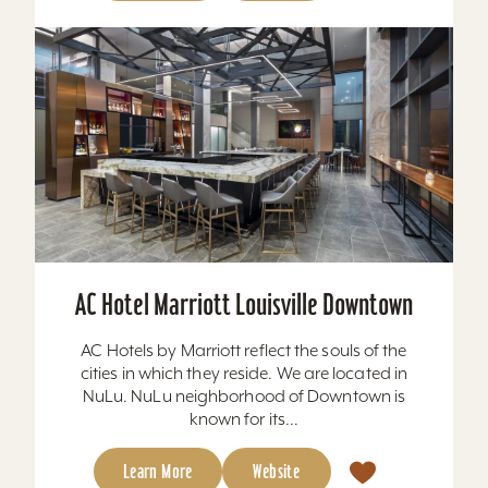
AC Hotel Marriott Louisville Downtown
AC Hotels by Marriott reflect the souls of the
cities in which they reside. We are located in
NuLu. NuLu neighborhood of Downtown is
known for its...
Learn More
Website