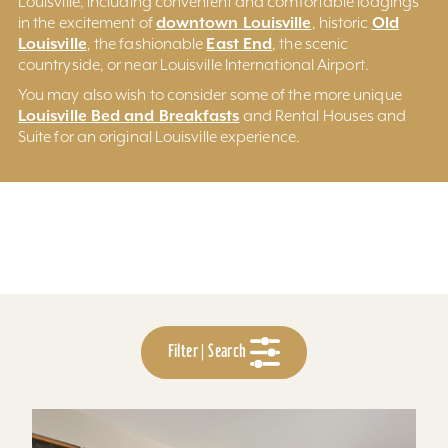
Louisville, including convenient and comfortable lodgings
downtown Louisville
Old
in the excitement of
, historic
Louisville
East End
, the fashionable
, the scenic
countryside, or near Louisville International Airport.
You may also wish to consider some of the more unique
Louisville Bed and Breakfasts
and Rental Houses and
Suite for an original Louisville experience.
Filter | Search