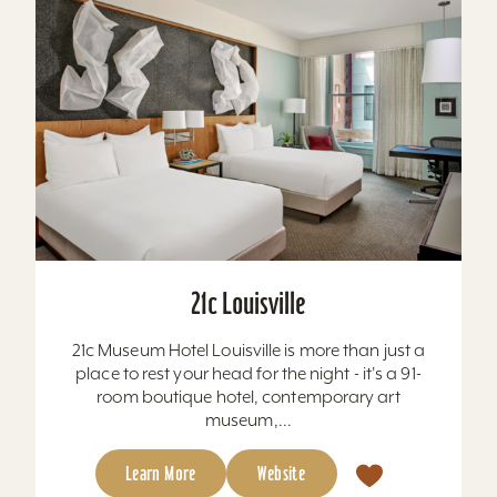
21c Louisville
21c Museum Hotel Louisville is more than just a
place to rest your head for the night - it's a 91-
room boutique hotel, contemporary art
museum,...
Learn More
Website