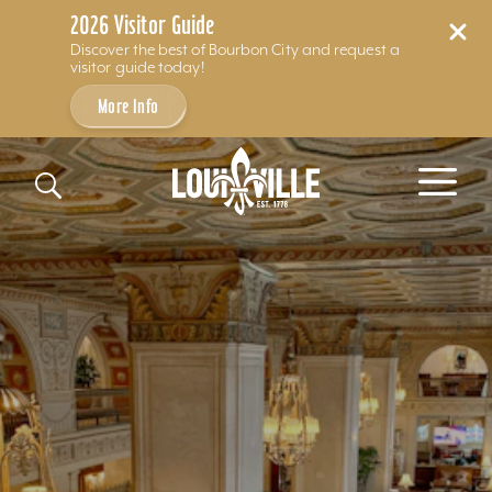
2026 Visitor Guide
Discover the best of Bourbon City and request a
visitor guide today!
More Info
Skip to content