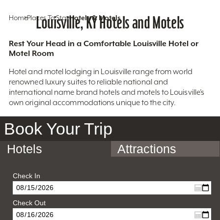
Home
Places To Stay
Louisville, KY Hotels and Motels
Hotels & Motels
Rest Your Head in a Comfortable Louisville Hotel or
Motel Room
Hotel and motel lodging in Louisville range from world
renowned luxury suites to reliable national and
international name brand hotels and motels to Louisville’s
own original accommodations unique to the city.
Book Your Trip
Hotels
Attractions
Check In
Check Out