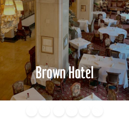
Brown Hotel
Blog
Calendar of
Places to
Flights
Attraction
News
Events
Stay
Tickets