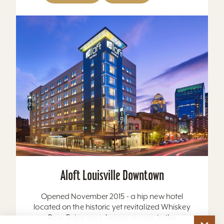
Aloft Louisville Downtown
Opened November 2015 - a hip new hotel
located on the historic yet revitalized Whiskey
Row. Enjoy easy-breezy access to the