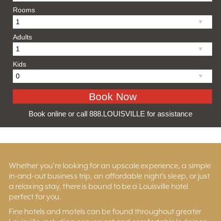
Rooms
Adults
Kids
Book online or call 888.LOUISVILLE for assistance
Whether you’re looking for an upscale experience, a simple
in-and-out business trip, an affordable night’s sleep, or just
a relaxing stay, there is bound to be a Louisville hotel
perfect for you.
Fine hotels and motels can be found throughout greater