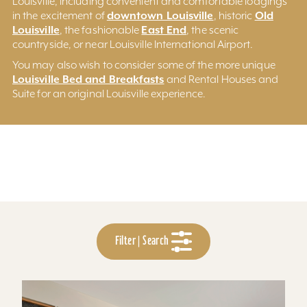
Louisville, including convenient and comfortable lodgings
downtown Louisville
Old
in the excitement of
, historic
Louisville
East End
, the fashionable
, the scenic
countryside, or near Louisville International Airport.
You may also wish to consider some of the more unique
Louisville Bed and Breakfasts
and Rental Houses and
Suite for an original Louisville experience.
Filter | Search