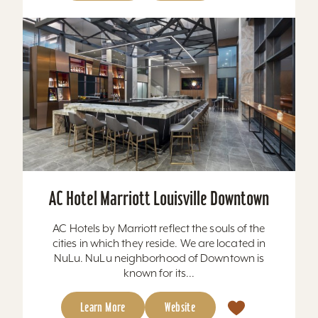
AC Hotel Marriott Louisville Downtown
AC Hotels by Marriott reflect the souls of the
cities in which they reside. We are located in
NuLu. NuLu neighborhood of Downtown is
known for its...
Learn More
Website