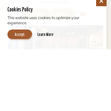
convention center,...
Cookies Policy
Learn More
Website
This website uses cookies to optimize your
experience.
Accept
Learn More
Aloft Louisville East
Aloft Louisville East - Designed for global
travelers, Aloft Hotels offers comfortable loft-
inspired rooms and a vibrant social scene, all in