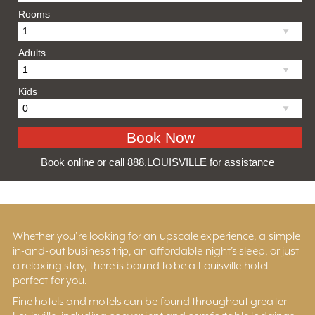
Rooms
Adults
Kids
Book online or call 888.LOUISVILLE for assistance
Whether you’re looking for an upscale experience, a simple
in-and-out business trip, an affordable night’s sleep, or just
a relaxing stay, there is bound to be a Louisville hotel
perfect for you.
Fine hotels and motels can be found throughout greater