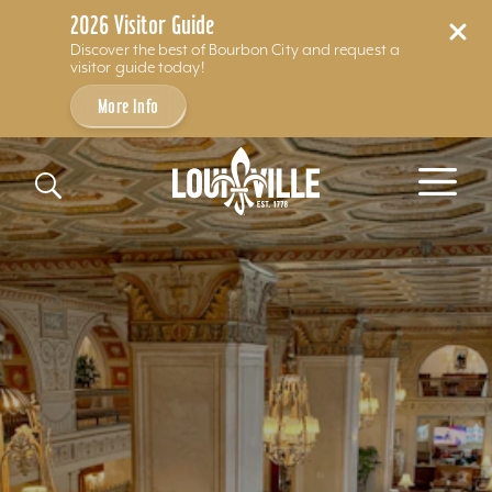
2026 Visitor Guide
Discover the best of Bourbon City and request a
visitor guide today!
More Info
Skip to content