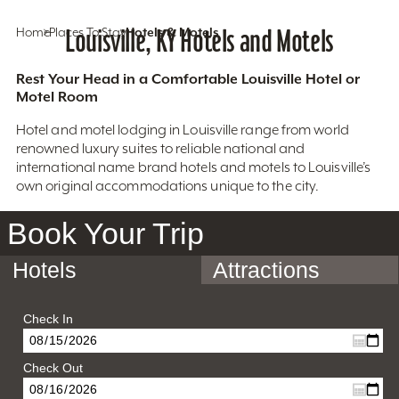
Home
Places To Stay
Louisville, KY Hotels and Motels
Hotels & Motels
Rest Your Head in a Comfortable Louisville Hotel or
Motel Room
Hotel and motel lodging in Louisville range from world
renowned luxury suites to reliable national and
international name brand hotels and motels to Louisville’s
own original accommodations unique to the city.
Book Your Trip
Hotels
Attractions
Check In
Check Out