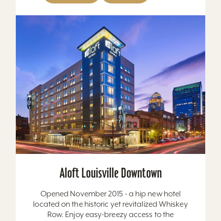
Aloft Louisville Downtown
Opened November 2015 - a hip new hotel
located on the historic yet revitalized Whiskey
Row. Enjoy easy-breezy access to the