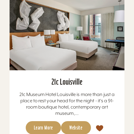
21c Louisville
21c Museum Hotel Louisville is more than just a
place to rest your head for the night - it's a 91-
room boutique hotel, contemporary art
museum,...
Learn More
Website