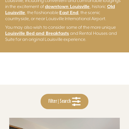
Louisville, including convenient and comfortable lodgings
downtown Louisville
Old
in the excitement of
, historic
Louisville
East End
, the fashionable
, the scenic
countryside, or near Louisville International Airport.
You may also wish to consider some of the more unique
Louisville Bed and Breakfasts
and Rental Houses and
Suite for an original Louisville experience.
Filter | Search