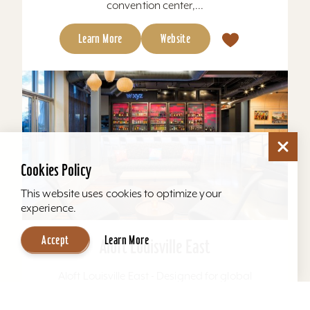
convention center,...
Learn More
Website
Cookies Policy
This website uses cookies to optimize your
experience.
Accept
Learn More
Aloft Louisville East
Aloft Louisville East - Designed for global
travelers, Aloft Hotels offers comfortable loft-
inspired rooms and a vibrant social scene, all in