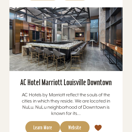
AC Hotel Marriott Louisville Downtown
AC Hotels by Marriott reflect the souls of the
cities in which they reside. We are located in
NuLu. NuLu neighborhood of Downtown is
known for its...
Learn More
Website