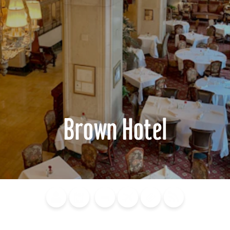
Brown Hotel
Blog
Calendar of
Places to
Flights
Attraction
News
Events
Stay
Tickets