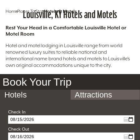
Home
Places To Stay
Louisville, KY Hotels and Motels
Hotels & Motels
Rest Your Head in a Comfortable Louisville Hotel or
Motel Room
Hotel and motel lodging in Louisville range from world
renowned luxury suites to reliable national and
international name brand hotels and motels to Louisville’s
own original accommodations unique to the city.
Book Your Trip
Hotels
Attractions
Check In
Check Out