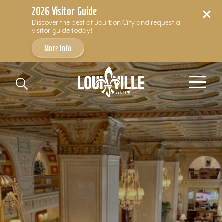
2026 Visitor Guide
Discover the best of Bourbon City and request a
visitor guide today!
More Info
Skip to content