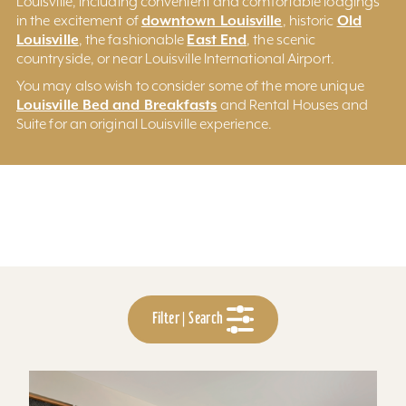
Louisville, including convenient and comfortable lodgings
downtown Louisville
Old
in the excitement of
, historic
Louisville
East End
, the fashionable
, the scenic
countryside, or near Louisville International Airport.
You may also wish to consider some of the more unique
Louisville Bed and Breakfasts
and Rental Houses and
Suite for an original Louisville experience.
Filter | Search