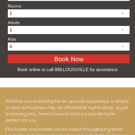
Rooms
Adults
Kids
Book online or call 888.LOUISVILLE for assistance
Whether you’re looking for an upscale experience, a simple
in-and-out business trip, an affordable night’s sleep, or just
a relaxing stay, there is bound to be a Louisville hotel
perfect for you.
Fine hotels and motels can be found throughout greater