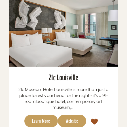
21c Louisville
21c Museum Hotel Louisville is more than just a
place to rest your head for the night - it's a 91-
room boutique hotel, contemporary art
museum,...
Learn More
Website