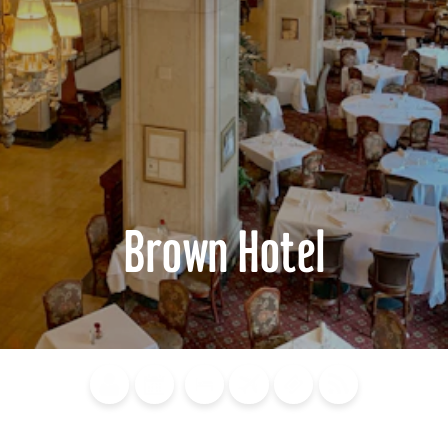
Brown Hotel
Blog
Calendar of
Places to
Flights
Attraction
News
Events
Stay
Tickets