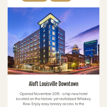
Aloft Louisville Downtown
Opened November 2015 - a hip new hotel
located on the historic yet revitalized Whiskey
Row. Enjoy easy-breezy access to the