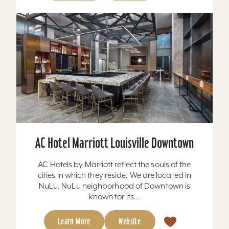
AC Hotel Marriott Louisville Downtown
AC Hotels by Marriott reflect the souls of the
cities in which they reside. We are located in
NuLu. NuLu neighborhood of Downtown is
known for its...
Learn More
Website