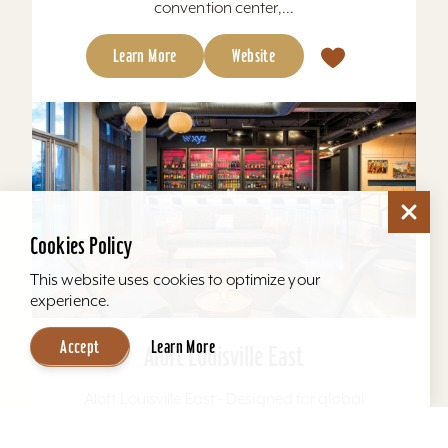
convention center,...
Learn More
Website
Cookies Policy
This website uses cookies to optimize your
experience.
Accept
Learn More
Aloft Louisville East
Aloft Louisville East - Designed for global
travelers, Aloft Hotels offers comfortable loft-
inspired rooms and a vibrant social scene, all in