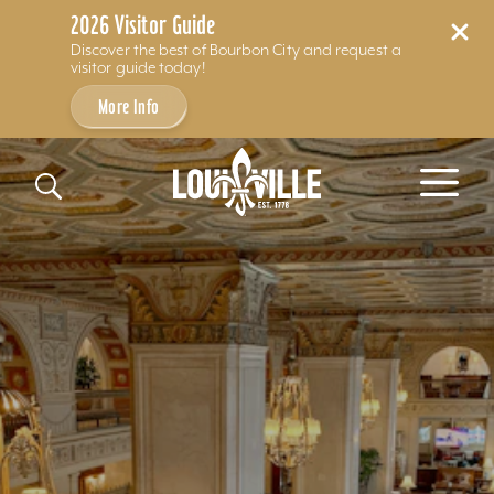
2026 Visitor Guide
Discover the best of Bourbon City and request a
visitor guide today!
More Info
Skip to content