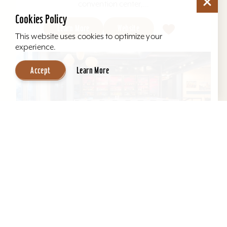
convention center,...
Cookies Policy
Learn More
Website
This website uses cookies to optimize your
experience.
Accept
Learn More
Aloft Louisville East
Aloft Louisville East - Designed for global
travelers, Aloft Hotels offers comfortable loft-
inspired rooms and a vibrant social scene, all in