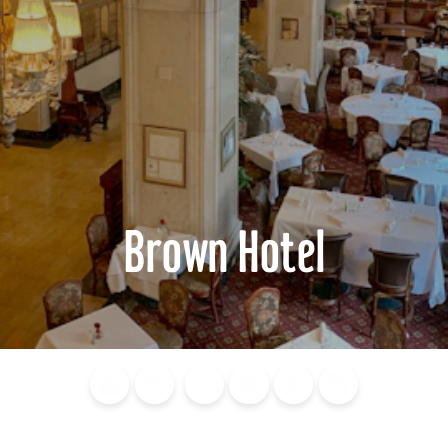
Brown Hotel
Blog
Calendar of
Places to
Flights
Attraction
News
Events
Stay
Tickets