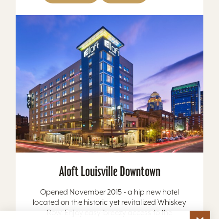
Aloft Louisville Downtown
Opened November 2015 - a hip new hotel
located on the historic yet revitalized Whiskey
Row. Enjoy easy-breezy access to the