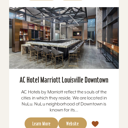
AC Hotel Marriott Louisville Downtown
AC Hotels by Marriott reflect the souls of the
cities in which they reside. We are located in
NuLu. NuLu neighborhood of Downtown is
known for its...
Learn More
Website