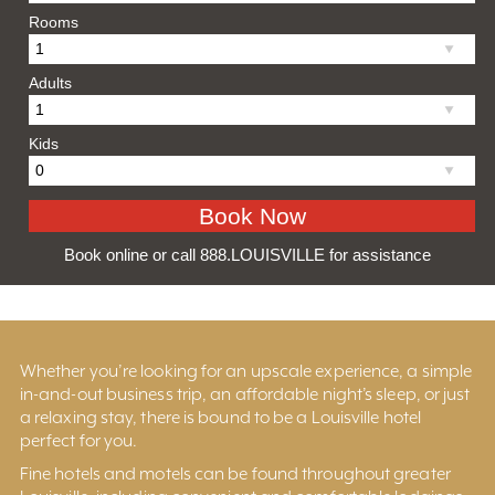
Rooms
Adults
Kids
Book online or call 888.LOUISVILLE for assistance
Whether you’re looking for an upscale experience, a simple
in-and-out business trip, an affordable night’s sleep, or just
a relaxing stay, there is bound to be a Louisville hotel
perfect for you.
Fine hotels and motels can be found throughout greater