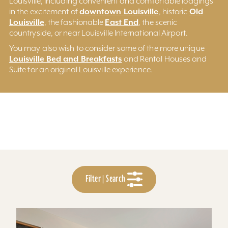
Louisville, including convenient and comfortable lodgings
downtown Louisville
Old
in the excitement of
, historic
Louisville
East End
, the fashionable
, the scenic
countryside, or near Louisville International Airport.
You may also wish to consider some of the more unique
Louisville Bed and Breakfasts
and Rental Houses and
Suite for an original Louisville experience.
Filter | Search