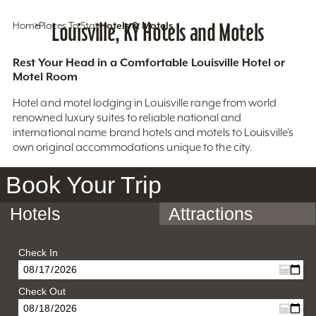
Home
Places To Stay
Louisville, KY Hotels and Motels
Hotels & Motels
Rest Your Head in a Comfortable Louisville Hotel or
Motel Room
Hotel and motel lodging in Louisville range from world
renowned luxury suites to reliable national and
international name brand hotels and motels to Louisville’s
own original accommodations unique to the city.
Book Your Trip
Hotels
Attractions
Check In
Check Out