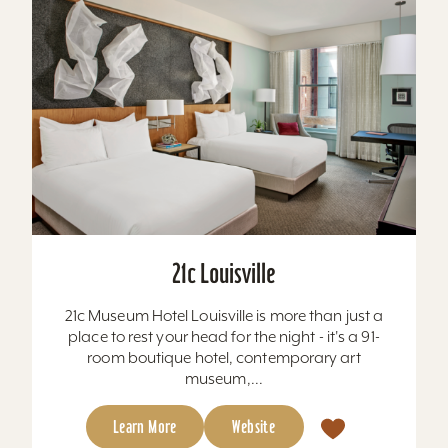
21c Louisville
21c Museum Hotel Louisville is more than just a
place to rest your head for the night - it's a 91-
room boutique hotel, contemporary art
museum,...
Learn More
Website