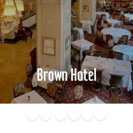
Brown Hotel
Blog
Calendar of
Places to
Flights
Attraction
News
Events
Stay
Tickets