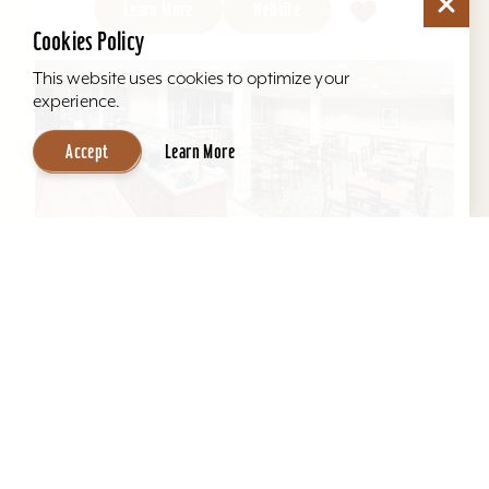
Learn More
Website
Cookies Policy
This website uses cookies to optimize your
experience.
Accept
Learn More
Hawthorn Suites by Wyndham Louisville
East
Located behind Mall St. Matthews. All suites, full
kitchens, indoor pool, free hot breakfast, airport