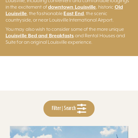
Louisville, including convenient and comfortable lodgings
downtown Louisville
Old
in the excitement of
, historic
Louisville
East End
, the fashionable
, the scenic
countryside, or near Louisville International Airport.
You may also wish to consider some of the more unique
Louisville Bed and Breakfasts
and Rental Houses and
Suite for an original Louisville experience.
Filter | Search