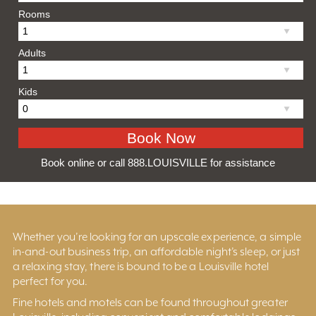
Rooms
Adults
Kids
Book online or call 888.LOUISVILLE for assistance
Whether you’re looking for an upscale experience, a simple
in-and-out business trip, an affordable night’s sleep, or just
a relaxing stay, there is bound to be a Louisville hotel
perfect for you.
Fine hotels and motels can be found throughout greater