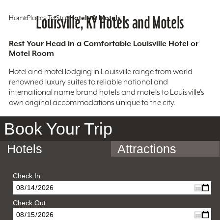
Home
Places To Stay
Louisville, KY Hotels and Motels
Hotels & Motels
Rest Your Head in a Comfortable Louisville Hotel or
Motel Room
Hotel and motel lodging in Louisville range from world
renowned luxury suites to reliable national and
international name brand hotels and motels to Louisville’s
own original accommodations unique to the city.
Book Your Trip
Hotels
Attractions
Check In
Check Out