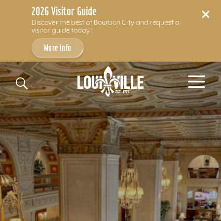
2026 Visitor Guide
Discover the best of Bourbon City and request a
visitor guide today!
More Info
Skip to content