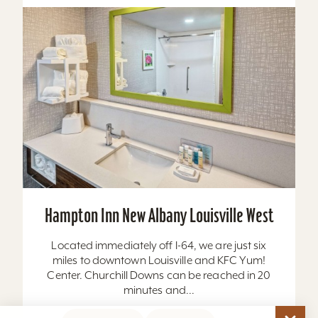
Hampton Inn New Albany Louisville West
Located immediately off I-64, we are just six
miles to downtown Louisville and KFC Yum!
Center. Churchill Downs can be reached in 20
minutes and...