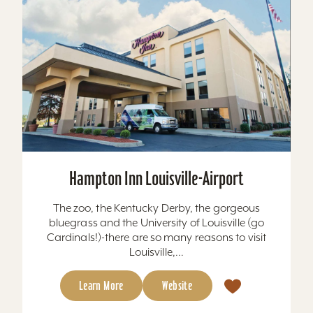
Hampton Inn Louisville-Airport
The zoo, the Kentucky Derby, the gorgeous
bluegrass and the University of Louisville (go
Cardinals!)-there are so many reasons to visit
Louisville,...
Learn More
Website