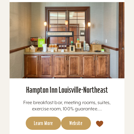
Hampton Inn Louisville-Northeast
Free breakfast bar, meeting rooms, suites,
exercise room, 100% guarantee....
Learn More
Website