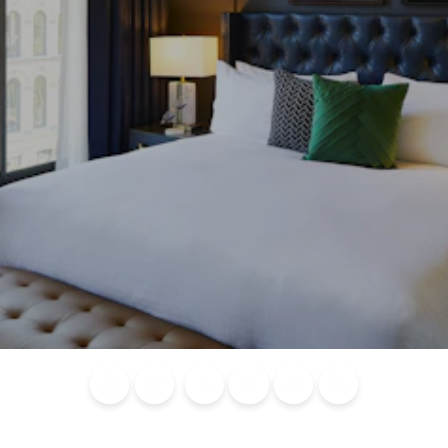
Blog
Calendar of
Places to
Flights
Attraction
News
Events
Stay
Tickets