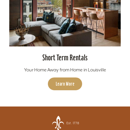
Short Term Rentals
Your Home Away from Home in Louisville
Learn More
Est. 1778