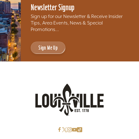
Newsletter Signup
Sign up for our Newsletter & Receive Insider
Tips, Area Events, News & Special
Promotions...
Sign Me Up