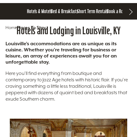
Hotels & Motels
Bed & Breakfasts
Short Term Rentals
Book a Room
Home
Hotels and Lodging in Louisville, KY
Places To Stay
Louisville’s accommodations are as unique as its
cuisine. Whether you’re traveling for business or
leisure, an array of experiences await you for an
unforgettable stay.
Here you'll find everything from boutique and
contemporary to Jazz Age hotels with historic flair. If you’re
craving something a little less traditional, Louisville is
peppered with dozens of quaint bed and breakfasts that
exude Southern charm.