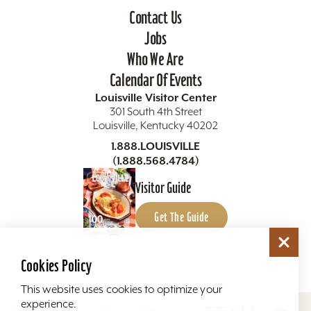
Contact Us
Jobs
Who We Are
Calendar Of Events
Louisville Visitor Center
301 South 4th Street
Louisville, Kentucky 40202
1.888.LOUISVILLE
(1.888.568.4784)
Visitor Guide
Get The Guide
Cookies Policy
This website uses cookies to optimize your
experience.