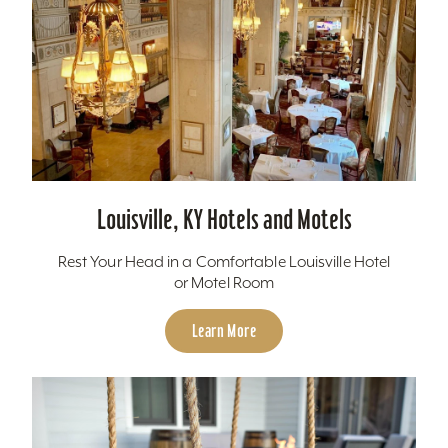
Louisville, KY Hotels and Motels
Rest Your Head in a Comfortable Louisville Hotel
or Motel Room
Learn More