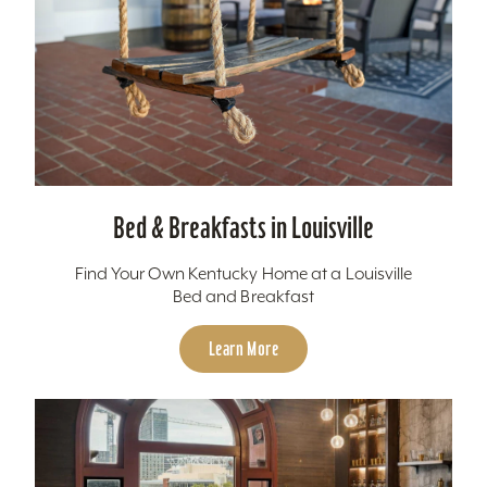
Bed & Breakfasts in Louisville
Find Your Own Kentucky Home at a Louisville
Bed and Breakfast
Learn More