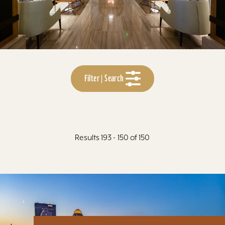
Filter | Search
Results 193 - 150 of 150