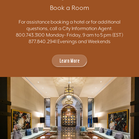
Book a Room
For assistance booking a hotel or for additional
questions, call a City Information Agent.
800.743.3100 Monday- Friday, 9 am to 5 pm (EST)
877.840.2941 Evenings and Weekends
Learn More