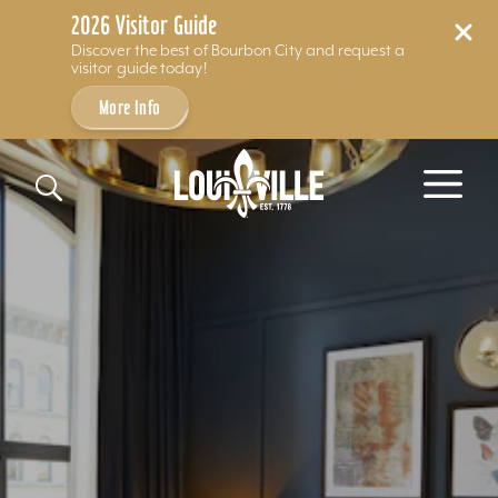
2026 Visitor Guide
Discover the best of Bourbon City and request a
visitor guide today!
More Info
Skip to content