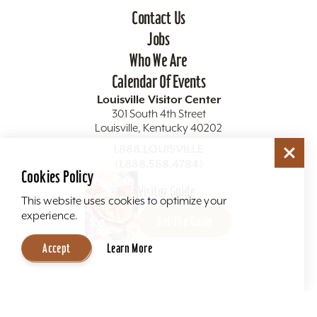
Contact Us
Jobs
Who We Are
Calendar Of Events
Louisville Visitor Center
301 South 4th Street
Louisville, Kentucky 40202
1.888.LOUISVILLE
(1.888.568.4784)
Cookies Policy
Visitor Guide
This website uses cookies to optimize your
experience.
Get The Guide
Accept
Learn More