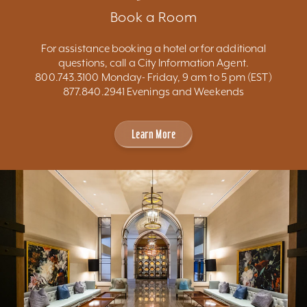
Book a Room
For assistance booking a hotel or for additional
questions, call a City Information Agent.
800.743.3100 Monday- Friday, 9 am to 5 pm (EST)
877.840.2941 Evenings and Weekends
Learn More