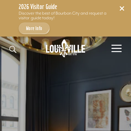
2026 Visitor Guide
Discover the best of Bourbon City and request a
visitor guide today!
More Info
Skip to content