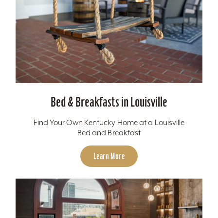
Bed & Breakfasts in Louisville
Find Your Own Kentucky Home at a Louisville
Bed and Breakfast
Learn More