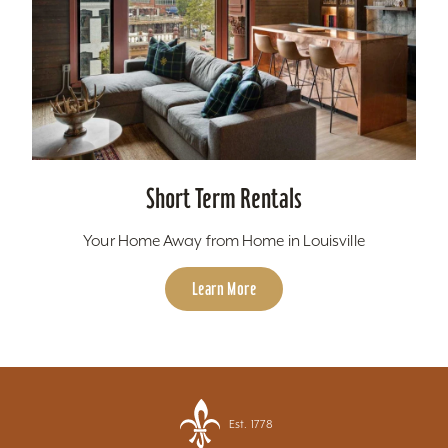
Short Term Rentals
Your Home Away from Home in Louisville
Learn More
Est. 1778