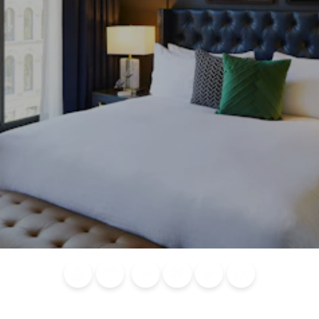
Blog
Calendar of
Places to
Flights
Attraction
News
Events
Stay
Tickets