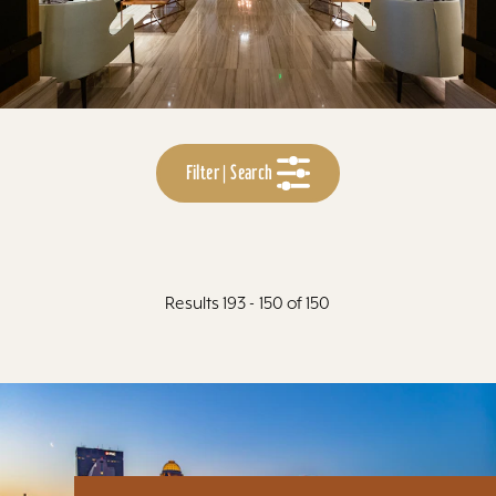
Filter | Search
Results 193 - 150 of 150