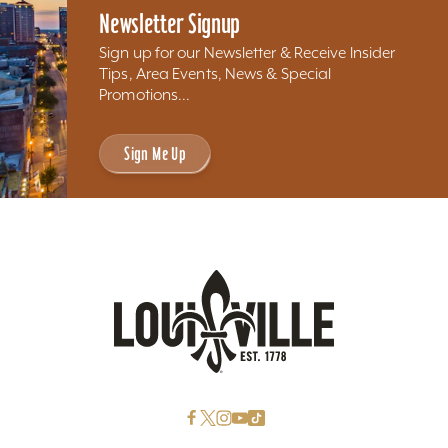
Newsletter Signup
Sign up for our Newsletter & Receive Insider
Tips, Area Events, News & Special
Promotions...
Sign Me Up