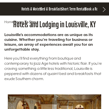
Hotels & Motels
Bed & Breakfasts
Short Term Rentals
Book a Room
Home
Hotels and Lodging in Louisville, KY
Places To Stay
Louisville’s accommodations are as unique as its
cuisine. Whether you’re traveling for business or
leisure, an array of experiences await you for an
unforgettable stay.
Here you'll find everything from boutique and
contemporary to Jazz Age hotels with historic flair. If you’re
craving something a little less traditional, Louisville is
peppered with dozens of quaint bed and breakfasts that
exude Southern charm.