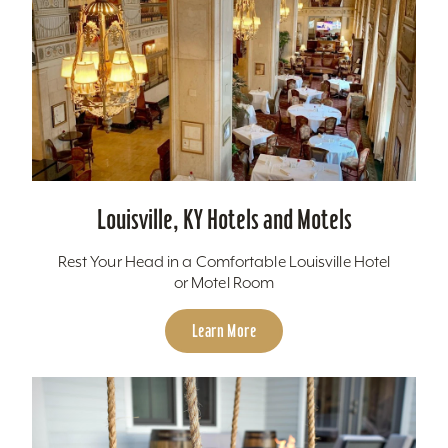
Louisville, KY Hotels and Motels
Rest Your Head in a Comfortable Louisville Hotel
or Motel Room
Learn More