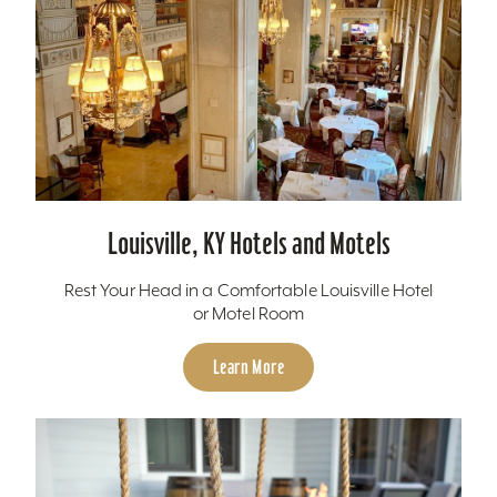
Louisville, KY Hotels and Motels
Rest Your Head in a Comfortable Louisville Hotel
or Motel Room
Learn More