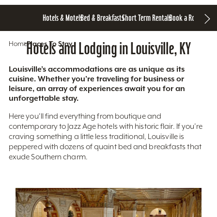
Hotels & Motels
Bed & Breakfasts
Short Term Rentals
Book a Room
Home
Hotels and Lodging in Louisville, KY
Places To Stay
Louisville’s accommodations are as unique as its
cuisine. Whether you’re traveling for business or
leisure, an array of experiences await you for an
unforgettable stay.
Here you'll find everything from boutique and
contemporary to Jazz Age hotels with historic flair. If you’re
craving something a little less traditional, Louisville is
peppered with dozens of quaint bed and breakfasts that
exude Southern charm.