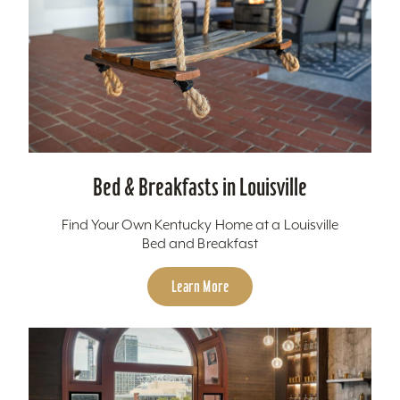
Bed & Breakfasts in Louisville
Find Your Own Kentucky Home at a Louisville
Bed and Breakfast
Learn More