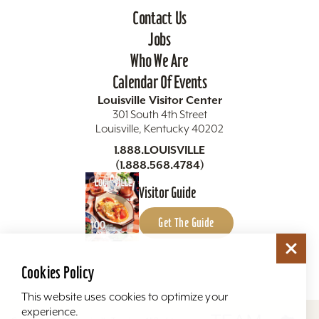
Contact Us
Jobs
Who We Are
Calendar Of Events
Louisville Visitor Center
301 South 4th Street
Louisville, Kentucky 40202
1.888.LOUISVILLE
(1.888.568.4784)
Visitor Guide
Get The Guide
Cookies Policy
This website uses cookies to optimize your
experience.