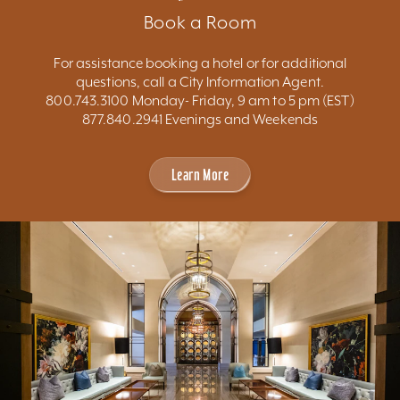
Book a Room
For assistance booking a hotel or for additional
questions, call a City Information Agent.
800.743.3100 Monday- Friday, 9 am to 5 pm (EST)
877.840.2941 Evenings and Weekends
Learn More