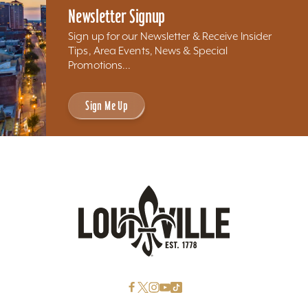
Newsletter Signup
Sign up for our Newsletter & Receive Insider
Tips, Area Events, News & Special
Promotions...
Sign Me Up