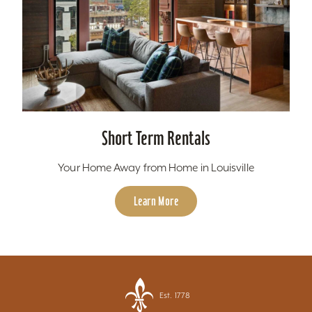
Short Term Rentals
Your Home Away from Home in Louisville
Learn More
Est. 1778