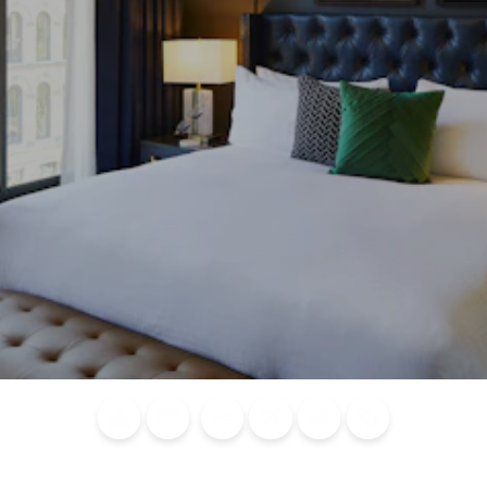
Blog
Calendar of
Places to
Flights
Attraction
News
Events
Stay
Tickets