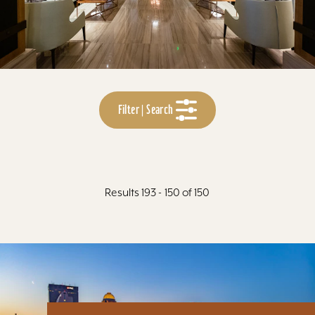
Filter | Search
Results 193 - 150 of 150