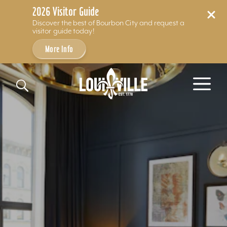
2026 Visitor Guide
Discover the best of Bourbon City and request a
visitor guide today!
More Info
Skip to content