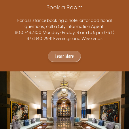
Book a Room
For assistance booking a hotel or for additional
questions, call a City Information Agent.
800.743.3100 Monday- Friday, 9 am to 5 pm (EST)
877.840.2941 Evenings and Weekends
Learn More