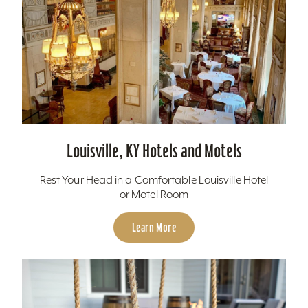
Louisville, KY Hotels and Motels
Rest Your Head in a Comfortable Louisville Hotel
or Motel Room
Learn More