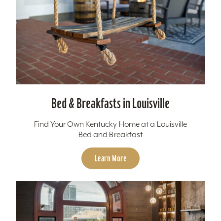
Bed & Breakfasts in Louisville
Find Your Own Kentucky Home at a Louisville
Bed and Breakfast
Learn More