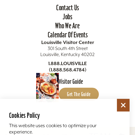
Contact Us
Jobs
Who We Are
Calendar Of Events
Louisville Visitor Center
301 South 4th Street
Louisville, Kentucky 40202
1.888.LOUISVILLE
(1.888.568.4784)
Visitor Guide
Get The Guide
Cookies Policy
This website uses cookies to optimize your
experience.