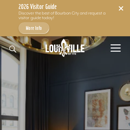
2026 Visitor Guide
Discover the best of Bourbon City and request a
visitor guide today!
More Info
Skip to content