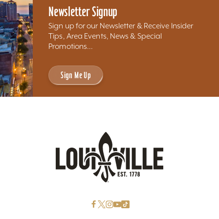
Newsletter Signup
Sign up for our Newsletter & Receive Insider
Tips, Area Events, News & Special
Promotions...
Sign Me Up