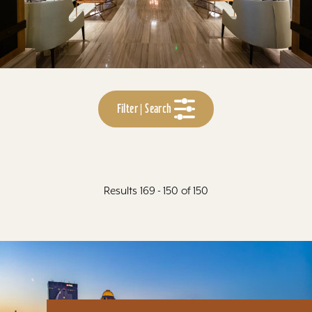
Filter | Search
Results 169 - 150 of 150