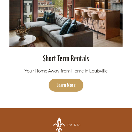
Short Term Rentals
Your Home Away from Home in Louisville
Learn More
Est. 1778