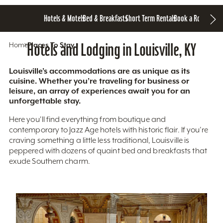
Hotels & Motels
Bed & Breakfasts
Short Term Rentals
Book a Room
Home
Hotels and Lodging in Louisville, KY
Places To Stay
Louisville’s accommodations are as unique as its
cuisine. Whether you’re traveling for business or
leisure, an array of experiences await you for an
unforgettable stay.
Here you'll find everything from boutique and
contemporary to Jazz Age hotels with historic flair. If you’re
craving something a little less traditional, Louisville is
peppered with dozens of quaint bed and breakfasts that
exude Southern charm.