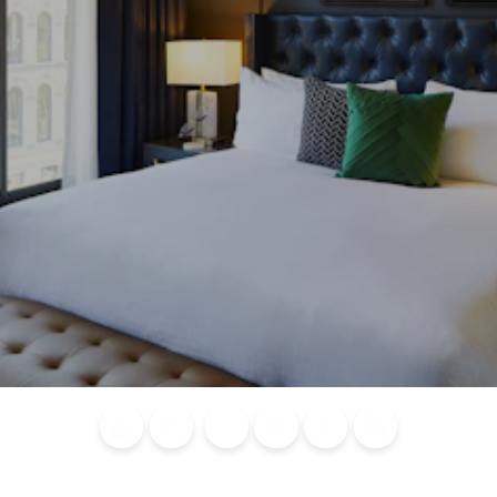
Blog
Calendar of
Places to
Flights
Attraction
News
Events
Stay
Tickets