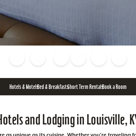
Blog
Calendar of Events
Places to Stay
Flights
Attraction Tickets
News
Hotels & Motels
Bed & Breakfasts
Short Term Rentals
Book a Room
Hotels and Lodging in Louisville, K
 as unique as its cuisine. Whether you’re traveling fo