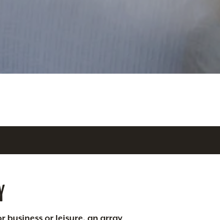
Y
r business or leisure, an array