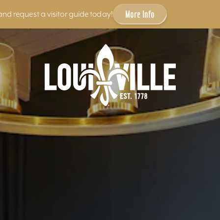
More Info
and request a visitor guide today!