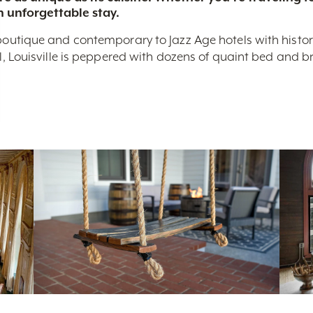
n unforgettable stay.
boutique and contemporary to Jazz Age hotels with historic 
nal, Louisville is peppered with dozens of quaint bed and 