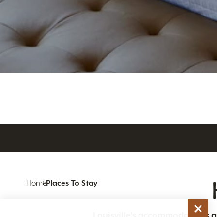
Home
Places To Stay
Louisville’s accommodations are