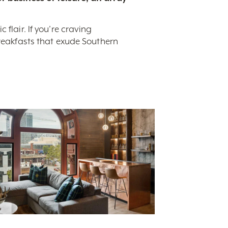
flair. If you’re craving
breakfasts that exude Southern