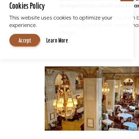
Cookies Policy
of experiences await you for a
Here you'll find everything from 
This website uses cookies to optimize your
something a little less traditio
experience.
charm.
Accept
Learn More