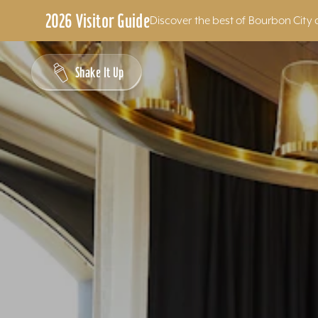
2026 Visitor Guide
Discover the best of Bourbon City 
Skip to content
Shake It Up