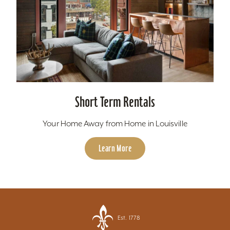
Short Term Rentals
Your Home Away from Home in Louisville
Learn More
Est. 1778