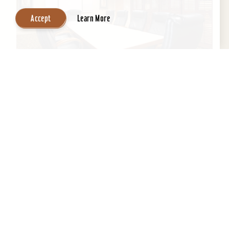
Accept
Learn More
Wingate by Wyndham Louisville East
If you’re looking for professional staff with clean
environment and a home away from home,
Wingate is the perfect location to get a good
night's...
Learn More
Website