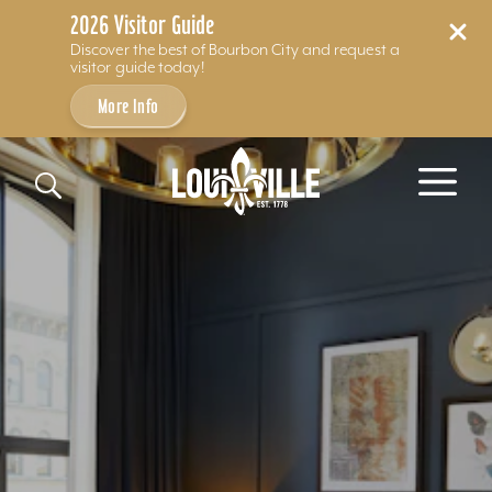
2026 Visitor Guide
Discover the best of Bourbon City and request a
visitor guide today!
More Info
Skip to content