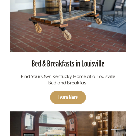
Bed & Breakfasts in Louisville
Find Your Own Kentucky Home at a Louisville
Bed and Breakfast
Learn More