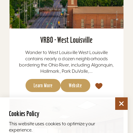
VRBO - West Louisville
Wander to West Louisville West Louisville
contains nearly a dozen neighborhoods
bordering the Ohio River, including Algonquin,
Hallmark, Park DuValle,...
Learn More
Website
Cookies Policy
This website uses cookies to optimize your
experience.