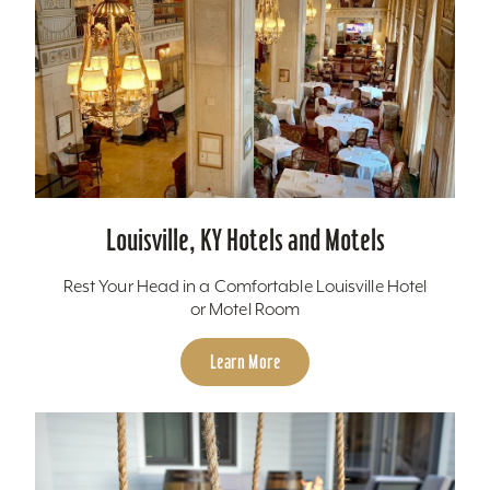
Louisville, KY Hotels and Motels
Rest Your Head in a Comfortable Louisville Hotel
or Motel Room
Learn More