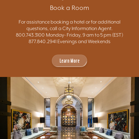
Book a Room
For assistance booking a hotel or for additional
questions, call a City Information Agent.
800.743.3100 Monday- Friday, 9 am to 5 pm (EST)
877.840.2941 Evenings and Weekends
Learn More