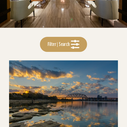
Filter | Search