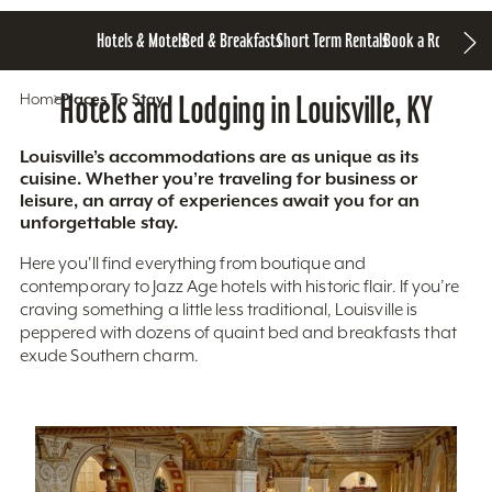
Hotels & Motels
Bed & Breakfasts
Short Term Rentals
Book a Room
Home
Hotels and Lodging in Louisville, KY
Places To Stay
Louisville’s accommodations are as unique as its
cuisine. Whether you’re traveling for business or
leisure, an array of experiences await you for an
unforgettable stay.
Here you'll find everything from boutique and
contemporary to Jazz Age hotels with historic flair. If you’re
craving something a little less traditional, Louisville is
peppered with dozens of quaint bed and breakfasts that
exude Southern charm.