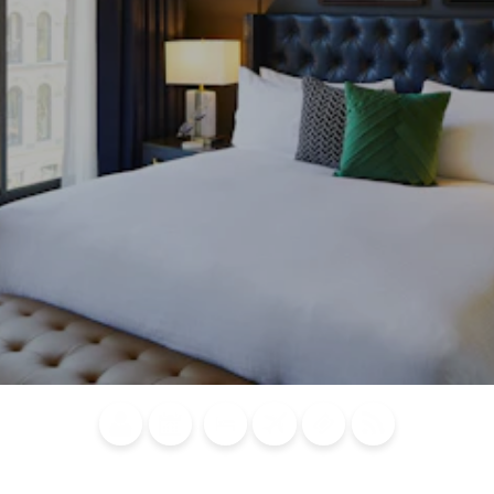
Blog
Calendar of
Places to
Flights
Attraction
News
Events
Stay
Tickets