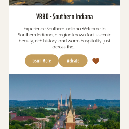
VRBO - Southern Indiana
Experience Southern Indiana Welcome to
Southern Indiana, a region known for its scenic
beauty, rich history, and warm hospitality. Just
across the...
Learn More
Website