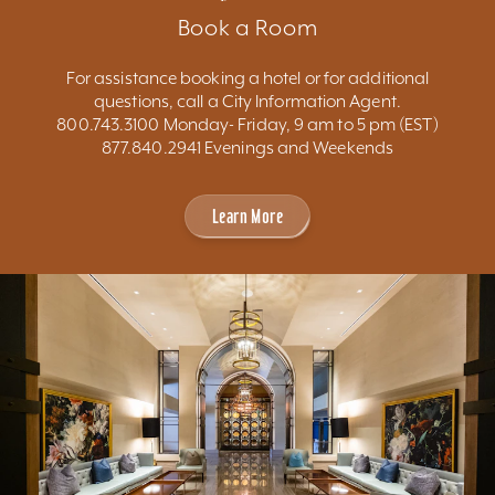
Book a Room
For assistance booking a hotel or for additional
questions, call a City Information Agent.
800.743.3100 Monday- Friday, 9 am to 5 pm (EST)
877.840.2941 Evenings and Weekends
Learn More