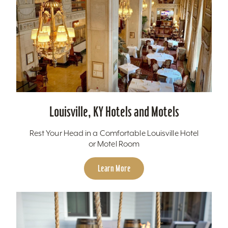
Louisville, KY Hotels and Motels
Rest Your Head in a Comfortable Louisville Hotel
or Motel Room
Learn More