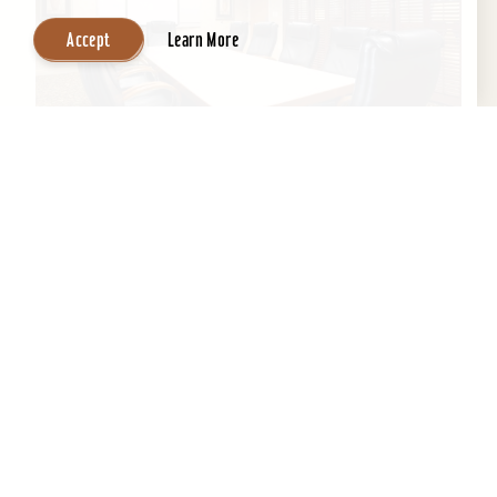
Accept
Learn More
Wingate by Wyndham Louisville East
If you’re looking for professional staff with clean
environment and a home away from home,
Wingate is the perfect location to get a good
night's...
Learn More
Website