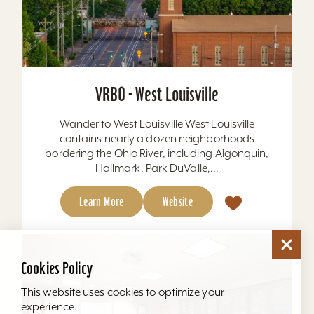
VRBO - West Louisville
Wander to West Louisville West Louisville
contains nearly a dozen neighborhoods
bordering the Ohio River, including Algonquin,
Hallmark, Park DuValle,...
Learn More
Website
Cookies Policy
This website uses cookies to optimize your
experience.