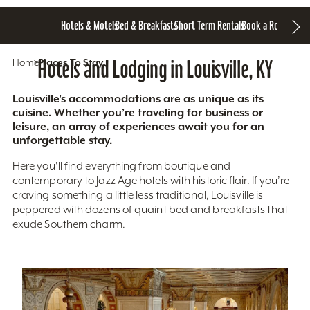
Hotels & Motels
Bed & Breakfasts
Short Term Rentals
Book a Room
Home
Hotels and Lodging in Louisville, KY
Places To Stay
Louisville’s accommodations are as unique as its
cuisine. Whether you’re traveling for business or
leisure, an array of experiences await you for an
unforgettable stay.
Here you'll find everything from boutique and
contemporary to Jazz Age hotels with historic flair. If you’re
craving something a little less traditional, Louisville is
peppered with dozens of quaint bed and breakfasts that
exude Southern charm.