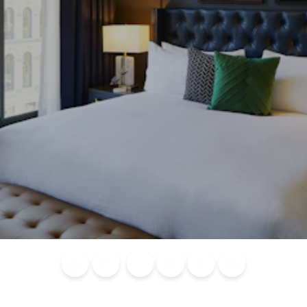
Blog
Calendar of
Places to
Flights
Attraction
News
Events
Stay
Tickets