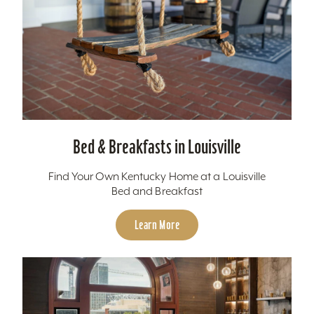
Bed & Breakfasts in Louisville
Find Your Own Kentucky Home at a Louisville
Bed and Breakfast
Learn More