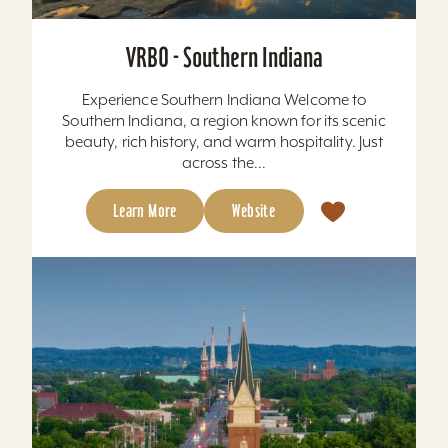
VRBO - Southern Indiana
Experience Southern Indiana Welcome to
Southern Indiana, a region known for its scenic
beauty, rich history, and warm hospitality. Just
across the...
Learn More
Website