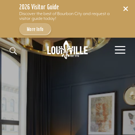
2026 Visitor Guide
Discover the best of Bourbon City and request a
visitor guide today!
More Info
Skip to content