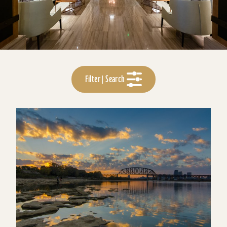
Filter | Search