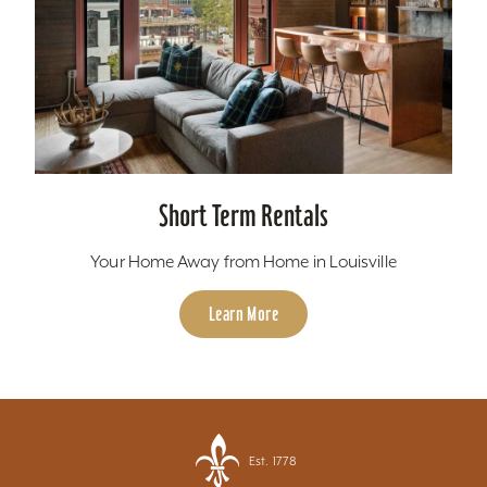
Short Term Rentals
Your Home Away from Home in Louisville
Learn More
Est. 1778