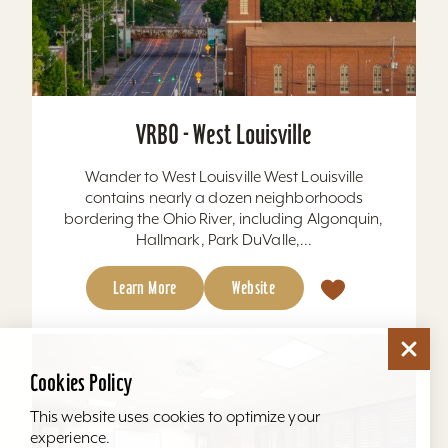
VRBO - West Louisville
Wander to West Louisville West Louisville
contains nearly a dozen neighborhoods
bordering the Ohio River, including Algonquin,
Hallmark, Park DuValle,...
Learn More
Website
Cookies Policy
This website uses cookies to optimize your
experience.