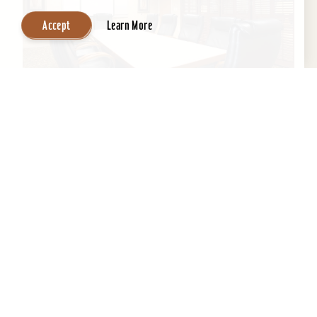
Accept
Learn More
Wingate by Wyndham Louisville East
If you’re looking for professional staff with clean
environment and a home away from home,
Wingate is the perfect location to get a good
night's...
Learn More
Website