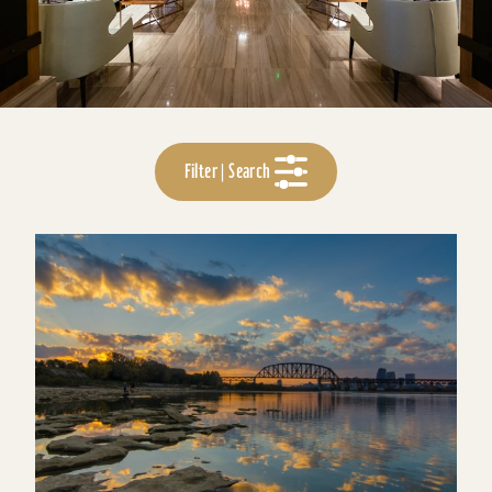
Filter | Search