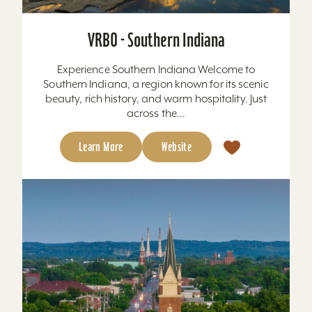
VRBO - Southern Indiana
Experience Southern Indiana Welcome to
Southern Indiana, a region known for its scenic
beauty, rich history, and warm hospitality. Just
across the...
Learn More
Website