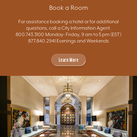
Book a Room
For assistance booking a hotel or for additional
questions, call a City Information Agent.
800.743.3100 Monday- Friday, 9 am to 5 pm (EST)
877.840.2941 Evenings and Weekends
Learn More