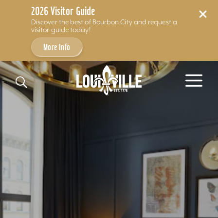
2026 Visitor Guide
Discover the best of Bourbon City and request a
visitor guide today!
More Info
Skip to content