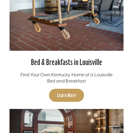
Bed & Breakfasts in Louisville
Find Your Own Kentucky Home at a Louisville
Bed and Breakfast
Learn More