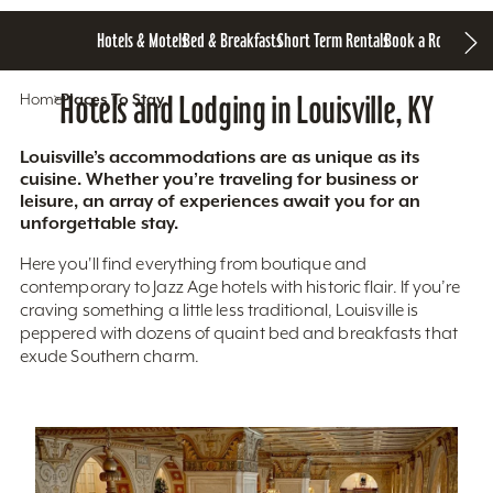
Hotels & Motels
Bed & Breakfasts
Short Term Rentals
Book a Room
Home
Hotels and Lodging in Louisville, KY
Places To Stay
Louisville’s accommodations are as unique as its
cuisine. Whether you’re traveling for business or
leisure, an array of experiences await you for an
unforgettable stay.
Here you'll find everything from boutique and
contemporary to Jazz Age hotels with historic flair. If you’re
craving something a little less traditional, Louisville is
peppered with dozens of quaint bed and breakfasts that
exude Southern charm.