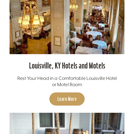
Louisville, KY Hotels and Motels
Rest Your Head in a Comfortable Louisville Hotel
or Motel Room
Learn More