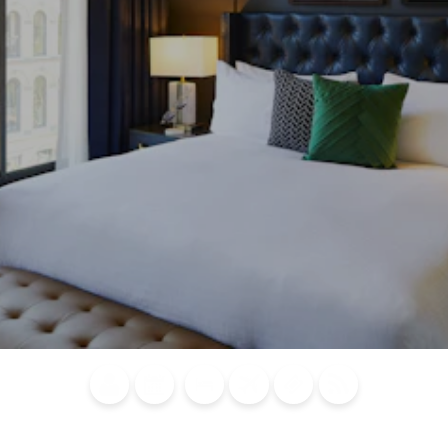
Blog
Calendar of
Places to
Flights
Attraction
News
Events
Stay
Tickets