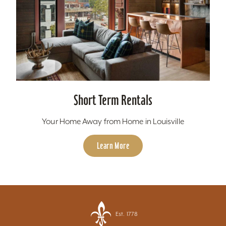
Short Term Rentals
Your Home Away from Home in Louisville
Learn More
Est. 1778