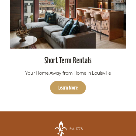
Short Term Rentals
Your Home Away from Home in Louisville
Learn More
Est. 1778