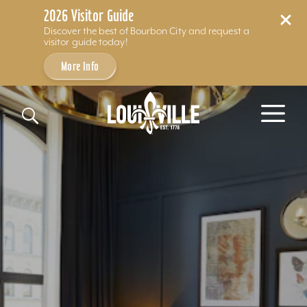
2026 Visitor Guide
Discover the best of Bourbon City and request a
visitor guide today!
More Info
Skip to content