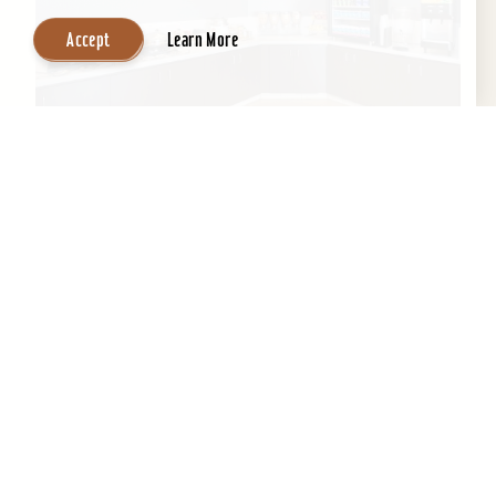
Accept
Learn More
SpringHill Suites by Marriott Louisville
Hurstbourne/North
All-suite hotel, indoor pool, exercise room,
meeting room space, & business center and
complimentary high speed Internet....
Learn More
Website