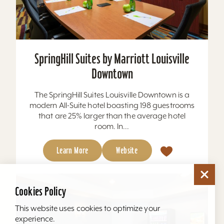
SpringHill Suites by Marriott Louisville
Downtown
The SpringHill Suites Louisville Downtown is a
modern All-Suite hotel boasting 198 guestrooms
that are 25% larger than the average hotel
room. In...
Learn More
Website
Cookies Policy
This website uses cookies to optimize your
experience.