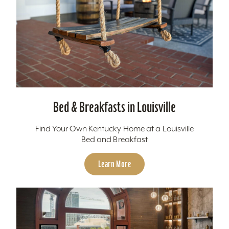
Bed & Breakfasts in Louisville
Find Your Own Kentucky Home at a Louisville
Bed and Breakfast
Learn More