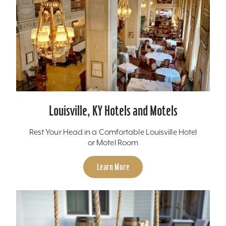
Louisville, KY Hotels and Motels
Rest Your Head in a Comfortable Louisville Hotel
or Motel Room
Learn More