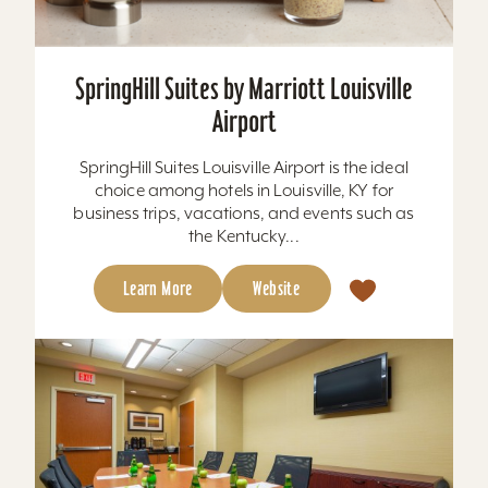
SpringHill Suites by Marriott Louisville
Airport
SpringHill Suites Louisville Airport is the ideal
choice among hotels in Louisville, KY for
business trips, vacations, and events such as
the Kentucky...
Learn More
Website