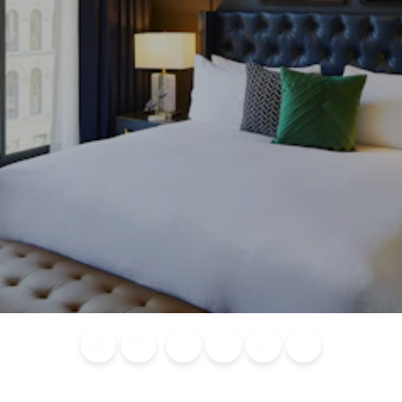
Blog
Calendar of
Places to
Flights
Attraction
News
Events
Stay
Tickets