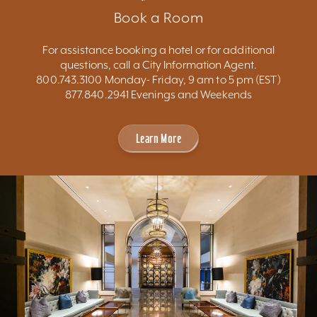
Book a Room
For assistance booking a hotel or for additional
questions, call a City Information Agent.
800.743.3100 Monday- Friday, 9 am to 5 pm (EST)
877.840.2941 Evenings and Weekends
Learn More