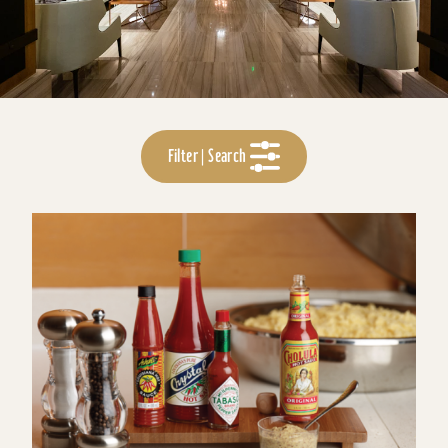
Filter | Search