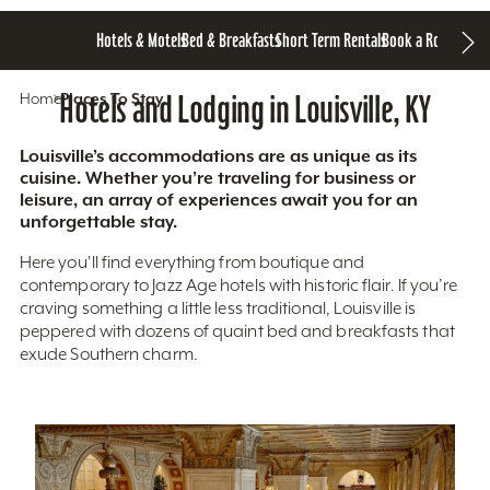
Hotels & Motels
Bed & Breakfasts
Short Term Rentals
Book a Room
Home
Hotels and Lodging in Louisville, KY
Places To Stay
Louisville’s accommodations are as unique as its
cuisine. Whether you’re traveling for business or
leisure, an array of experiences await you for an
unforgettable stay.
Here you'll find everything from boutique and
contemporary to Jazz Age hotels with historic flair. If you’re
craving something a little less traditional, Louisville is
peppered with dozens of quaint bed and breakfasts that
exude Southern charm.