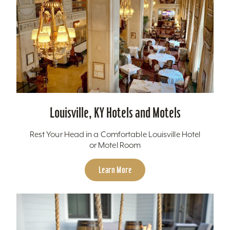
Louisville, KY Hotels and Motels
Rest Your Head in a Comfortable Louisville Hotel
or Motel Room
Learn More