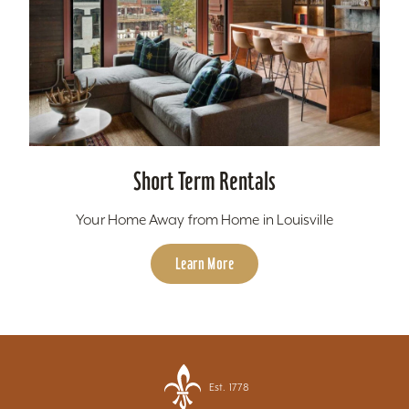
Short Term Rentals
Your Home Away from Home in Louisville
Learn More
Est. 1778