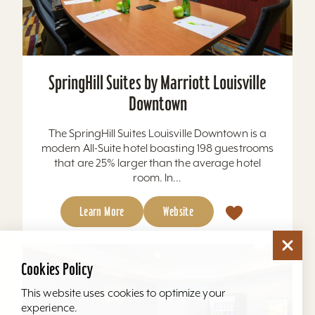
SpringHill Suites by Marriott Louisville
Downtown
The SpringHill Suites Louisville Downtown is a
modern All-Suite hotel boasting 198 guestrooms
that are 25% larger than the average hotel
room. In...
Learn More
Website
Cookies Policy
This website uses cookies to optimize your
experience.