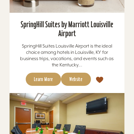
SpringHill Suites by Marriott Louisville
Airport
SpringHill Suites Louisville Airport is the ideal
choice among hotels in Louisville, KY for
business trips, vacations, and events such as
the Kentucky...
Learn More
Website