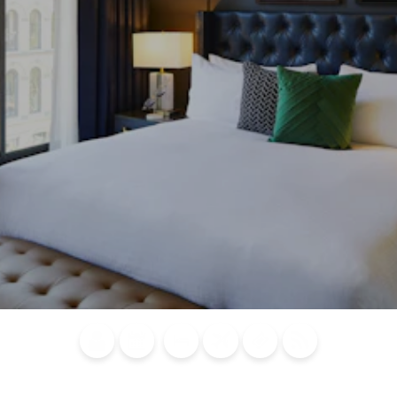
Blog
Calendar of
Places to
Flights
Attraction
News
Events
Stay
Tickets