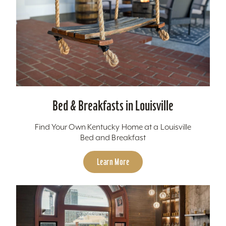
Bed & Breakfasts in Louisville
Find Your Own Kentucky Home at a Louisville
Bed and Breakfast
Learn More