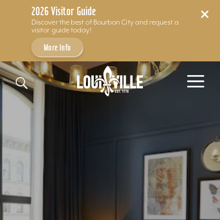
2026 Visitor Guide
Discover the best of Bourbon City and request a
visitor guide today!
More Info
Skip to content