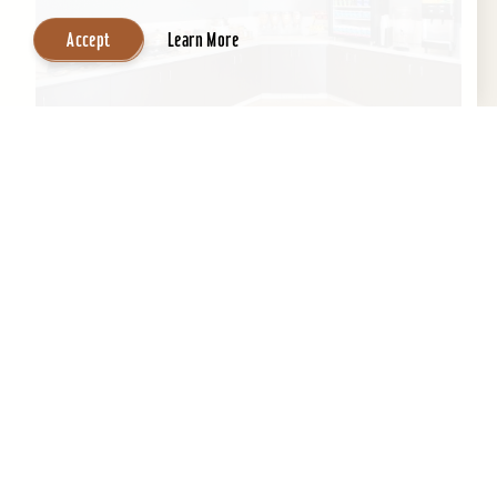
Accept
Learn More
SpringHill Suites by Marriott Louisville
Hurstbourne/North
All-suite hotel, indoor pool, exercise room,
meeting room space, & business center and
complimentary high speed Internet....
Learn More
Website