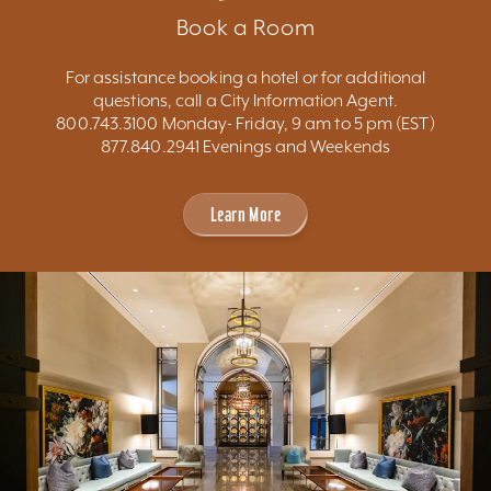
Book a Room
For assistance booking a hotel or for additional
questions, call a City Information Agent.
800.743.3100 Monday- Friday, 9 am to 5 pm (EST)
877.840.2941 Evenings and Weekends
Learn More