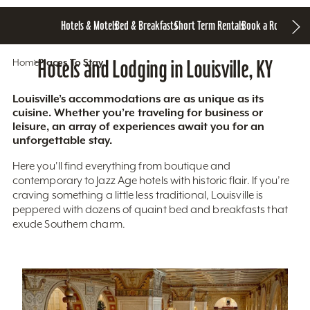
Hotels & Motels
Bed & Breakfasts
Short Term Rentals
Book a Room
Home
Hotels and Lodging in Louisville, KY
Places To Stay
Louisville’s accommodations are as unique as its
cuisine. Whether you’re traveling for business or
leisure, an array of experiences await you for an
unforgettable stay.
Here you'll find everything from boutique and
contemporary to Jazz Age hotels with historic flair. If you’re
craving something a little less traditional, Louisville is
peppered with dozens of quaint bed and breakfasts that
exude Southern charm.