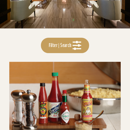
Filter | Search