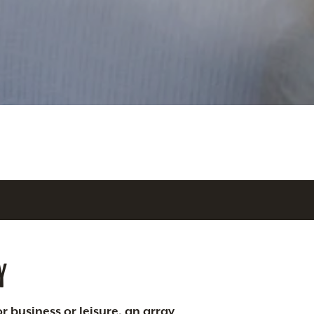
Y
r business or leisure, an array