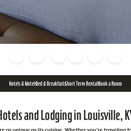
Blog
Calendar of Events
Places to Stay
Flights
Attraction Tickets
News
Hotels & Motels
Bed & Breakfasts
Short Term Rentals
Book a Room
Hotels and Lodging in Louisville, K
 as unique as its cuisine. Whether you’re traveling fo