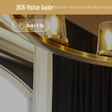
2026 Visitor Guide
Discover the best of Bourbon City 
Skip to content
Shake It Up