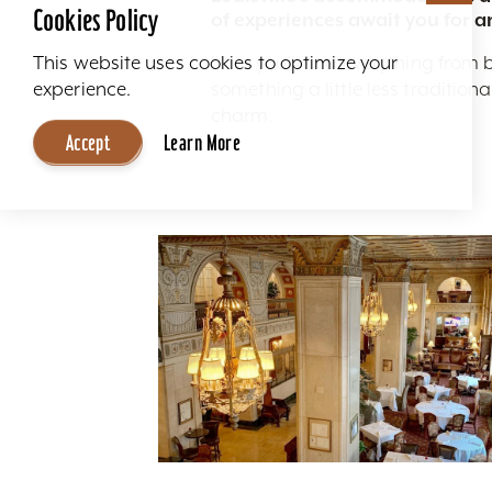
Cookies Policy
of experiences await you for a
Here you'll find everything from 
This website uses cookies to optimize your
something a little less traditio
experience.
charm.
Accept
Learn More