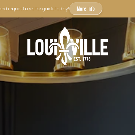
More Info
and request a visitor guide today!