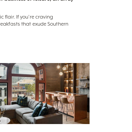
flair. If you’re craving
breakfasts that exude Southern