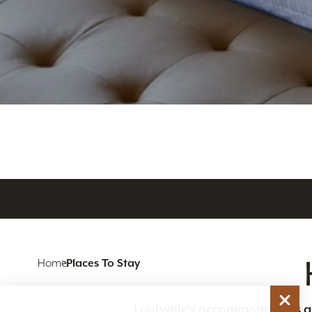
Home
Places To Stay
Louisville’s accommodations are