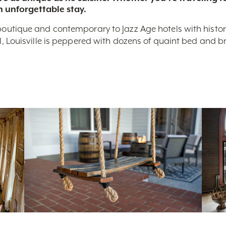
n unforgettable stay.
boutique and contemporary to Jazz Age hotels with historic 
nal, Louisville is peppered with dozens of quaint bed and 