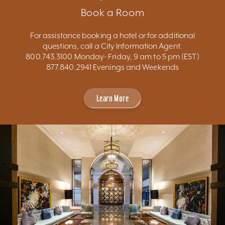
Book a Room
For assistance booking a hotel or for additional
questions, call a City Information Agent.
800.743.3100 Monday- Friday, 9 am to 5 pm (EST)
877.840.2941 Evenings and Weekends
Learn More