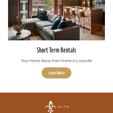
Short Term Rentals
Your Home Away from Home in Louisville
Learn More
Est. 1778