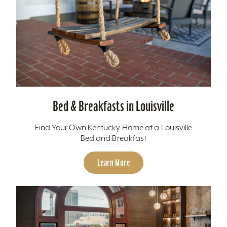
Bed & Breakfasts in Louisville
Find Your Own Kentucky Home at a Louisville
Bed and Breakfast
Learn More