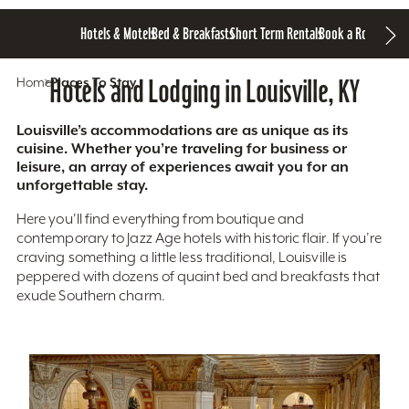
Hotels & Motels
Bed & Breakfasts
Short Term Rentals
Book a Room
Home
Hotels and Lodging in Louisville, KY
Places To Stay
Louisville’s accommodations are as unique as its
cuisine. Whether you’re traveling for business or
leisure, an array of experiences await you for an
unforgettable stay.
Here you'll find everything from boutique and
contemporary to Jazz Age hotels with historic flair. If you’re
craving something a little less traditional, Louisville is
peppered with dozens of quaint bed and breakfasts that
exude Southern charm.