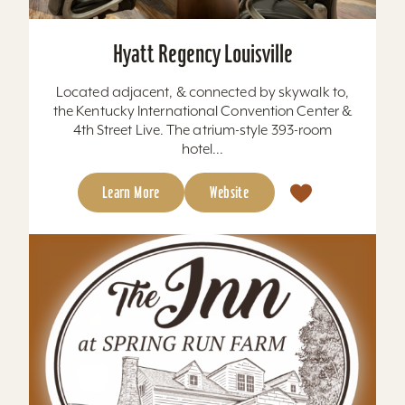
Hyatt Regency Louisville
Located adjacent, & connected by skywalk to,
the Kentucky International Convention Center &
4th Street Live. The atrium-style 393-room
hotel...
Learn More
Website