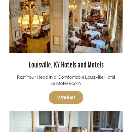
Louisville, KY Hotels and Motels
Rest Your Head in a Comfortable Louisville Hotel
or Motel Room
Learn More