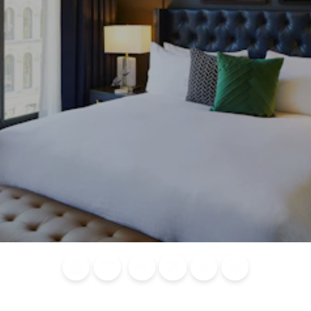
Blog
Calendar of
Places to
Flights
Attraction
News
Events
Stay
Tickets