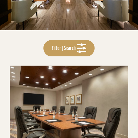
Filter | Search