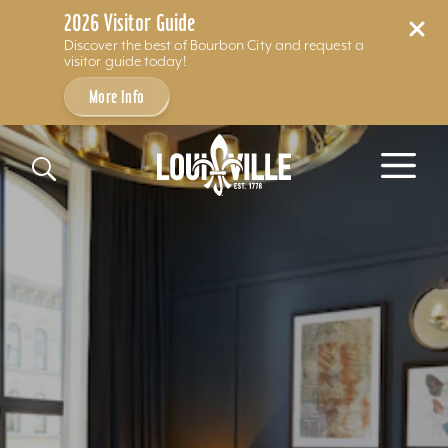
2026 Visitor Guide
Discover the best of Bourbon City and request a
visitor guide today!
More Info
Skip to content