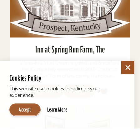
Inn at Spring Run Farm, The
Louisville's Most Charming Bed and Breakfast
Inn. Completely renovated in 2017, The Inn at
Spring Run Farm offers comfy, first class...
Cookies Policy
This website uses cookies to optimize your
Learn More
Website
experience.
Accept
Learn More