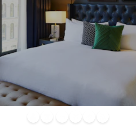
Blog
Calendar of
Places to
Flights
Attraction
News
Events
Stay
Tickets