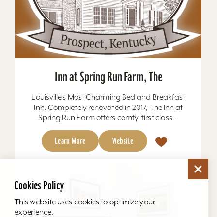
Inn at Spring Run Farm, The
Louisville's Most Charming Bed and Breakfast
Inn. Completely renovated in 2017, The Inn at
Spring Run Farm offers comfy, first class...
Learn More
Website
Cookies Policy
This website uses cookies to optimize your
experience.