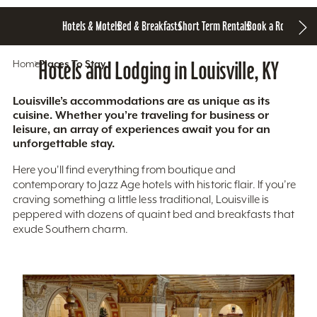
Hotels & Motels
Bed & Breakfasts
Short Term Rentals
Book a Room
Home
Hotels and Lodging in Louisville, KY
Places To Stay
Louisville’s accommodations are as unique as its
cuisine. Whether you’re traveling for business or
leisure, an array of experiences await you for an
unforgettable stay.
Here you'll find everything from boutique and
contemporary to Jazz Age hotels with historic flair. If you’re
craving something a little less traditional, Louisville is
peppered with dozens of quaint bed and breakfasts that
exude Southern charm.