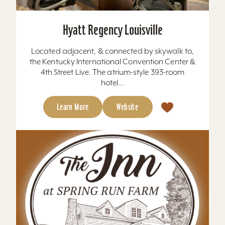
Hyatt Regency Louisville
Located adjacent, & connected by skywalk to,
the Kentucky International Convention Center &
4th Street Live. The atrium-style 393-room
hotel...
Learn More
Website