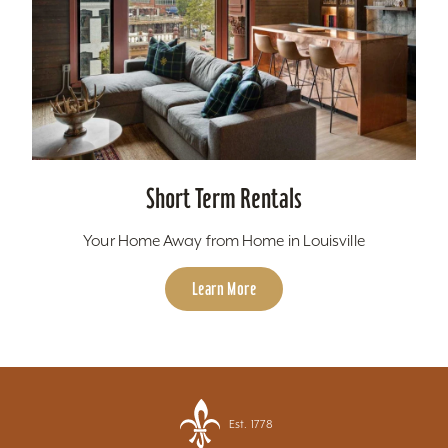
Short Term Rentals
Your Home Away from Home in Louisville
Learn More
Est. 1778