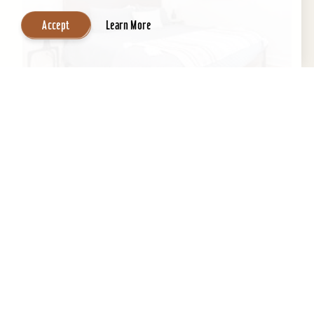
Accept
Learn More
Inn at Tartan House
This historic 1883 gem has been masterfully
transformed into THE lux stay & play
destination. Three spacious and stylish suites
feature all the...
Learn More
Website