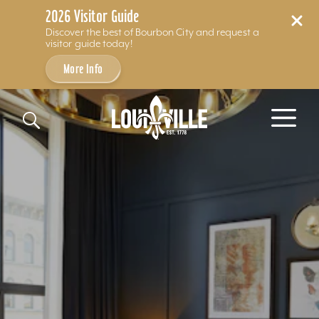
2026 Visitor Guide
Discover the best of Bourbon City and request a
visitor guide today!
More Info
Skip to content