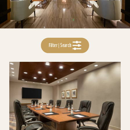
Filter | Search