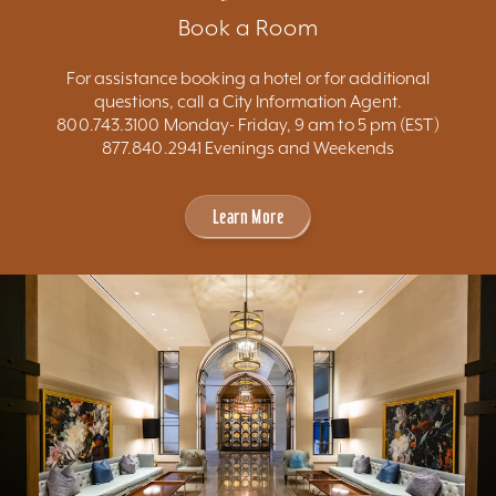
Book a Room
For assistance booking a hotel or for additional
questions, call a City Information Agent.
800.743.3100 Monday- Friday, 9 am to 5 pm (EST)
877.840.2941 Evenings and Weekends
Learn More