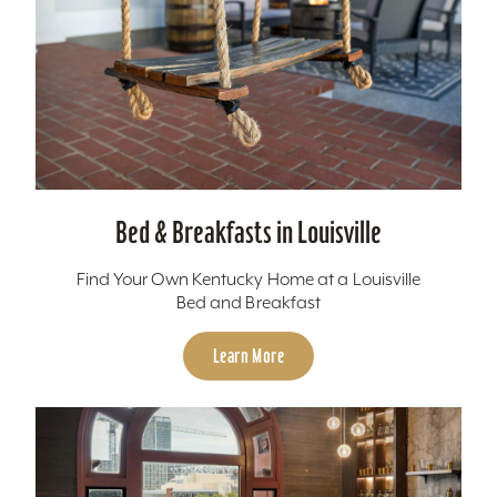
Bed & Breakfasts in Louisville
Find Your Own Kentucky Home at a Louisville
Bed and Breakfast
Learn More