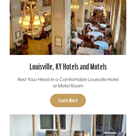
Louisville, KY Hotels and Motels
Rest Your Head in a Comfortable Louisville Hotel
or Motel Room
Learn More