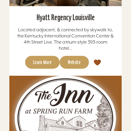
Hyatt Regency Louisville
Located adjacent, & connected by skywalk to,
the Kentucky International Convention Center &
4th Street Live. The atrium-style 393-room
hotel...
Learn More
Website