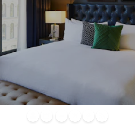
Blog
Calendar of
Places to
Flights
Attraction
News
Events
Stay
Tickets