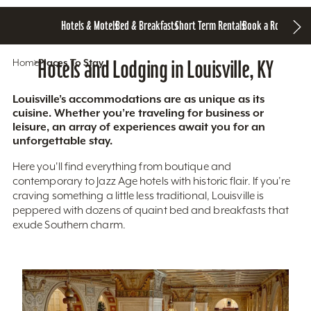
Hotels & Motels
Bed & Breakfasts
Short Term Rentals
Book a Room
Home
Hotels and Lodging in Louisville, KY
Places To Stay
Louisville’s accommodations are as unique as its
cuisine. Whether you’re traveling for business or
leisure, an array of experiences await you for an
unforgettable stay.
Here you'll find everything from boutique and
contemporary to Jazz Age hotels with historic flair. If you’re
craving something a little less traditional, Louisville is
peppered with dozens of quaint bed and breakfasts that
exude Southern charm.