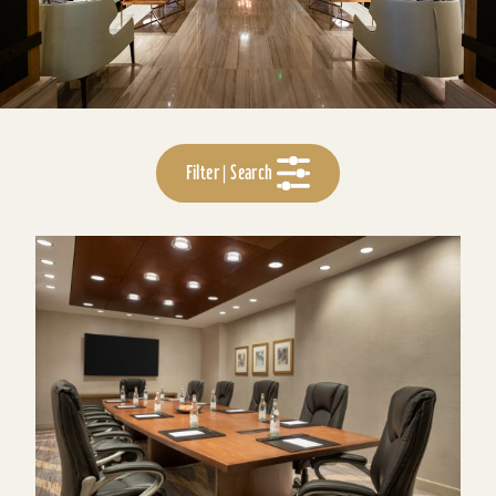
Filter | Search