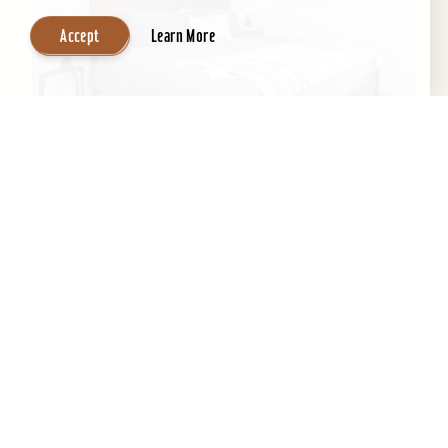
Accept
Learn More
Inn at Tartan House
This historic 1883 gem has been masterfully
transformed into THE lux stay & play
destination. Three spacious and stylish suites
feature all the...
Learn More
Website