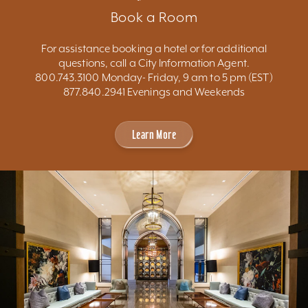
Book a Room
For assistance booking a hotel or for additional
questions, call a City Information Agent.
800.743.3100 Monday- Friday, 9 am to 5 pm (EST)
877.840.2941 Evenings and Weekends
Learn More