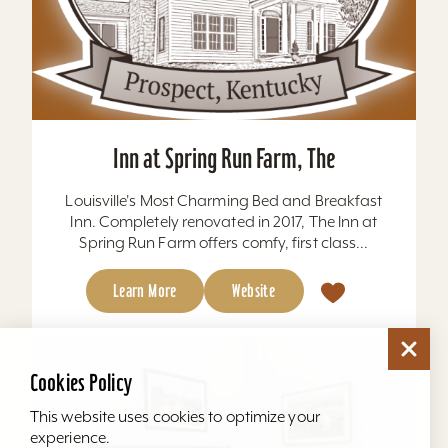
Inn at Spring Run Farm, The
Louisville's Most Charming Bed and Breakfast
Inn. Completely renovated in 2017, The Inn at
Spring Run Farm offers comfy, first class...
Learn More
Website
Cookies Policy
This website uses cookies to optimize your
experience.