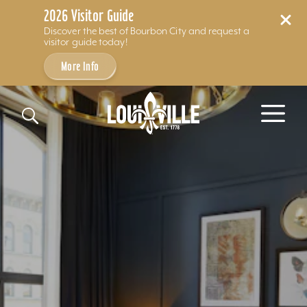
2026 Visitor Guide
Discover the best of Bourbon City and request a
visitor guide today!
More Info
Skip to content