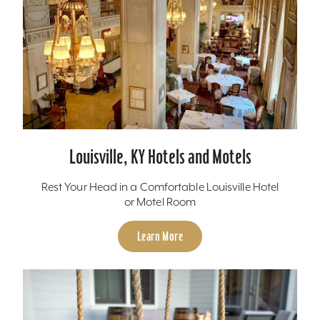
Louisville, KY Hotels and Motels
Rest Your Head in a Comfortable Louisville Hotel
or Motel Room
Learn More