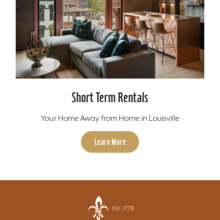
Short Term Rentals
Your Home Away from Home in Louisville
Learn More
Est. 1778