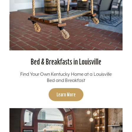
Bed & Breakfasts in Louisville
Find Your Own Kentucky Home at a Louisville
Bed and Breakfast
Learn More