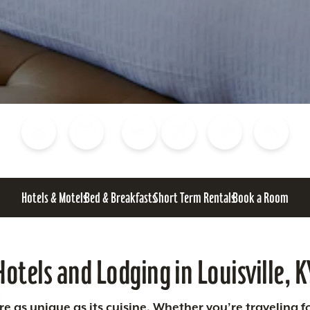
Blog
Calendar of Events
Places to Stay
Flights
Attraction Tickets
News
Hotels & Motels
Bed & Breakfasts
Short Term Rentals
Book a Room
Hotels and Lodging in Louisville, K
 as unique as its cuisine. Whether you’re traveling fo