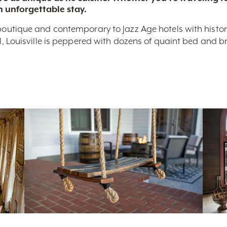
n unforgettable stay.
boutique and contemporary to Jazz Age hotels with historic 
nal, Louisville is peppered with dozens of quaint bed and 