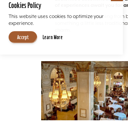
Cookies Policy
of experiences await you for a
Here you'll find everything from 
This website uses cookies to optimize your
something a little less traditio
experience.
charm.
Accept
Learn More