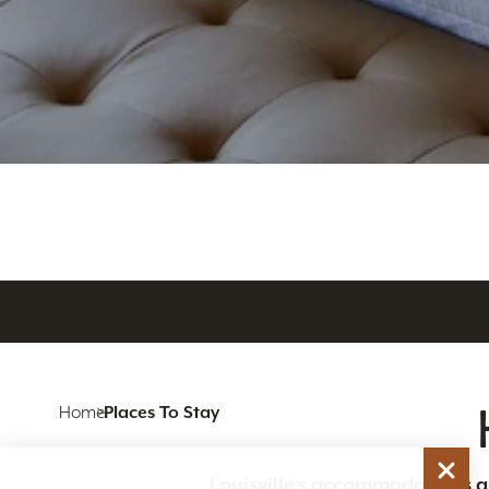
Home
Places To Stay
Louisville’s accommodations are