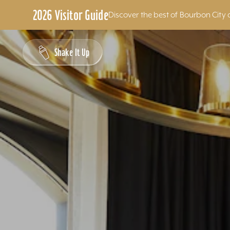
2026 Visitor Guide
Discover the best of Bourbon City 
Skip to content
Shake It Up