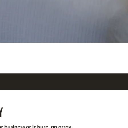
Y
r business or leisure, an array