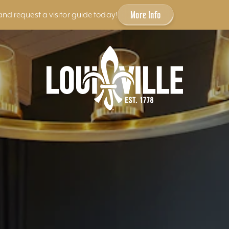
More Info
and request a visitor guide today!