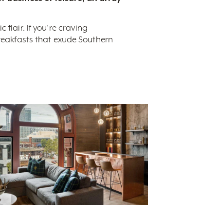
flair. If you’re craving
breakfasts that exude Southern