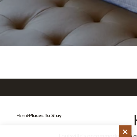
Home
Places To Stay
Louisville’s accommodations are