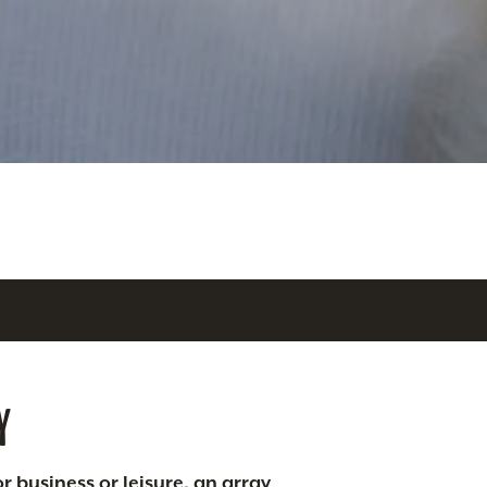
Y
r business or leisure, an array