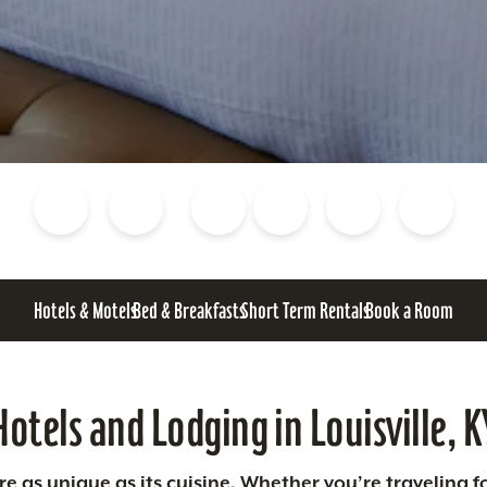
Blog
Calendar of Events
Places to Stay
Flights
Attraction Tickets
News
Hotels & Motels
Bed & Breakfasts
Short Term Rentals
Book a Room
Hotels and Lodging in Louisville, K
 as unique as its cuisine. Whether you’re traveling fo