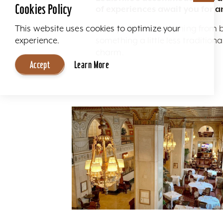
Cookies Policy
of experiences await you for a
Here you'll find everything from 
This website uses cookies to optimize your
something a little less traditio
experience.
charm.
Accept
Learn More