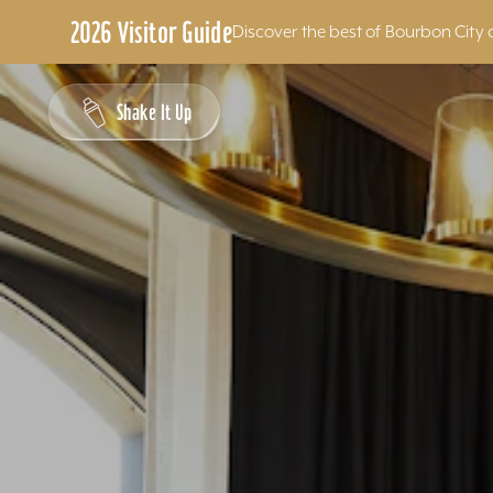
2026 Visitor Guide
Discover the best of Bourbon City 
Skip to content
Shake It Up