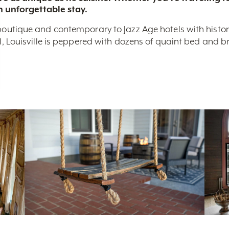
n unforgettable stay.
boutique and contemporary to Jazz Age hotels with historic 
nal, Louisville is peppered with dozens of quaint bed and 