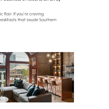
flair. If you’re craving
breakfasts that exude Southern