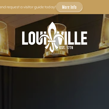
More Info
and request a visitor guide today!