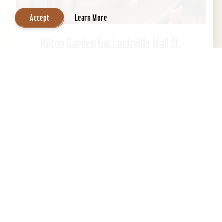
Accept
Learn More
Hilton Garden Inn Louisville Mall St.
Matthews
Welcome to Hilton Garden Inn at St. Matthews
Mall. Ideally located just steps from the mall.
This Kentucky hotel is just 15 minutes from
downtown...
Learn More
Website