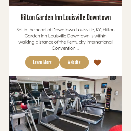
Hilton Garden Inn Louisville Downtown
Set in the heart of Downtown Louisville, KY, Hilton
Garden Inn Louisville Downtown is within
walking distance of the Kentucky International
Convention...
Learn More
Website