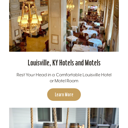
Louisville, KY Hotels and Motels
Rest Your Head in a Comfortable Louisville Hotel
or Motel Room
Learn More