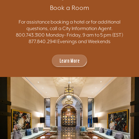
Book a Room
For assistance booking a hotel or for additional
questions, call a City Information Agent.
800.743.3100 Monday- Friday, 9 am to 5 pm (EST)
877.840.2941 Evenings and Weekends
Learn More