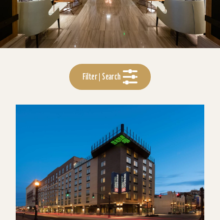
Filter | Search