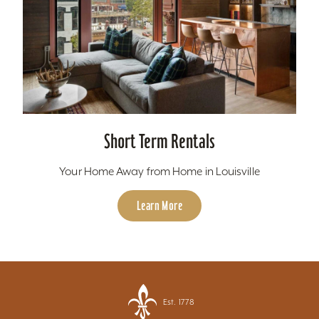
Short Term Rentals
Your Home Away from Home in Louisville
Learn More
Est. 1778