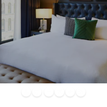
Blog
Calendar of
Places to
Flights
Attraction
News
Events
Stay
Tickets