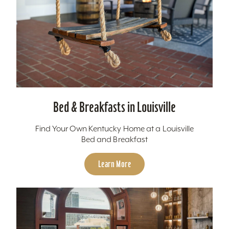
Bed & Breakfasts in Louisville
Find Your Own Kentucky Home at a Louisville
Bed and Breakfast
Learn More