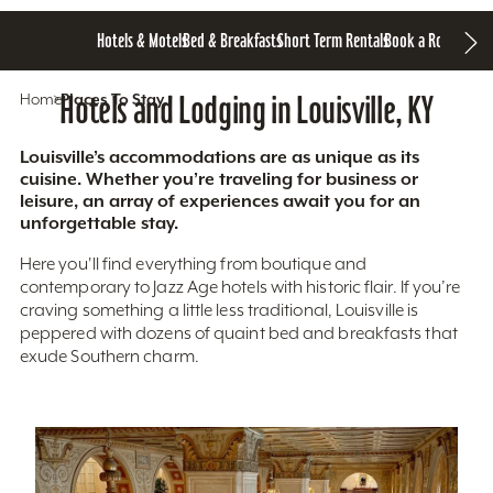
Hotels & Motels
Bed & Breakfasts
Short Term Rentals
Book a Room
Home
Hotels and Lodging in Louisville, KY
Places To Stay
Louisville’s accommodations are as unique as its
cuisine. Whether you’re traveling for business or
leisure, an array of experiences await you for an
unforgettable stay.
Here you'll find everything from boutique and
contemporary to Jazz Age hotels with historic flair. If you’re
craving something a little less traditional, Louisville is
peppered with dozens of quaint bed and breakfasts that
exude Southern charm.