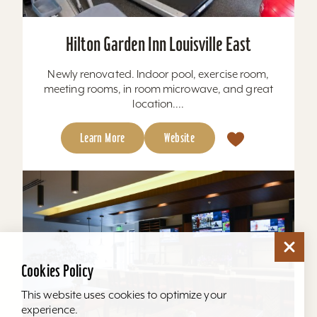
Hilton Garden Inn Louisville East
Newly renovated. Indoor pool, exercise room,
meeting rooms, in room microwave, and great
location....
Learn More
Website
Cookies Policy
This website uses cookies to optimize your
experience.