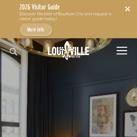
2026 Visitor Guide
Discover the best of Bourbon City and request a
visitor guide today!
More Info
Skip to content