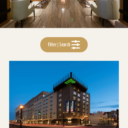
Filter | Search