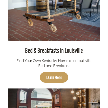
Bed & Breakfasts in Louisville
Find Your Own Kentucky Home at a Louisville
Bed and Breakfast
Learn More