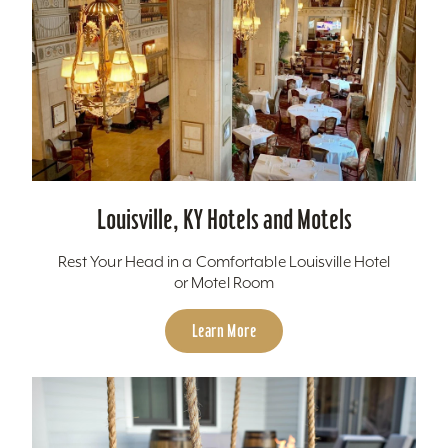
Louisville, KY Hotels and Motels
Rest Your Head in a Comfortable Louisville Hotel
or Motel Room
Learn More