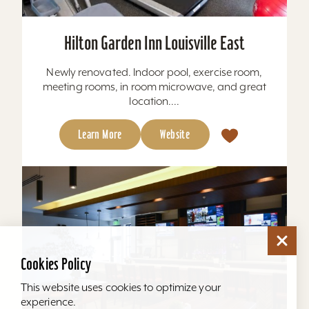
Hilton Garden Inn Louisville East
Newly renovated. Indoor pool, exercise room,
meeting rooms, in room microwave, and great
location....
Learn More
Website
Cookies Policy
This website uses cookies to optimize your
experience.