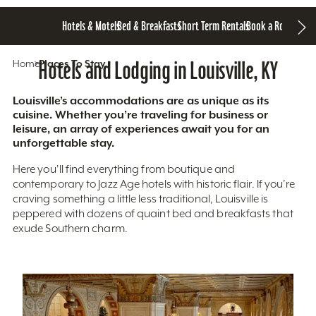
Hotels & Motels
Bed & Breakfasts
Short Term Rentals
Book a Room
Home
Hotels and Lodging in Louisville, KY
Places To Stay
Louisville’s accommodations are as unique as its
cuisine. Whether you’re traveling for business or
leisure, an array of experiences await you for an
unforgettable stay.
Here you'll find everything from boutique and
contemporary to Jazz Age hotels with historic flair. If you’re
craving something a little less traditional, Louisville is
peppered with dozens of quaint bed and breakfasts that
exude Southern charm.