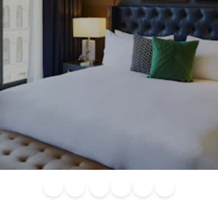
Blog
Calendar of
Places to
Flights
Attraction
News
Events
Stay
Tickets