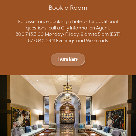
Book a Room
For assistance booking a hotel or for additional
questions, call a City Information Agent.
800.743.3100 Monday- Friday, 9 am to 5 pm (EST)
877.840.2941 Evenings and Weekends
Learn More