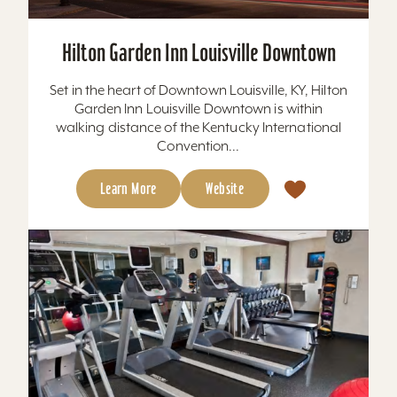
Hilton Garden Inn Louisville Downtown
Set in the heart of Downtown Louisville, KY, Hilton
Garden Inn Louisville Downtown is within
walking distance of the Kentucky International
Convention...
Learn More
Website