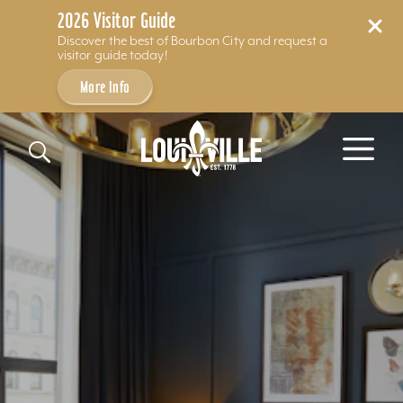
2026 Visitor Guide
Discover the best of Bourbon City and request a
visitor guide today!
More Info
Skip to content