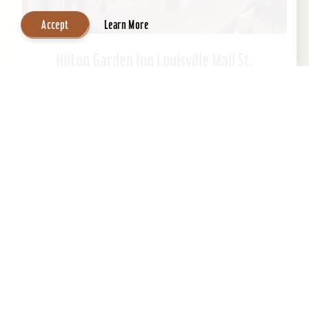
Accept
Learn More
Hilton Garden Inn Louisville Mall St.
Matthews
Welcome to Hilton Garden Inn at St. Matthews
Mall. Ideally located just steps from the mall.
This Kentucky hotel is just 15 minutes from
downtown...
Learn More
Website