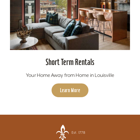
Short Term Rentals
Your Home Away from Home in Louisville
Learn More
Est. 1778