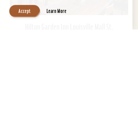
Accept
Learn More
Hilton Garden Inn Louisville Mall St.
Matthews
Welcome to Hilton Garden Inn at St. Matthews
Mall. Ideally located just steps from the mall.
This Kentucky hotel is just 15 minutes from
downtown...
Learn More
Website