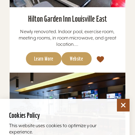
Hilton Garden Inn Louisville East
Newly renovated. Indoor pool, exercise room,
meeting rooms, in room microwave, and great
location....
Learn More
Website
Cookies Policy
This website uses cookies to optimize your
experience.