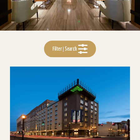
Filter | Search