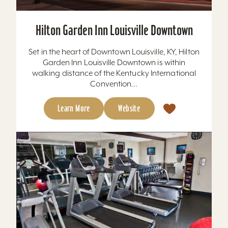
Hilton Garden Inn Louisville Downtown
Set in the heart of Downtown Louisville, KY, Hilton
Garden Inn Louisville Downtown is within
walking distance of the Kentucky International
Convention...
Learn More
Website