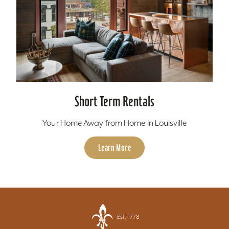
Short Term Rentals
Your Home Away from Home in Louisville
Learn More
Est. 1778