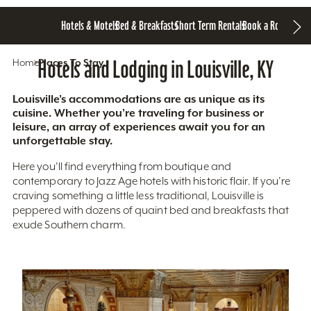
Hotels & Motels
Bed & Breakfasts
Short Term Rentals
Book a Room
Home
Hotels and Lodging in Louisville, KY
Places To Stay
Louisville’s accommodations are as unique as its
cuisine. Whether you’re traveling for business or
leisure, an array of experiences await you for an
unforgettable stay.
Here you'll find everything from boutique and
contemporary to Jazz Age hotels with historic flair. If you’re
craving something a little less traditional, Louisville is
peppered with dozens of quaint bed and breakfasts that
exude Southern charm.