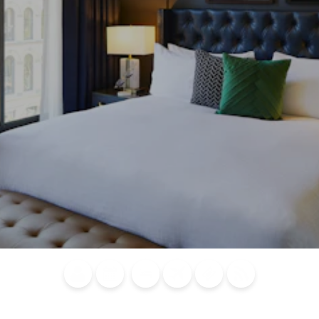
Blog
Calendar of
Places to
Flights
Attraction
News
Events
Stay
Tickets