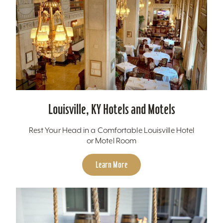
Louisville, KY Hotels and Motels
Rest Your Head in a Comfortable Louisville Hotel
or Motel Room
Learn More