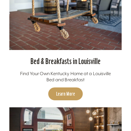
Bed & Breakfasts in Louisville
Find Your Own Kentucky Home at a Louisville
Bed and Breakfast
Learn More