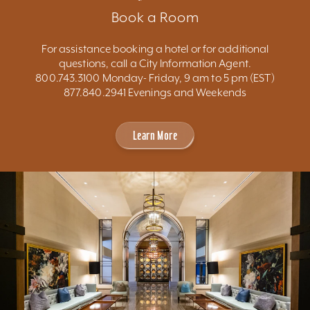
Book a Room
For assistance booking a hotel or for additional
questions, call a City Information Agent.
800.743.3100 Monday- Friday, 9 am to 5 pm (EST)
877.840.2941 Evenings and Weekends
Learn More