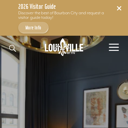
2026 Visitor Guide
Discover the best of Bourbon City and request a
visitor guide today!
More Info
Skip to content