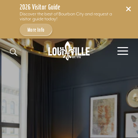
2026 Visitor Guide
Discover the best of Bourbon City and request a
visitor guide today!
More Info
Skip to content