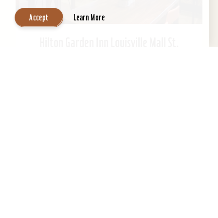
Accept
Learn More
Hilton Garden Inn Louisville Mall St.
Matthews
Welcome to Hilton Garden Inn at St. Matthews
Mall. Ideally located just steps from the mall.
This Kentucky hotel is just 15 minutes from
downtown...
Learn More
Website