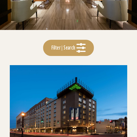
Filter | Search