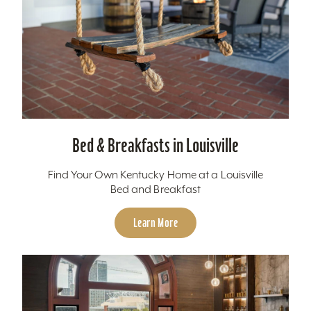
Bed & Breakfasts in Louisville
Find Your Own Kentucky Home at a Louisville
Bed and Breakfast
Learn More