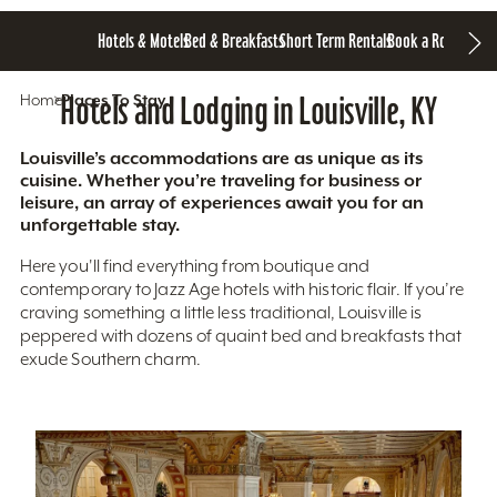
Hotels & Motels
Bed & Breakfasts
Short Term Rentals
Book a Room
Home
Hotels and Lodging in Louisville, KY
Places To Stay
Louisville’s accommodations are as unique as its
cuisine. Whether you’re traveling for business or
leisure, an array of experiences await you for an
unforgettable stay.
Here you'll find everything from boutique and
contemporary to Jazz Age hotels with historic flair. If you’re
craving something a little less traditional, Louisville is
peppered with dozens of quaint bed and breakfasts that
exude Southern charm.