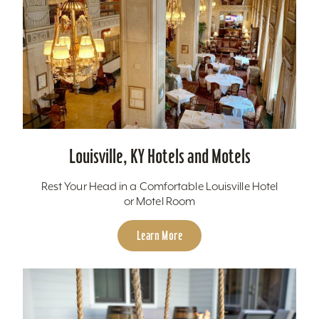
Louisville, KY Hotels and Motels
Rest Your Head in a Comfortable Louisville Hotel
or Motel Room
Learn More