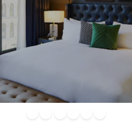
Blog
Calendar of
Places to
Flights
Attraction
News
Events
Stay
Tickets