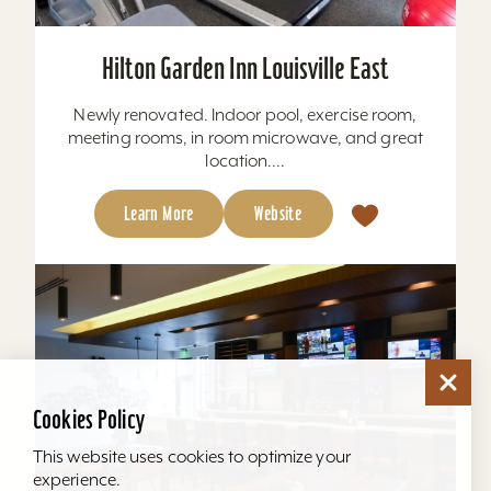
Hilton Garden Inn Louisville East
Newly renovated. Indoor pool, exercise room,
meeting rooms, in room microwave, and great
location....
Learn More
Website
Cookies Policy
This website uses cookies to optimize your
experience.