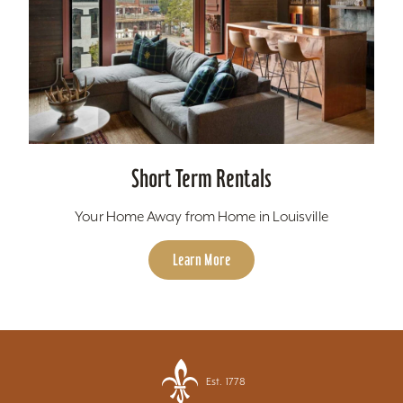
Short Term Rentals
Your Home Away from Home in Louisville
Learn More
Est. 1778