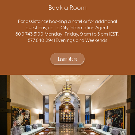
Book a Room
For assistance booking a hotel or for additional
questions, call a City Information Agent.
800.743.3100 Monday- Friday, 9 am to 5 pm (EST)
877.840.2941 Evenings and Weekends
Learn More