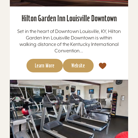
Hilton Garden Inn Louisville Downtown
Set in the heart of Downtown Louisville, KY, Hilton
Garden Inn Louisville Downtown is within
walking distance of the Kentucky International
Convention...
Learn More
Website