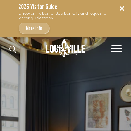
2026 Visitor Guide
Discover the best of Bourbon City and request a
visitor guide today!
More Info
Skip to content