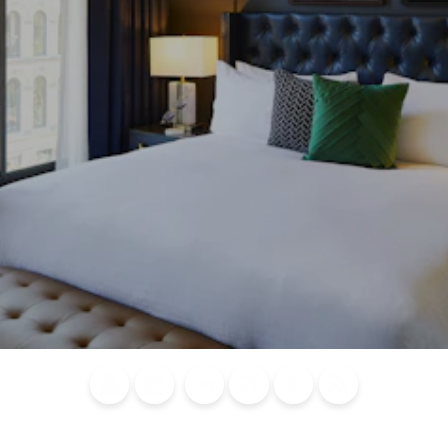
Blog
Calendar of
Places to
Flights
Attraction
News
Events
Stay
Tickets