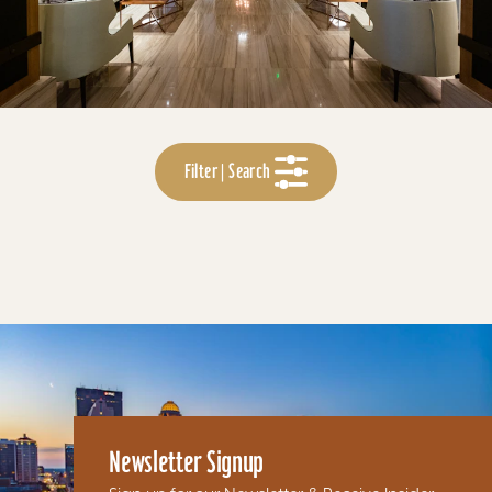
Filter | Search
Newsletter Signup