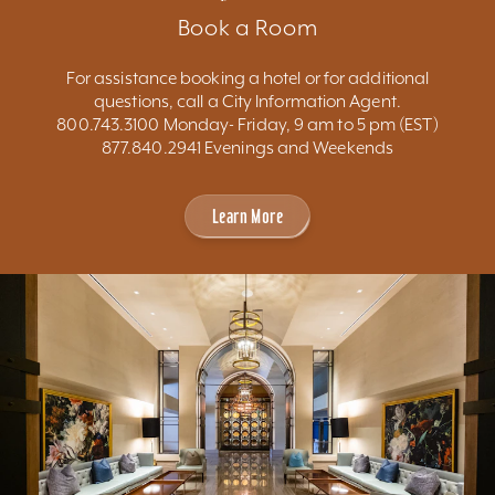
Book a Room
For assistance booking a hotel or for additional
questions, call a City Information Agent.
800.743.3100 Monday- Friday, 9 am to 5 pm (EST)
877.840.2941 Evenings and Weekends
Learn More