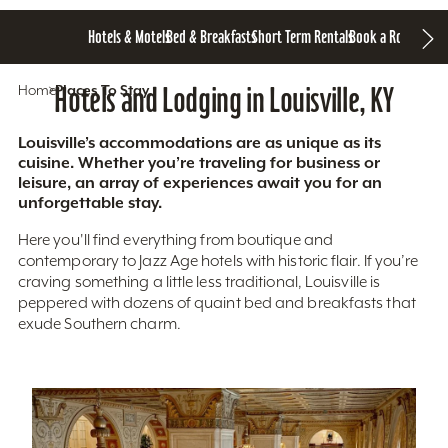
Hotels & Motels
Bed & Breakfasts
Short Term Rentals
Book a Room
Home
Hotels and Lodging in Louisville, KY
Places To Stay
Louisville’s accommodations are as unique as its
cuisine. Whether you’re traveling for business or
leisure, an array of experiences await you for an
unforgettable stay.
Here you'll find everything from boutique and
contemporary to Jazz Age hotels with historic flair. If you’re
craving something a little less traditional, Louisville is
peppered with dozens of quaint bed and breakfasts that
exude Southern charm.