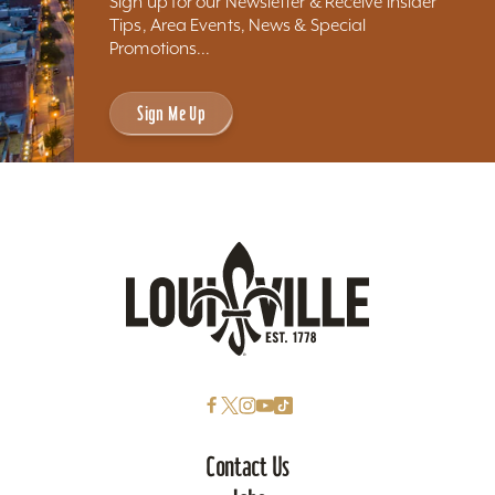
Sign up for our Newsletter & Receive Insider
Tips, Area Events, News & Special
Promotions...
Sign Me Up
Contact Us