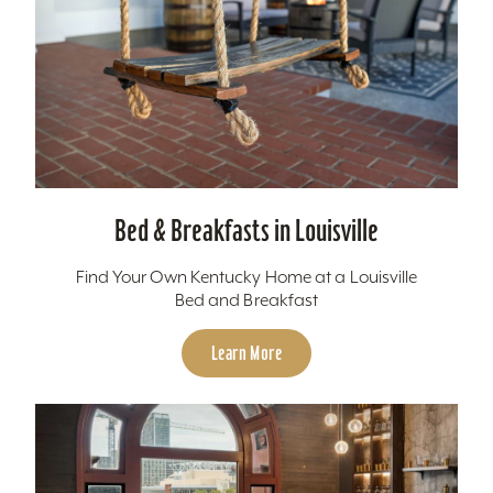
Bed & Breakfasts in Louisville
Find Your Own Kentucky Home at a Louisville
Bed and Breakfast
Learn More