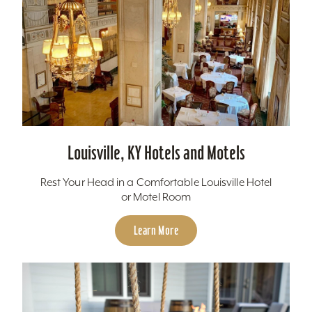
Louisville, KY Hotels and Motels
Rest Your Head in a Comfortable Louisville Hotel
or Motel Room
Learn More