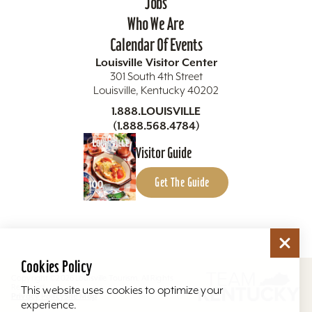
Jobs
Who We Are
Calendar Of Events
Louisville Visitor Center
301 South 4th Street
Louisville, Kentucky 40202
1.888.LOUISVILLE
(1.888.568.4784)
Visitor Guide
Get The Guide
Cookies Policy
Copyright ©2026 Louisville Tourism. All Rights
Reserved.
This website uses cookies to optimize your
Privacy Policy
Site Map
experience.