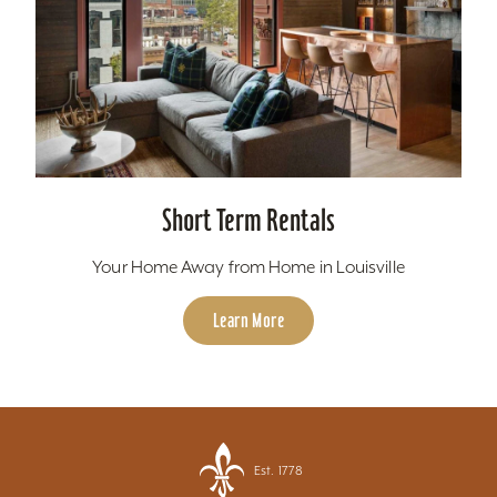
Short Term Rentals
Your Home Away from Home in Louisville
Learn More
Est. 1778