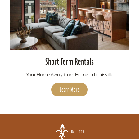
Short Term Rentals
Your Home Away from Home in Louisville
Learn More
Est. 1778