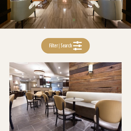
Filter | Search