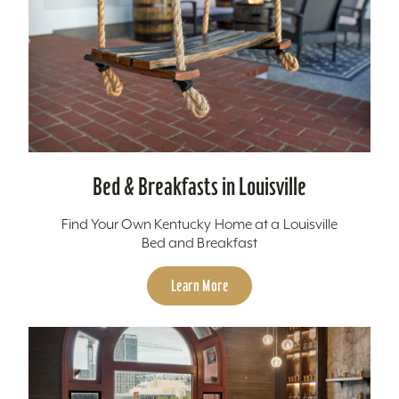
Bed & Breakfasts in Louisville
Find Your Own Kentucky Home at a Louisville
Bed and Breakfast
Learn More