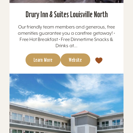
Drury Inn & Suites Louisville North
Our friendly team members and generous, free
amenities guarantee you a carefree getaway! •
Free Hot Breakfast • Free Dinnertime Snacks &
Drinks at...
Learn More
Website