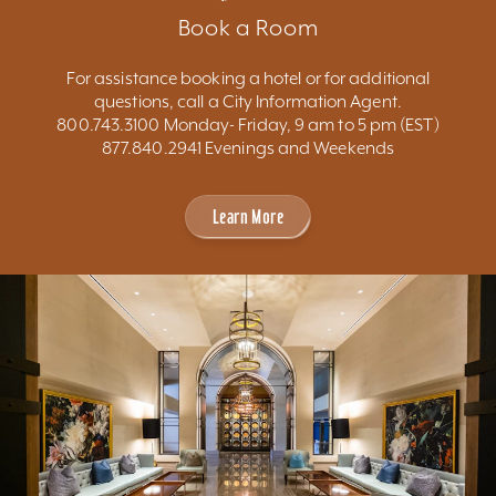
Book a Room
For assistance booking a hotel or for additional
questions, call a City Information Agent.
800.743.3100 Monday- Friday, 9 am to 5 pm (EST)
877.840.2941 Evenings and Weekends
Learn More