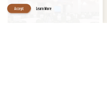
Accept
Learn More
Embassy Suites by Hilton Louisville
Downtown
An historic building with a contemporary,
boutique-like ambiance, Embassy Suites by
Hilton Louisville Downtown boasts a fantastic
location next to the...
Learn More
Website