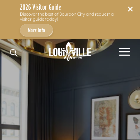
2026 Visitor Guide
Discover the best of Bourbon City and request a
visitor guide today!
More Info
Skip to content