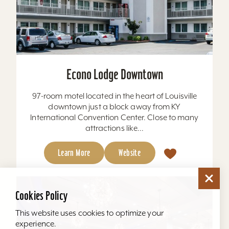
Econo Lodge Downtown
97-room motel located in the heart of Louisville
downtown just a block away from KY
International Convention Center. Close to many
attractions like...
Learn More
Website
Cookies Policy
This website uses cookies to optimize your
experience.