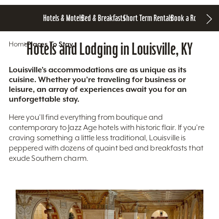
Hotels & Motels
Bed & Breakfasts
Short Term Rentals
Book a Room
Home
Hotels and Lodging in Louisville, KY
Places To Stay
Louisville’s accommodations are as unique as its
cuisine. Whether you’re traveling for business or
leisure, an array of experiences await you for an
unforgettable stay.
Here you'll find everything from boutique and
contemporary to Jazz Age hotels with historic flair. If you’re
craving something a little less traditional, Louisville is
peppered with dozens of quaint bed and breakfasts that
exude Southern charm.