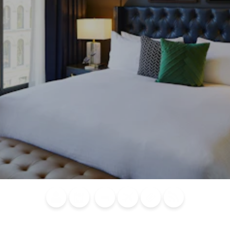
Blog
Calendar of
Places to
Flights
Attraction
News
Events
Stay
Tickets