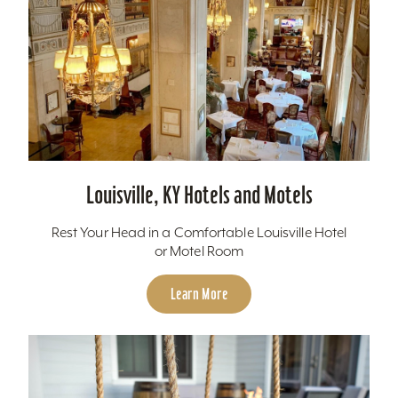
Louisville, KY Hotels and Motels
Rest Your Head in a Comfortable Louisville Hotel
or Motel Room
Learn More