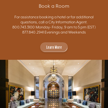
Book a Room
For assistance booking a hotel or for additional
questions, call a City Information Agent.
800.743.3100 Monday- Friday, 9 am to 5 pm (EST)
877.840.2941 Evenings and Weekends
Learn More