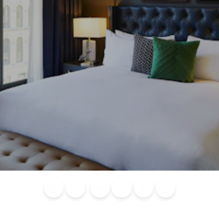
Blog
Calendar of
Places to
Flights
Attraction
News
Events
Stay
Tickets