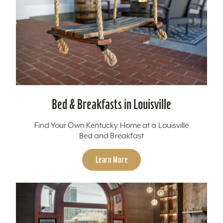
Bed & Breakfasts in Louisville
Find Your Own Kentucky Home at a Louisville
Bed and Breakfast
Learn More