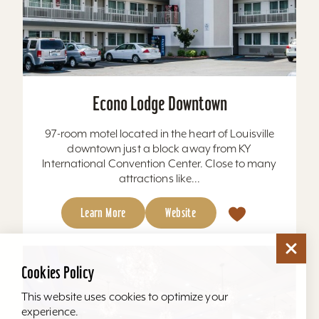
Econo Lodge Downtown
97-room motel located in the heart of Louisville
downtown just a block away from KY
International Convention Center. Close to many
attractions like...
Learn More
Website
Cookies Policy
This website uses cookies to optimize your
experience.