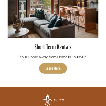
Short Term Rentals
Your Home Away from Home in Louisville
Learn More
Est. 1778