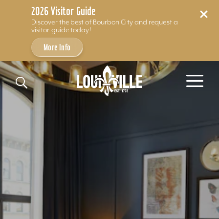
2026 Visitor Guide
Discover the best of Bourbon City and request a
visitor guide today!
More Info
Skip to content