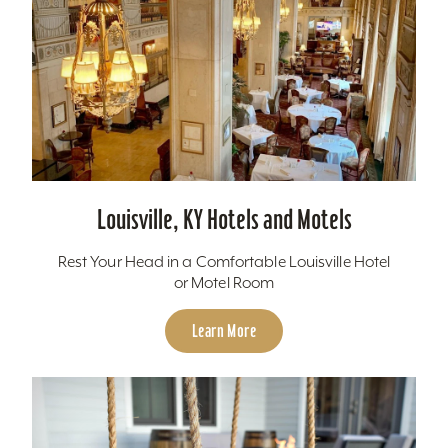
Louisville, KY Hotels and Motels
Rest Your Head in a Comfortable Louisville Hotel
or Motel Room
Learn More