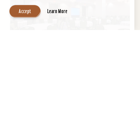
Accept
Learn More
Embassy Suites by Hilton Louisville
Downtown
An historic building with a contemporary,
boutique-like ambiance, Embassy Suites by
Hilton Louisville Downtown boasts a fantastic
location next to the...
Learn More
Website