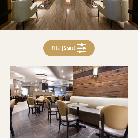
Filter | Search