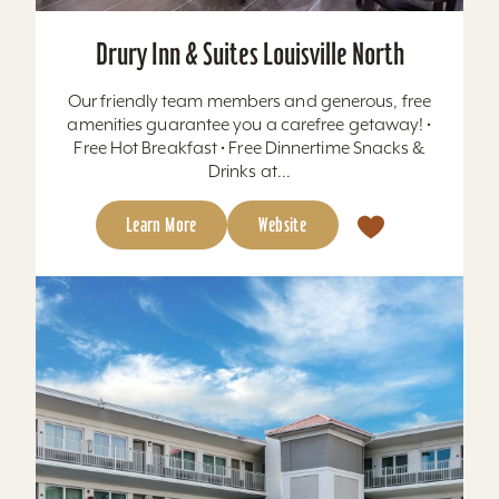
Drury Inn & Suites Louisville North
Our friendly team members and generous, free
amenities guarantee you a carefree getaway! •
Free Hot Breakfast • Free Dinnertime Snacks &
Drinks at...
Learn More
Website