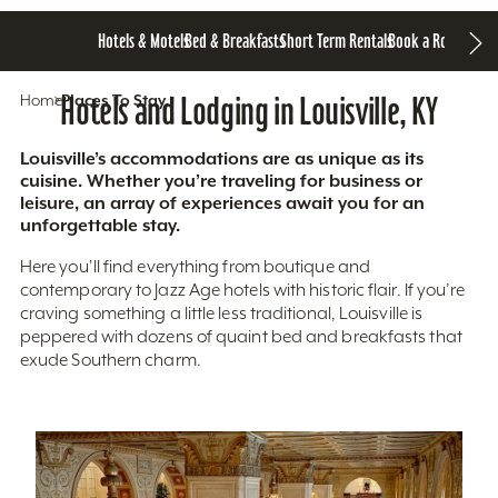
Hotels & Motels
Bed & Breakfasts
Short Term Rentals
Book a Room
Home
Hotels and Lodging in Louisville, KY
Places To Stay
Louisville’s accommodations are as unique as its
cuisine. Whether you’re traveling for business or
leisure, an array of experiences await you for an
unforgettable stay.
Here you'll find everything from boutique and
contemporary to Jazz Age hotels with historic flair. If you’re
craving something a little less traditional, Louisville is
peppered with dozens of quaint bed and breakfasts that
exude Southern charm.