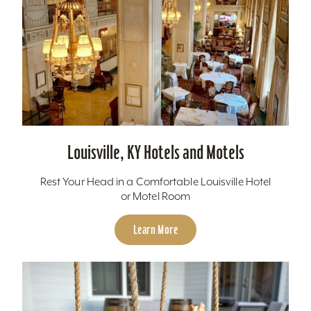
Louisville, KY Hotels and Motels
Rest Your Head in a Comfortable Louisville Hotel
or Motel Room
Learn More