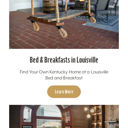
Bed & Breakfasts in Louisville
Find Your Own Kentucky Home at a Louisville
Bed and Breakfast
Learn More