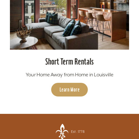
Short Term Rentals
Your Home Away from Home in Louisville
Learn More
Est. 1778