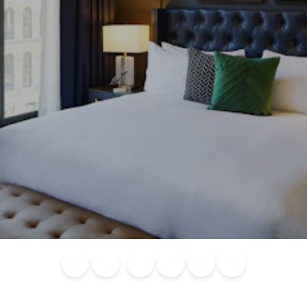
Blog
Calendar of
Places to
Flights
Attraction
News
Events
Stay
Tickets