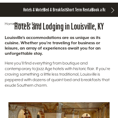
Hotels & Motels
Bed & Breakfasts
Short Term Rentals
Book a Room
Home
Hotels and Lodging in Louisville, KY
Places To Stay
Louisville’s accommodations are as unique as its
cuisine. Whether you’re traveling for business or
leisure, an array of experiences await you for an
unforgettable stay.
Here you'll find everything from boutique and
contemporary to Jazz Age hotels with historic flair. If you’re
craving something a little less traditional, Louisville is
peppered with dozens of quaint bed and breakfasts that
exude Southern charm.