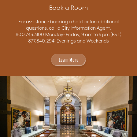
Book a Room
For assistance booking a hotel or for additional
questions, call a City Information Agent.
800.743.3100 Monday- Friday, 9 am to 5 pm (EST)
877.840.2941 Evenings and Weekends
Learn More