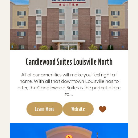
Candlewood Suites Louisville North
All of our amenities will make you feel right at
home. With all that downtown Louisville has to
offer, the Candlewood Suites is the perfect place
to...
Learn More
Website