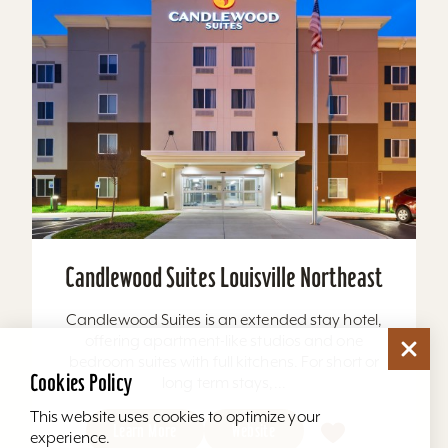
Candlewood Suites Louisville Northeast
Candlewood Suites is an extended stay hotel,
offering apartment-like studios and one
bedroom suites with full kitchens. For short or
Cookies Policy
long term stays,...
This website uses cookies to optimize your
Learn More
Website
experience.