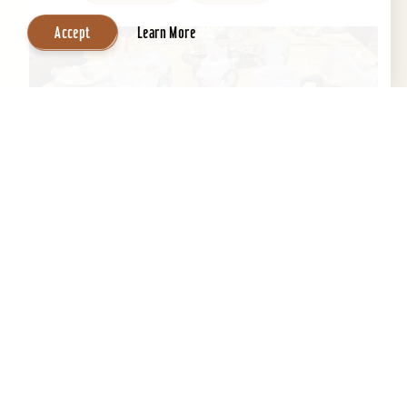
Accept
Learn More
Central Park Bed & Breakfast
Beautifully restored 1884 Victorian Bed &
Breakfast in the Heart of the Old Louisville
Historic District. Across the street from Central