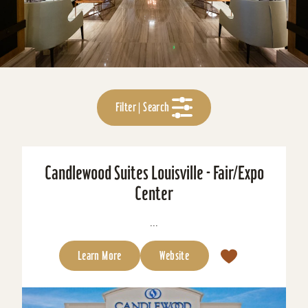
Filter | Search
Candlewood Suites Louisville - Fair/Expo
Center
...
Learn More
Website