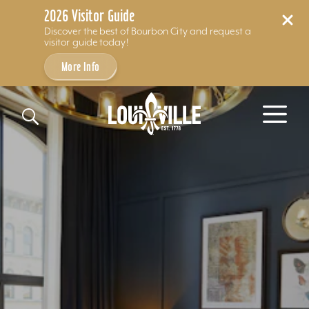
2026 Visitor Guide
Discover the best of Bourbon City and request a
visitor guide today!
More Info
Skip to content