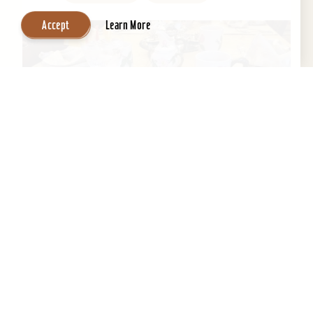
Accept
Learn More
Central Park Bed & Breakfast
Beautifully restored 1884 Victorian Bed &
Breakfast in the Heart of the Old Louisville
Historic District. Across the street from Central