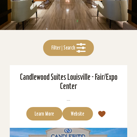
Filter | Search
Candlewood Suites Louisville - Fair/Expo
Center
...
Learn More
Website