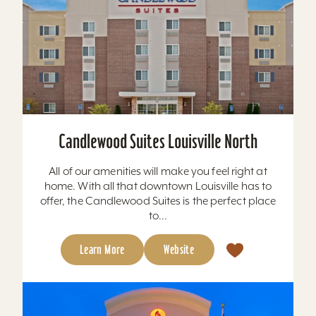
Candlewood Suites Louisville North
All of our amenities will make you feel right at
home. With all that downtown Louisville has to
offer, the Candlewood Suites is the perfect place
to...
Learn More
Website