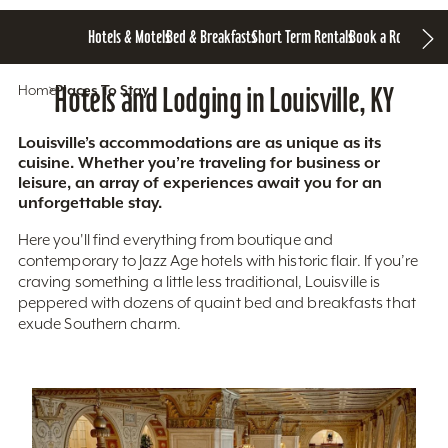
Hotels & Motels
Bed & Breakfasts
Short Term Rentals
Book a Room
Home
Hotels and Lodging in Louisville, KY
Places To Stay
Louisville’s accommodations are as unique as its
cuisine. Whether you’re traveling for business or
leisure, an array of experiences await you for an
unforgettable stay.
Here you'll find everything from boutique and
contemporary to Jazz Age hotels with historic flair. If you’re
craving something a little less traditional, Louisville is
peppered with dozens of quaint bed and breakfasts that
exude Southern charm.