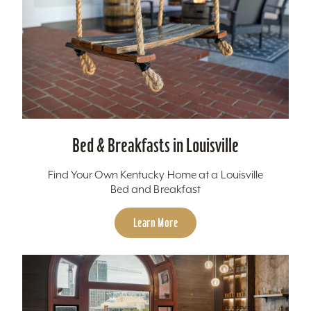
Bed & Breakfasts in Louisville
Find Your Own Kentucky Home at a Louisville
Bed and Breakfast
Learn More