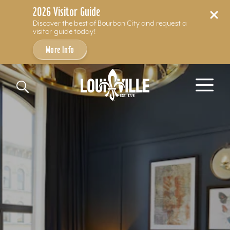
2026 Visitor Guide
Discover the best of Bourbon City and request a
visitor guide today!
More Info
Skip to content