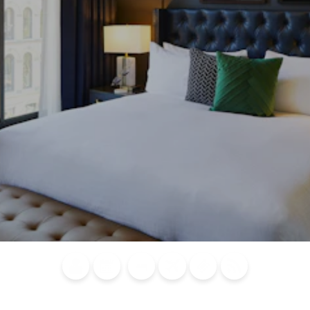
Blog
Calendar of
Places to
Flights
Attraction
News
Events
Stay
Tickets