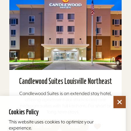
Candlewood Suites Louisville Northeast
Candlewood Suites is an extended stay hotel,
offering apartment-like studios and one
bedroom suites with full kitchens. For short or
Cookies Policy
long term stays,...
This website uses cookies to optimize your
Learn More
Website
experience.