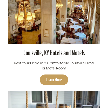
Louisville, KY Hotels and Motels
Rest Your Head in a Comfortable Louisville Hotel
or Motel Room
Learn More