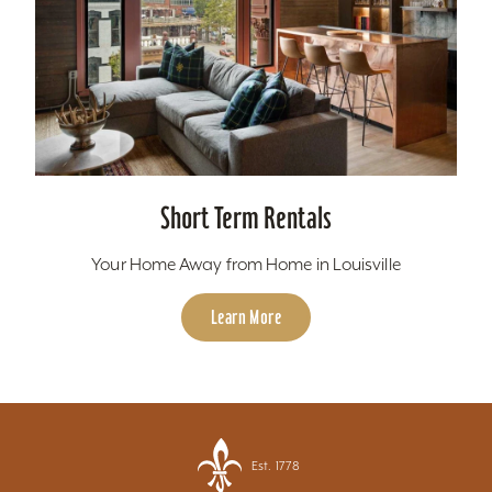
Short Term Rentals
Your Home Away from Home in Louisville
Learn More
Est. 1778