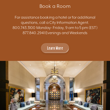
Book a Room
For assistance booking a hotel or for additional
questions, call a City Information Agent.
800.743.3100 Monday- Friday, 9 am to 5 pm (EST)
877.840.2941 Evenings and Weekends
Learn More