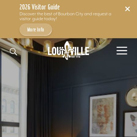
2026 Visitor Guide
Discover the best of Bourbon City and request a
visitor guide today!
More Info
Skip to content