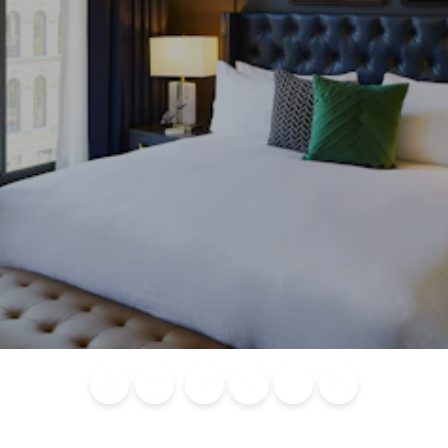
Blog
Calendar of
Places to
Flights
Attraction
News
Events
Stay
Tickets