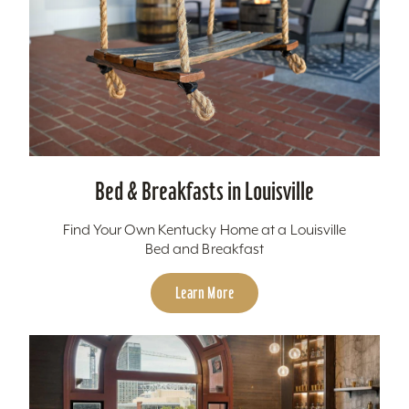
Bed & Breakfasts in Louisville
Find Your Own Kentucky Home at a Louisville
Bed and Breakfast
Learn More