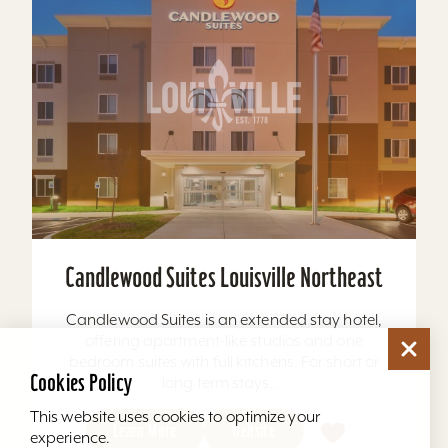
Candlewood Suites Louisville Northeast
Candlewood Suites is an extended stay hotel,
offering apartment-like studios and one
bedroom suites with full kitchens. For short or
Cookies Policy
long term stays,...
This website uses cookies to optimize your
Learn More
Website
experience.