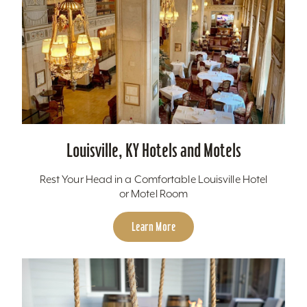
Louisville, KY Hotels and Motels
Rest Your Head in a Comfortable Louisville Hotel
or Motel Room
Learn More