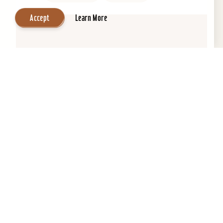
Accept
Learn More
Central Park Bed & Breakfast
Beautifully restored 1884 Victorian Bed &
Breakfast in the Heart of the Old Louisville
Historic District. Across the street from Central