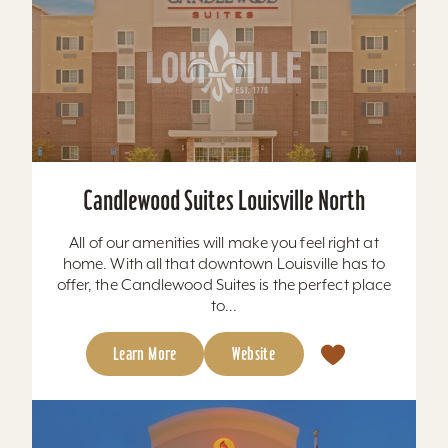
Candlewood Suites Louisville North
All of our amenities will make you feel right at
home. With all that downtown Louisville has to
offer, the Candlewood Suites is the perfect place
to...
Learn More
Website