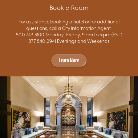
Book a Room
For assistance booking a hotel or for additional
questions, call a City Information Agent.
800.743.3100 Monday- Friday, 9 am to 5 pm (EST)
877.840.2941 Evenings and Weekends
Learn More