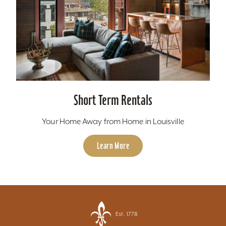
Short Term Rentals
Your Home Away from Home in Louisville
Learn More
Est. 1778