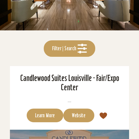
Filter | Search
Candlewood Suites Louisville - Fair/Expo
Center
...
Learn More
Website