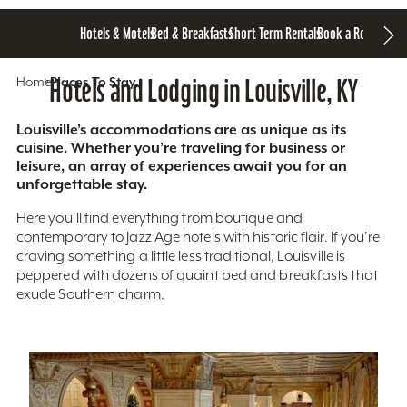
Hotels & Motels
Bed & Breakfasts
Short Term Rentals
Book a Room
Home
Hotels and Lodging in Louisville, KY
Places To Stay
Louisville’s accommodations are as unique as its
cuisine. Whether you’re traveling for business or
leisure, an array of experiences await you for an
unforgettable stay.
Here you'll find everything from boutique and
contemporary to Jazz Age hotels with historic flair. If you’re
craving something a little less traditional, Louisville is
peppered with dozens of quaint bed and breakfasts that
exude Southern charm.