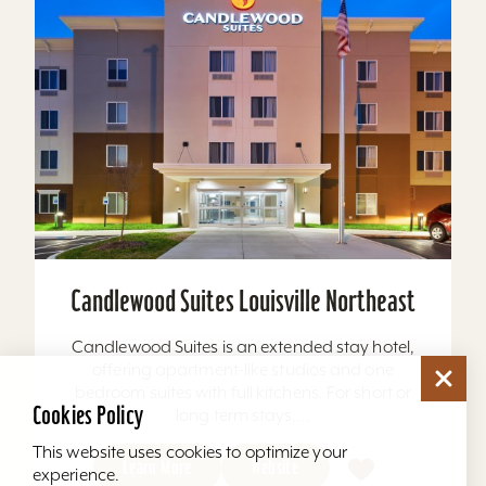
Candlewood Suites Louisville Northeast
Candlewood Suites is an extended stay hotel,
offering apartment-like studios and one
bedroom suites with full kitchens. For short or
Cookies Policy
long term stays,...
This website uses cookies to optimize your
Learn More
Website
experience.