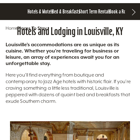
Hotels & Motels
Bed & Breakfasts
Short Term Rentals
Book a Room
Home
Hotels and Lodging in Louisville, KY
Places To Stay
Louisville’s accommodations are as unique as its
cuisine. Whether you’re traveling for business or
leisure, an array of experiences await you for an
unforgettable stay.
Here you'll find everything from boutique and
contemporary to Jazz Age hotels with historic flair. If you’re
craving something a little less traditional, Louisville is
peppered with dozens of quaint bed and breakfasts that
exude Southern charm.