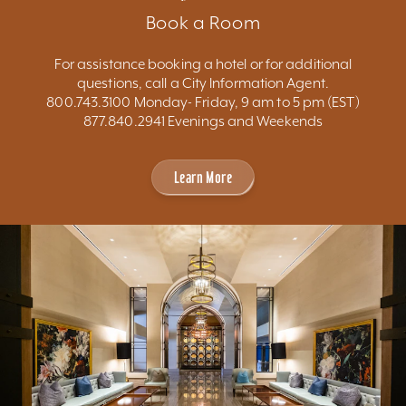
Book a Room
For assistance booking a hotel or for additional
questions, call a City Information Agent.
800.743.3100 Monday- Friday, 9 am to 5 pm (EST)
877.840.2941 Evenings and Weekends
Learn More