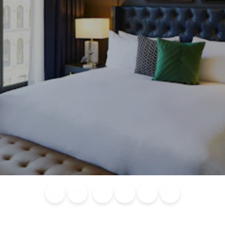
Blog
Calendar of
Places to
Flights
Attraction
News
Events
Stay
Tickets