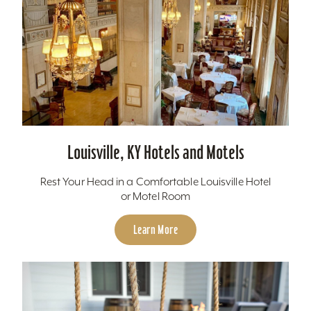
Louisville, KY Hotels and Motels
Rest Your Head in a Comfortable Louisville Hotel
or Motel Room
Learn More