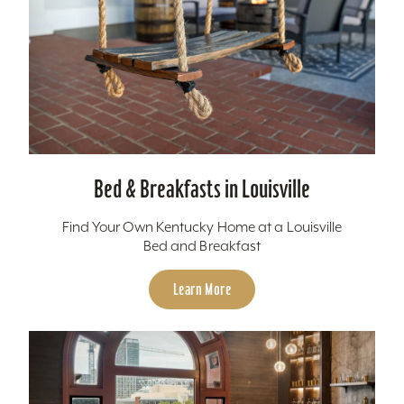
Bed & Breakfasts in Louisville
Find Your Own Kentucky Home at a Louisville
Bed and Breakfast
Learn More