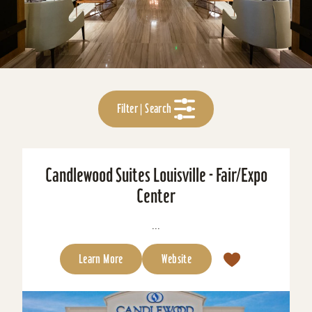
Filter | Search
Candlewood Suites Louisville - Fair/Expo
Center
...
Learn More
Website