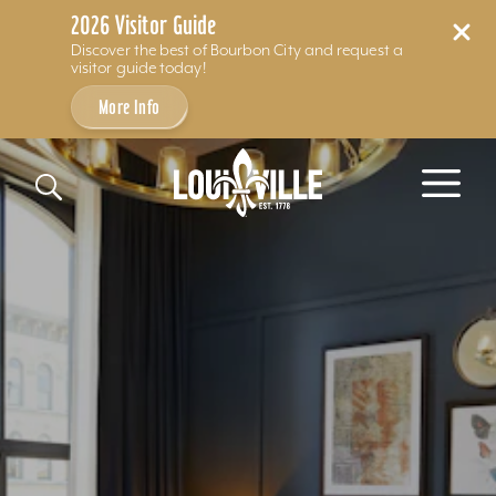
2026 Visitor Guide
Discover the best of Bourbon City and request a
visitor guide today!
More Info
Skip to content