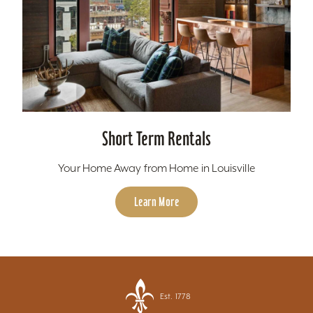
Short Term Rentals
Your Home Away from Home in Louisville
Learn More
Est. 1778