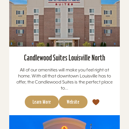
Candlewood Suites Louisville North
All of our amenities will make you feel right at
home. With all that downtown Louisville has to
offer, the Candlewood Suites is the perfect place
to...
Learn More
Website