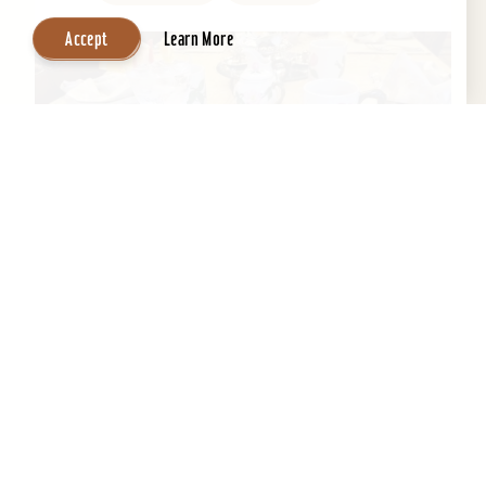
Accept
Learn More
Central Park Bed & Breakfast
Beautifully restored 1884 Victorian Bed &
Breakfast in the Heart of the Old Louisville
Historic District. Across the street from Central