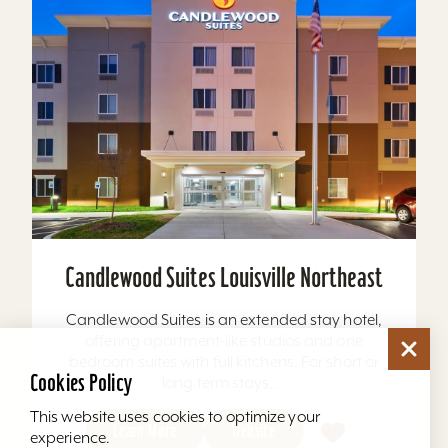
Candlewood Suites Louisville Northeast
Candlewood Suites is an extended stay hotel,
offering apartment-like studios and one
bedroom suites with full kitchens. For short or
Cookies Policy
long term stays,...
This website uses cookies to optimize your
Learn More
Website
experience.