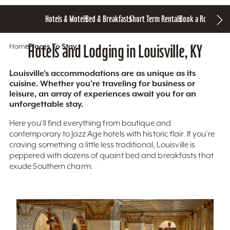
Hotels & Motels
Bed & Breakfasts
Short Term Rentals
Book a Room
Home
Hotels and Lodging in Louisville, KY
Places To Stay
Louisville’s accommodations are as unique as its
cuisine. Whether you’re traveling for business or
leisure, an array of experiences await you for an
unforgettable stay.
Here you'll find everything from boutique and
contemporary to Jazz Age hotels with historic flair. If you’re
craving something a little less traditional, Louisville is
peppered with dozens of quaint bed and breakfasts that
exude Southern charm.