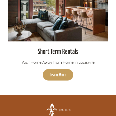
Short Term Rentals
Your Home Away from Home in Louisville
Learn More
Est. 1778