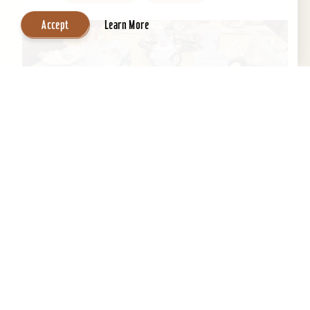
Accept
Learn More
Central Park Bed & Breakfast
Beautifully restored 1884 Victorian Bed &
Breakfast in the Heart of the Old Louisville
Historic District. Across the street from Central