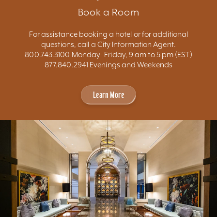
Book a Room
For assistance booking a hotel or for additional
questions, call a City Information Agent.
800.743.3100 Monday- Friday, 9 am to 5 pm (EST)
877.840.2941 Evenings and Weekends
Learn More