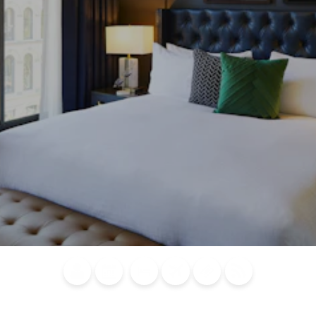
Blog
Calendar of
Places to
Flights
Attraction
News
Events
Stay
Tickets