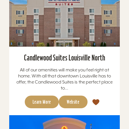
Candlewood Suites Louisville North
All of our amenities will make you feel right at
home. With all that downtown Louisville has to
offer, the Candlewood Suites is the perfect place
to...
Learn More
Website