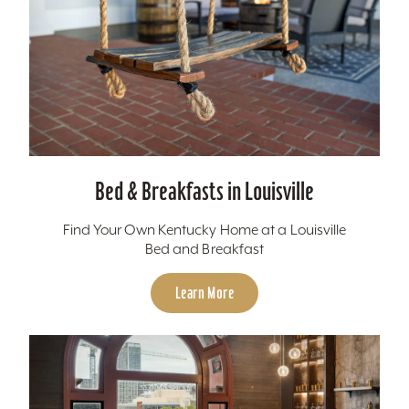
Bed & Breakfasts in Louisville
Find Your Own Kentucky Home at a Louisville
Bed and Breakfast
Learn More