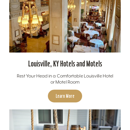
Louisville, KY Hotels and Motels
Rest Your Head in a Comfortable Louisville Hotel
or Motel Room
Learn More