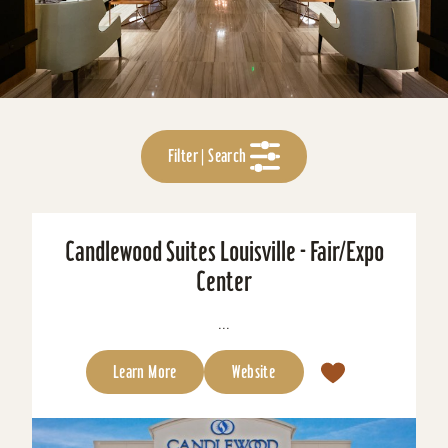
Filter | Search
Candlewood Suites Louisville - Fair/Expo
Center
...
Learn More
Website