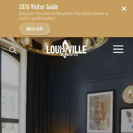
2026 Visitor Guide
Discover the best of Bourbon City and request a
visitor guide today!
More Info
Skip to content