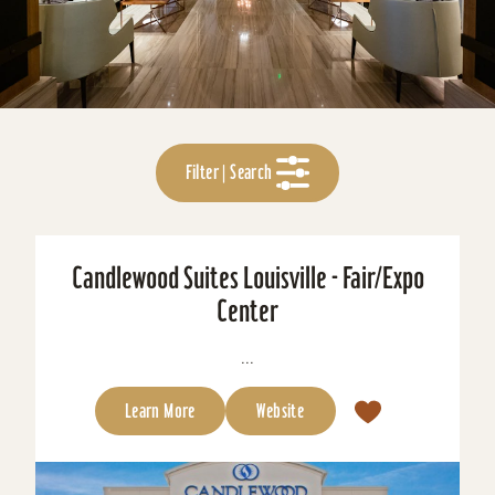
Filter | Search
Candlewood Suites Louisville - Fair/Expo
Center
...
Learn More
Website