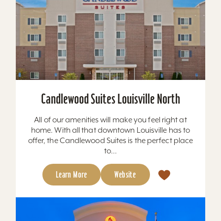
Candlewood Suites Louisville North
All of our amenities will make you feel right at
home. With all that downtown Louisville has to
offer, the Candlewood Suites is the perfect place
to...
Learn More
Website