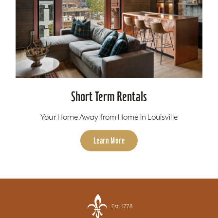
Short Term Rentals
Your Home Away from Home in Louisville
Learn More
Est. 1778