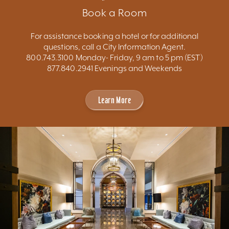
Book a Room
For assistance booking a hotel or for additional
questions, call a City Information Agent.
800.743.3100 Monday- Friday, 9 am to 5 pm (EST)
877.840.2941 Evenings and Weekends
Learn More