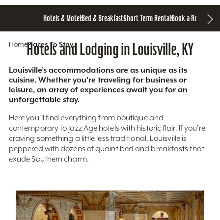
Hotels & Motels
Bed & Breakfasts
Short Term Rentals
Book a Room
Home
Hotels and Lodging in Louisville, KY
Places To Stay
Louisville’s accommodations are as unique as its
cuisine. Whether you’re traveling for business or
leisure, an array of experiences await you for an
unforgettable stay.
Here you'll find everything from boutique and
contemporary to Jazz Age hotels with historic flair. If you’re
craving something a little less traditional, Louisville is
peppered with dozens of quaint bed and breakfasts that
exude Southern charm.