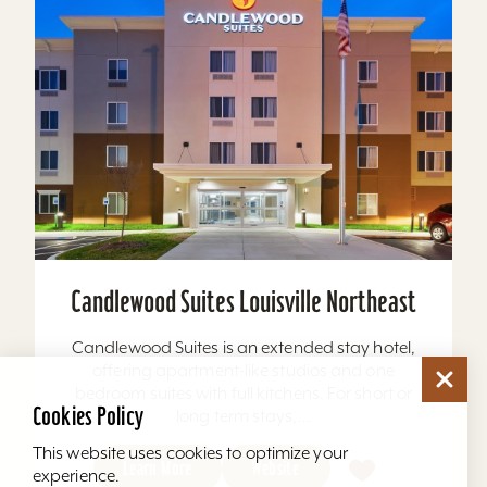
Candlewood Suites Louisville Northeast
Candlewood Suites is an extended stay hotel,
offering apartment-like studios and one
bedroom suites with full kitchens. For short or
Cookies Policy
long term stays,...
This website uses cookies to optimize your
Learn More
Website
experience.