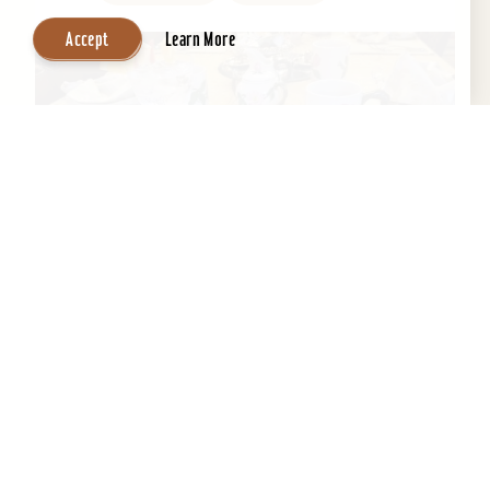
Accept
Learn More
Central Park Bed & Breakfast
Beautifully restored 1884 Victorian Bed &
Breakfast in the Heart of the Old Louisville
Historic District. Across the street from Central