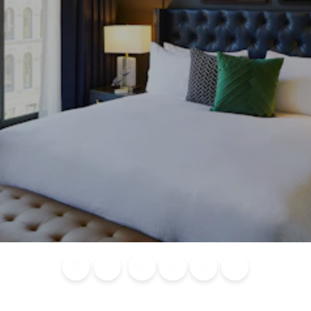
Blog
Calendar of
Places to
Flights
Attraction
News
Events
Stay
Tickets