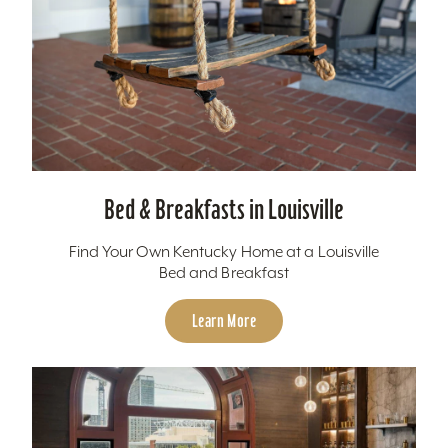
Bed & Breakfasts in Louisville
Find Your Own Kentucky Home at a Louisville
Bed and Breakfast
Learn More