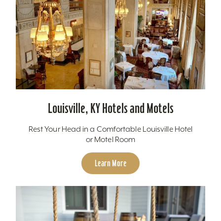
Louisville, KY Hotels and Motels
Rest Your Head in a Comfortable Louisville Hotel
or Motel Room
Learn More