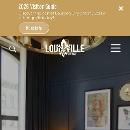
2026 Visitor Guide
Discover the best of Bourbon City and request a
visitor guide today!
More Info
Skip to content