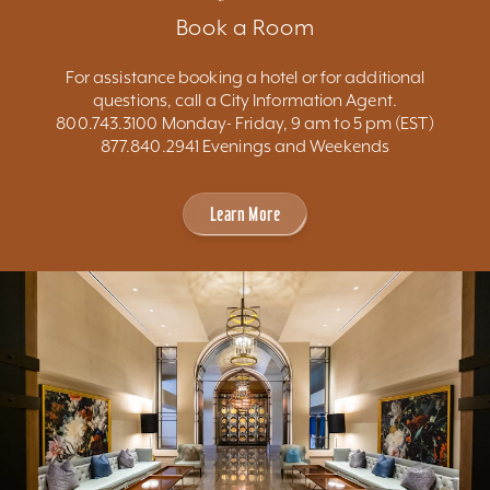
Book a Room
For assistance booking a hotel or for additional
questions, call a City Information Agent.
800.743.3100 Monday- Friday, 9 am to 5 pm (EST)
877.840.2941 Evenings and Weekends
Learn More