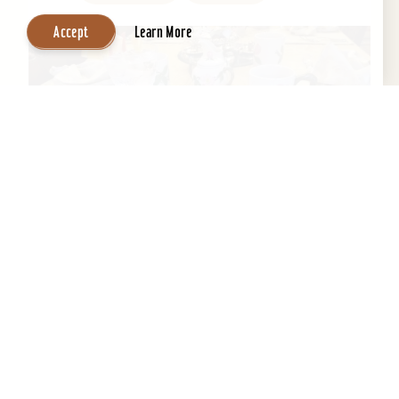
Accept
Learn More
Central Park Bed & Breakfast
Beautifully restored 1884 Victorian Bed &
Breakfast in the Heart of the Old Louisville
Historic District. Across the street from Central