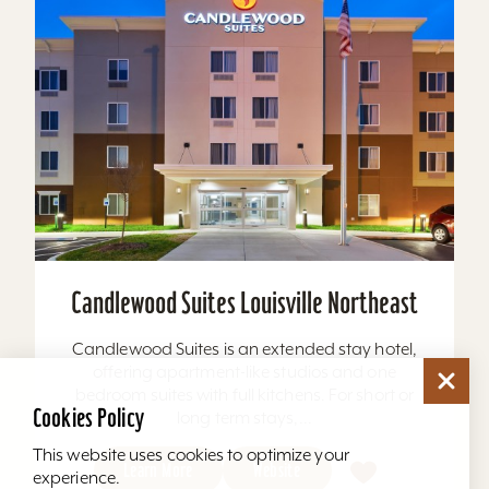
Candlewood Suites Louisville Northeast
Candlewood Suites is an extended stay hotel,
offering apartment-like studios and one
bedroom suites with full kitchens. For short or
Cookies Policy
long term stays,...
This website uses cookies to optimize your
Learn More
Website
experience.