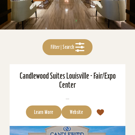
Filter | Search
Candlewood Suites Louisville - Fair/Expo
Center
...
Learn More
Website