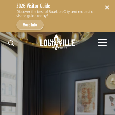
2026 Visitor Guide
Discover the best of Bourbon City and request a
visitor guide today!
More Info
Skip to content