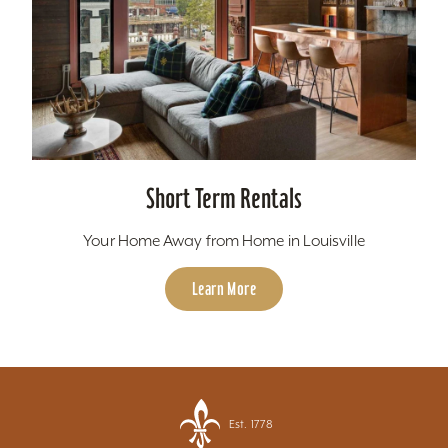
Short Term Rentals
Your Home Away from Home in Louisville
Learn More
Est. 1778