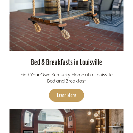
Bed & Breakfasts in Louisville
Find Your Own Kentucky Home at a Louisville
Bed and Breakfast
Learn More