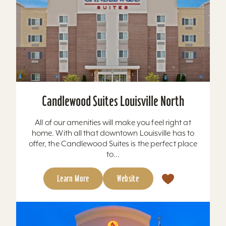
Candlewood Suites Louisville North
All of our amenities will make you feel right at
home. With all that downtown Louisville has to
offer, the Candlewood Suites is the perfect place
to...
Learn More
Website