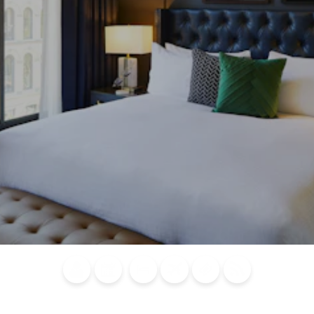
Blog
Calendar of
Places to
Flights
Attraction
News
Events
Stay
Tickets