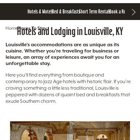
Hotels & Motels
Bed & Breakfasts
Short Term Rentals
Book a Room
Home
Hotels and Lodging in Louisville, KY
Places To Stay
Louisville’s accommodations are as unique as its
cuisine. Whether you’re traveling for business or
leisure, an array of experiences await you for an
unforgettable stay.
Here you'll find everything from boutique and
contemporary to Jazz Age hotels with historic flair. If you’re
craving something a little less traditional, Louisville is
peppered with dozens of quaint bed and breakfasts that
exude Southern charm.