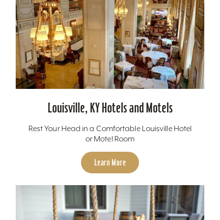
Louisville, KY Hotels and Motels
Rest Your Head in a Comfortable Louisville Hotel
or Motel Room
Learn More