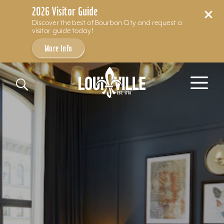
2026 Visitor Guide
Discover the best of Bourbon City and request a
visitor guide today!
More Info
Skip to content