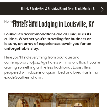
Hotels & Motels
Bed & Breakfasts
Short Term Rentals
Book a Room
Home
Hotels and Lodging in Louisville, KY
Places To Stay
Louisville’s accommodations are as unique as its
cuisine. Whether you’re traveling for business or
leisure, an array of experiences await you for an
unforgettable stay.
Here you'll find everything from boutique and
contemporary to Jazz Age hotels with historic flair. If you’re
craving something a little less traditional, Louisville is
peppered with dozens of quaint bed and breakfasts that
exude Southern charm.