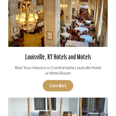
Louisville, KY Hotels and Motels
Rest Your Head in a Comfortable Louisville Hotel
or Motel Room
Learn More