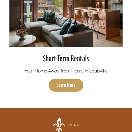
Short Term Rentals
Your Home Away from Home in Louisville
Learn More
Est. 1778