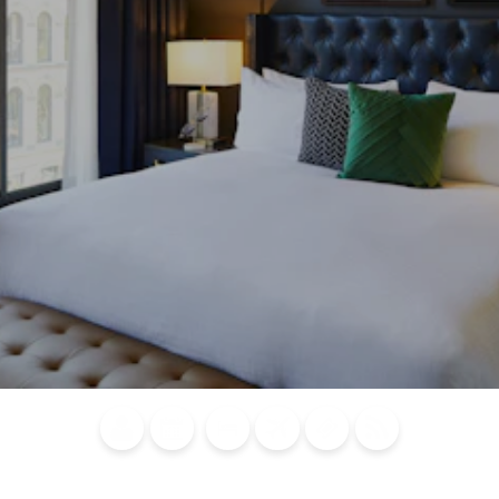
Blog
Calendar of
Places to
Flights
Attraction
News
Events
Stay
Tickets