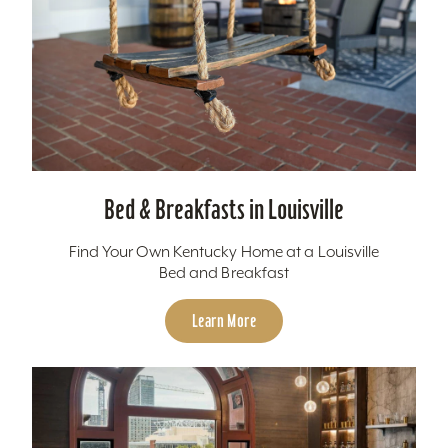
Bed & Breakfasts in Louisville
Find Your Own Kentucky Home at a Louisville
Bed and Breakfast
Learn More