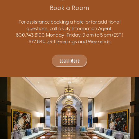
Book a Room
For assistance booking a hotel or for additional
questions, call a City Information Agent.
800.743.3100 Monday- Friday, 9 am to 5 pm (EST)
877.840.2941 Evenings and Weekends
Learn More