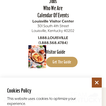
Jobs
Who We Are
Calendar Of Events
Louisville Visitor Center
301 South 4th Street
Louisville, Kentucky 40202
1.888.LOUISVILLE
(1.888.568.4784)
Visitor Guide
Get The Guide
Cookies Policy
Copyright ©2026 Louisville Tourism. All Rights
Reserved.
This website uses cookies to optimize your
Privacy Policy
Site Map
experience.