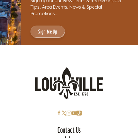
Sign up for our Newsletter & Receive Insider
Tips, Area Events, News & Special
Promotions...
Sign Me Up
Contact Us