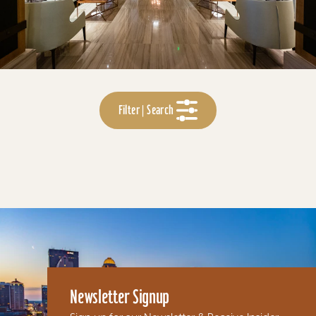
Filter | Search
Newsletter Signup