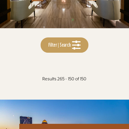
Filter | Search
Results 265 - 150 of 150