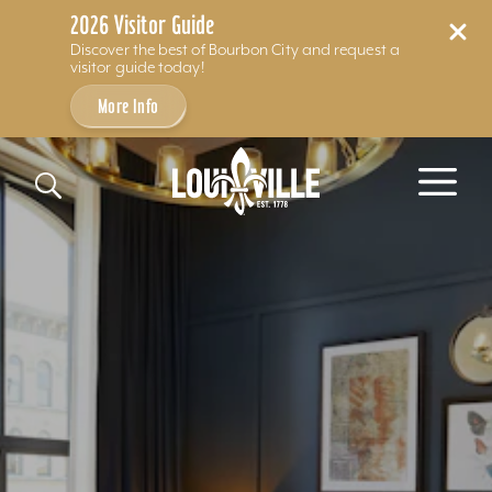
2026 Visitor Guide
Discover the best of Bourbon City and request a
visitor guide today!
More Info
Skip to content