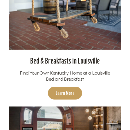
Bed & Breakfasts in Louisville
Find Your Own Kentucky Home at a Louisville
Bed and Breakfast
Learn More