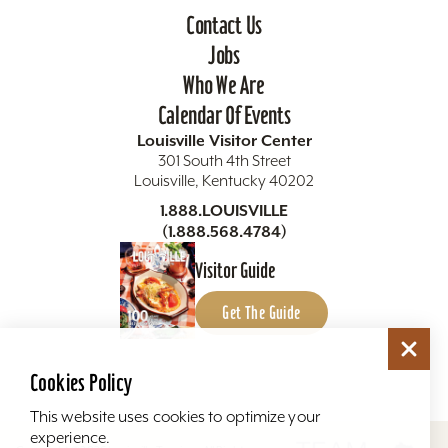
Contact Us
Jobs
Who We Are
Calendar Of Events
Louisville Visitor Center
301 South 4th Street
Louisville, Kentucky 40202
1.888.LOUISVILLE
(1.888.568.4784)
Visitor Guide
Get The Guide
Cookies Policy
This website uses cookies to optimize your
experience.