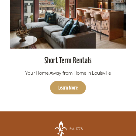
Short Term Rentals
Your Home Away from Home in Louisville
Learn More
Est. 1778