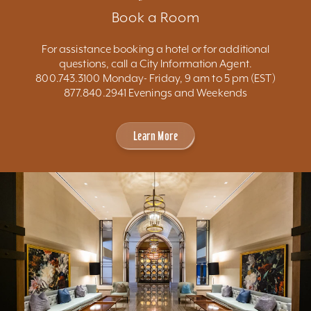
Book a Room
For assistance booking a hotel or for additional
questions, call a City Information Agent.
800.743.3100 Monday- Friday, 9 am to 5 pm (EST)
877.840.2941 Evenings and Weekends
Learn More