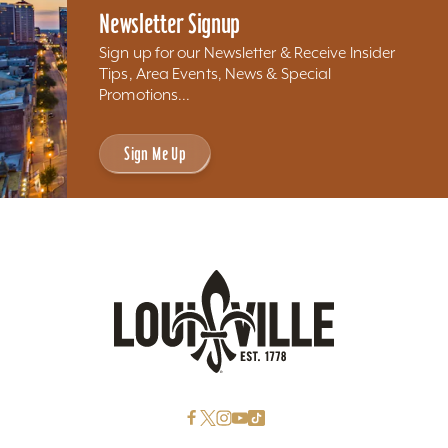
Newsletter Signup
Sign up for our Newsletter & Receive Insider
Tips, Area Events, News & Special
Promotions...
Sign Me Up