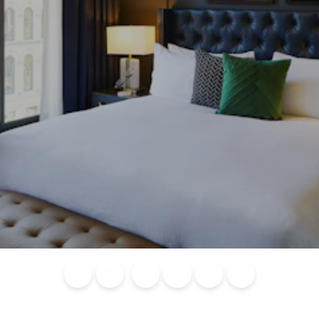
Blog
Calendar of
Places to
Flights
Attraction
News
Events
Stay
Tickets