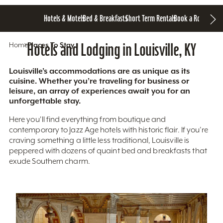
Hotels & Motels
Bed & Breakfasts
Short Term Rentals
Book a Room
Home
Hotels and Lodging in Louisville, KY
Places To Stay
Louisville’s accommodations are as unique as its
cuisine. Whether you’re traveling for business or
leisure, an array of experiences await you for an
unforgettable stay.
Here you'll find everything from boutique and
contemporary to Jazz Age hotels with historic flair. If you’re
craving something a little less traditional, Louisville is
peppered with dozens of quaint bed and breakfasts that
exude Southern charm.