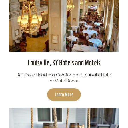
Louisville, KY Hotels and Motels
Rest Your Head in a Comfortable Louisville Hotel
or Motel Room
Learn More